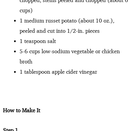
chopped, stems peeled and chopped (about 6
cups)
1 medium russet potato (about 10 oz.),
peeled and cut into 1/2-in. pieces
1 teaspoon salt
5-6 cups low-sodium vegetable or chicken
broth
1 tablespoon apple cider vinegar
How to Make It
Step 1