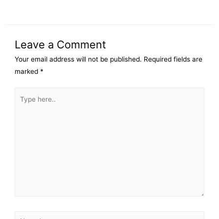
Leave a Comment
Your email address will not be published.
Required fields are
marked
*