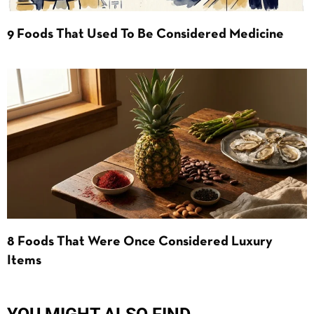
9 Foods That Used To Be Considered Medicine
8 Foods That Were Once Considered Luxury
Items