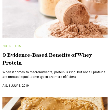
NUTRITION
9 Evidence-Based Benefits of Whey
Protein
When it comes to macronutrients, protein is king. But not all proteins
are created equal. Some types are more efficient
A.S.
JULY 3, 2019