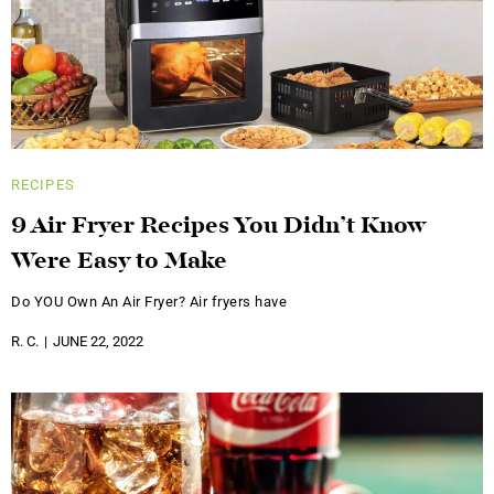
RECIPES
9 Air Fryer Recipes You Didn’t Know
Were Easy to Make
Do YOU Own An Air Fryer? Air fryers have
R. C.
JUNE 22, 2022