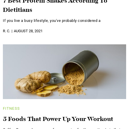
7 Best Protein Shakes According To
Dietitians
If you live a busy lifestyle, you've probably considered a
R. C.
AUGUST 28, 2021
FITNESS
5 Foods That Power Up Your Workout