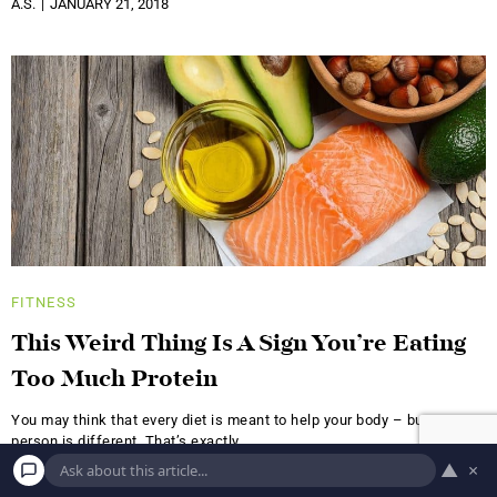
A.S.
JANUARY 21, 2018
FITNESS
This Weird Thing Is A Sign You’re Eating
Too Much Protein
You may think that every diet is meant to help your body – but every
person is different. That’s exactly
▲
×
A.S.
NOVEMBER 8, 2017