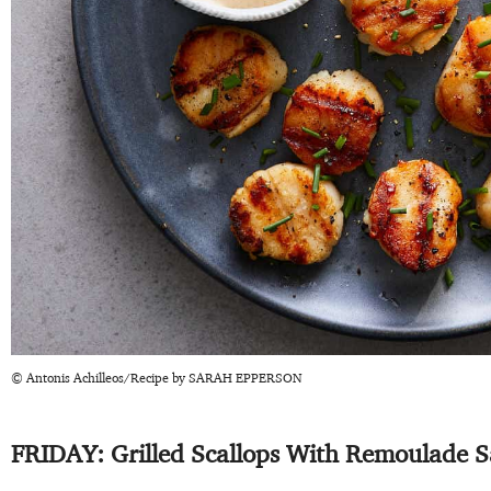
© Antonis Achilleos/Recipe by SARAH EPPERSON
FRIDAY: Grilled Scallops With Remoulade 