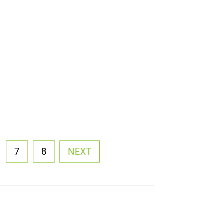
7
8
NEXT