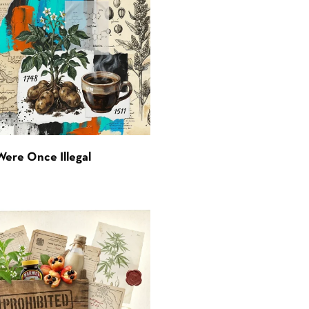
Were Once Illegal