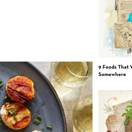
9 Foods That 
Somewhere