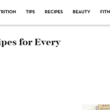
RITION
TIPS
RECIPES
BEAUTY
FIT
pes for Every