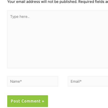
Your email address will not be published.
Required fields 