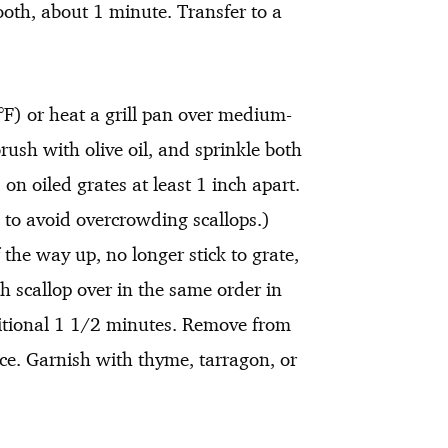
ooth, about 1 minute. Transfer to a
F) or heat a grill pan over medium-
rush with olive oil, and sprinkle both
 on oiled grates at least 1 inch apart.
s to avoid overcrowding scallops.)
 the way up, no longer stick to grate,
h scallop over in the same order in
ditional 1 1/2 minutes. Remove from
uce. Garnish with thyme, tarragon, or