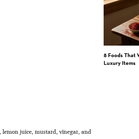
8 Foods That
Luxury Items
, lemon juice, mustard, vinegar, and