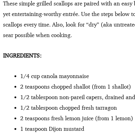
These simple grilled scallops are paired with an easy
yet entertaining-worthy entrée. Use the steps below t
scallops every time. Also, look for “dry” (aka untreate
sear possible when cooking.
INGREDIENTS:
1/4 cup canola mayonnaise
2 teaspoons chopped shallot (from 1 shallot)
1/2 tablespoon non-pareil capers, drained an
1/2 tablespoon chopped fresh tarragon
2 teaspoons fresh lemon juice (from 1 lemon)
1 teaspoon Dijon mustard