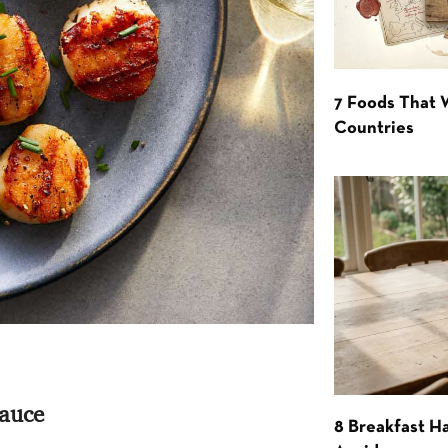
7 Foods That
Countries
Sauce
8 Breakfast Ha