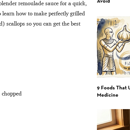
Avoid
 blender remoulade sauce for a quick,
o learn how to make perfectly grilled
d) scallops so you can get the best
9 Foods That 
d chopped
Medicine