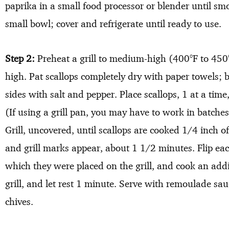
paprika in a small food processor or blender until sm
small bowl; cover and refrigerate until ready to use.
Step 2:
Preheat a grill to medium-high (400°F to 450°
high. Pat scallops completely dry with paper towels; b
sides with salt and pepper. Place scallops, 1 at a time,
(If using a grill pan, you may have to work in batche
Grill, uncovered, until scallops are cooked 1/4 inch of
and grill marks appear, about 1 1/2 minutes. Flip eac
which they were placed on the grill, and cook an ad
grill, and let rest 1 minute. Serve with remoulade sa
chives.