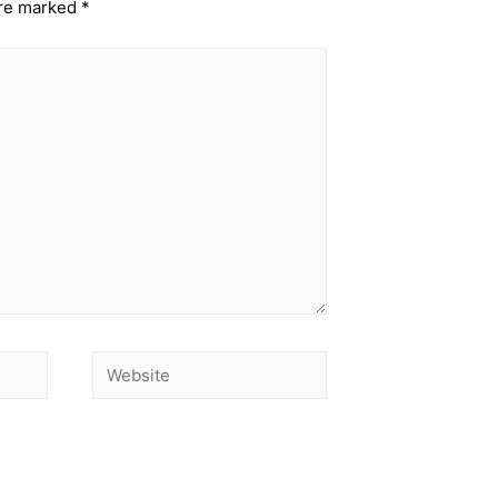
are marked
*