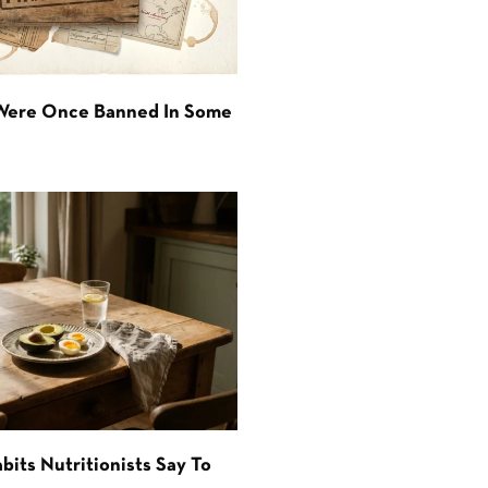
 Were Once Banned In Some
bits Nutritionists Say To