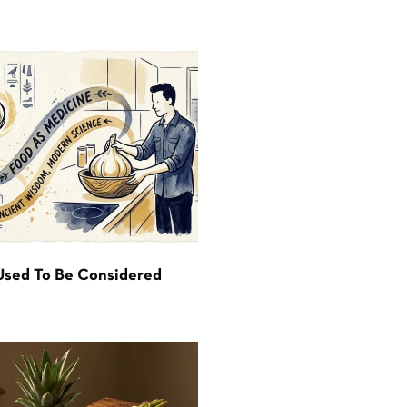
Used To Be Considered