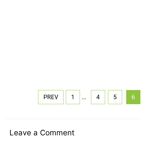
...
PREV
1
4
5
6
Leave a Comment