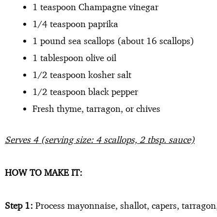
1 teaspoon Champagne vinegar
1/4 teaspoon paprika
1 pound sea scallops (about 16 scallops)
1 tablespoon olive oil
1/2 teaspoon kosher salt
1/2 teaspoon black pepper
Fresh thyme, tarragon, or chives
Serves 4 (serving size: 4 scallops, 2 tbsp. sauce)
HOW TO MAKE IT:
Step 1:
Process mayonnaise, shallot, capers, tarragon