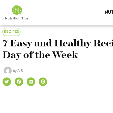
NUT
RECIPES
7 Easy and Healthy Reci
Day of the Week
by
A.S.