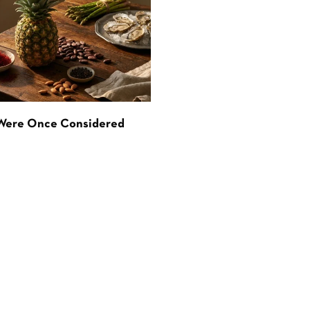
 Were Once Considered