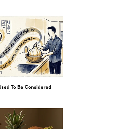
Used To Be Considered