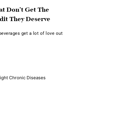
at Don’t Get The
dit They Deserve
verages get a lot of love out