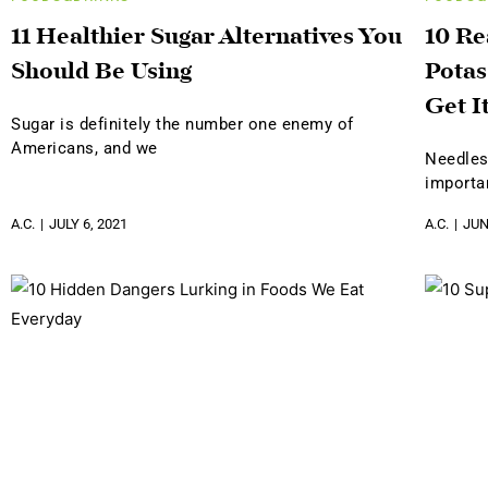
11 Healthier Sugar Alternatives You
10 R
Should Be Using
Potas
Get I
Sugar is definitely the number one enemy of
Americans, and we
Needles
importa
A.C.
JULY 6, 2021
A.C.
JUN