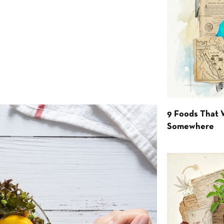
9 Foods That 
Somewhere