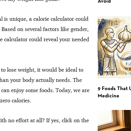
Avoid
 is unique, a calorie calculator could
 Based on several factors like gender,
rie calculator could reveal your needed
to lose weight, it would be ideal to
s than your body actually needs. The
9 Foods That 
ll can enjoy some foods. Today, we are
Medicine
zero calories.
 no effort at all? If yes, click on the