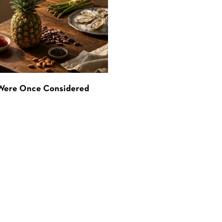
 Were Once Considered