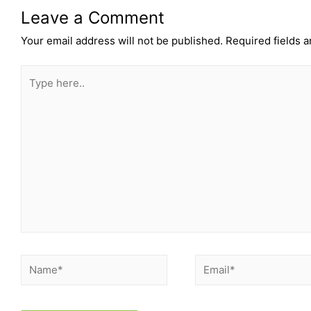
Leave a Comment
Your email address will not be published.
Required fields 