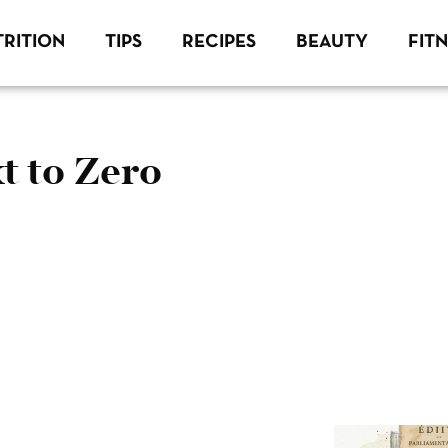
RITION
TIPS
RECIPES
BEAUTY
FIT
t to Zero