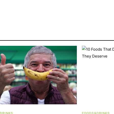
DRINKS
FOODS&DRINKS