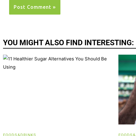
YOU MIGHT ALSO FIND INTERESTING:
FOODS&DRINKS
FOODS&