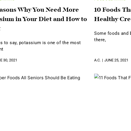
easons Why You Need More
10 Foods Th
sium in Your Diet and How to
Healthy Cre
t
Some foods and be
there,
s to say, potassium is one of the most
nt
E 30, 2021
A.C.
JUNE 25, 2021