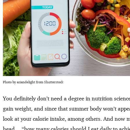
Photo by asiandelight from Shutterstock
You definitely don’t need a degree in nutrition scien
gain weight, and since that summer body won’t appear
look at your calorie intake, among others. And now 
head… “how many calories should I eat daily to achi