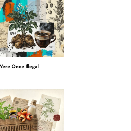
Were Once Illegal