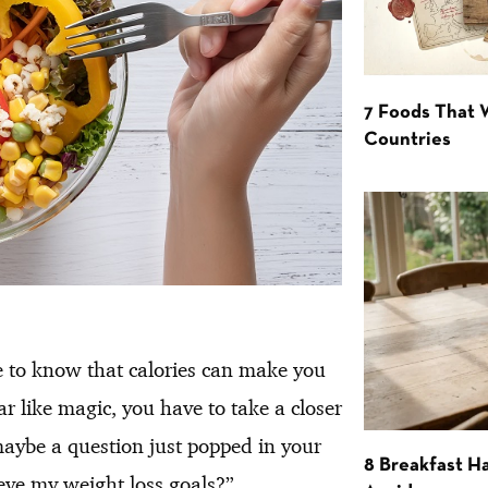
7 Foods That
Countries
ce to know that calories can make you
 like magic, you have to take a closer
maybe a question just popped in your
8 Breakfast Ha
eve my weight loss goals?”