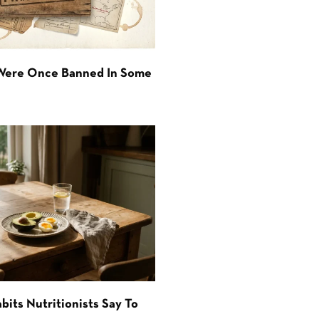
 Were Once Banned In Some
bits Nutritionists Say To