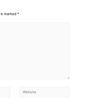
are marked
*