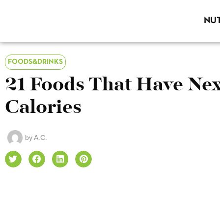
NUT
FOODS&DRINKS
21 Foods That Have Nex
Calories
by
A.C.