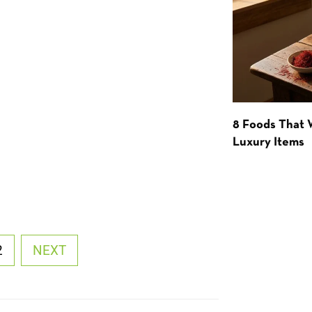
8 Foods That
Luxury Items
2
NEXT