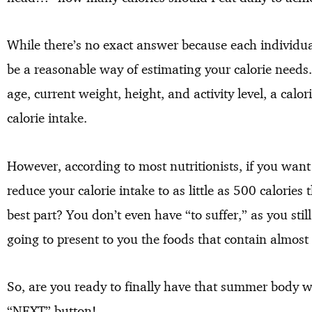
While there’s no exact answer because each individual
be a reasonable way of estimating your calorie needs.
age, current weight, height, and activity level, a calo
calorie intake.
However, according to most nutritionists, if you want 
reduce your calorie intake to as little as 500 calorie
best part? You don’t even have “to suffer,” as you sti
going to present to you the foods that contain almost 
So, are you ready to finally have that summer body with
“NEXT” button!