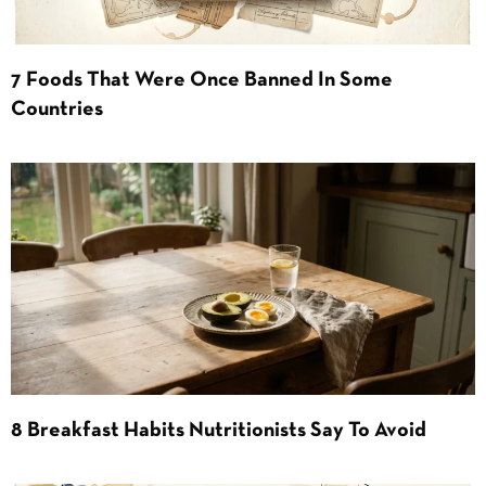
7 Foods That Were Once Banned In Some
Countries
8 Breakfast Habits Nutritionists Say To Avoid