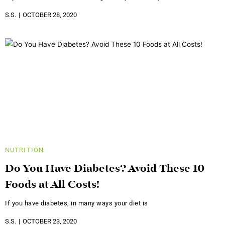
S.S.
OCTOBER 28, 2020
NUTRITION
Do You Have Diabetes? Avoid These 10
Foods at All Costs!
If you have diabetes, in many ways your diet is
S.S.
OCTOBER 23, 2020