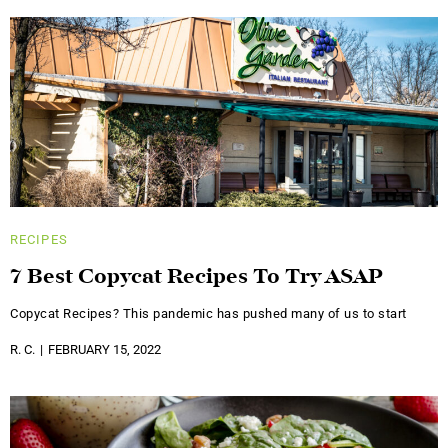
RECIPES
7 Best Copycat Recipes To Try ASAP
Copycat Recipes? This pandemic has pushed many of us to start
R. C.
FEBRUARY 15, 2022