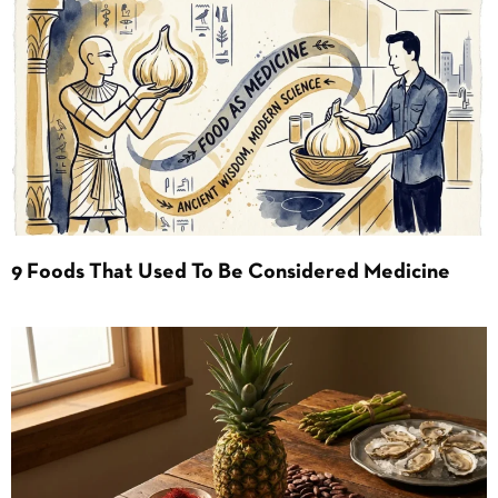
9 Foods That Used To Be Considered Medicine