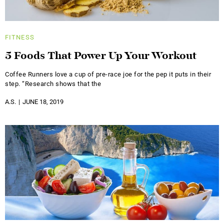
FITNESS
5 Foods That Power Up Your Workout
Coffee Runners love a cup of pre-race joe for the pep it puts in their
step. “Research shows that the
A.S.
JUNE 18, 2019