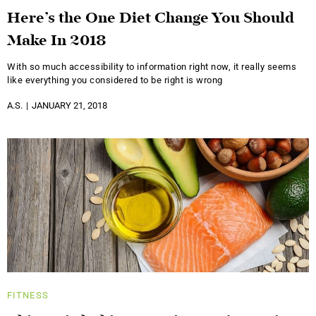
Here’s the One Diet Change You Should
Make In 2018
With so much accessibility to information right now, it really seems
like everything you considered to be right is wrong
A.S.
JANUARY 21, 2018
FITNESS