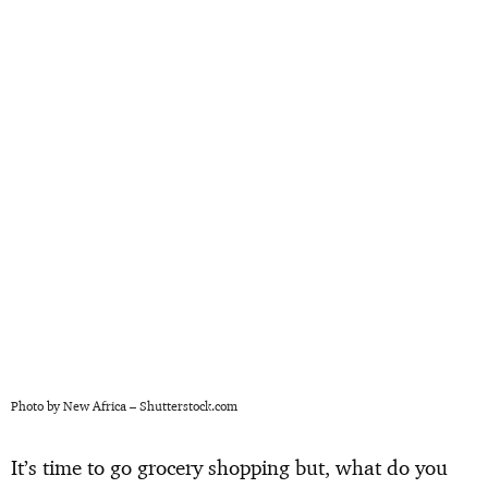
Photo by New Africa – Shutterstock.com
It’s time to go grocery shopping but, what do you