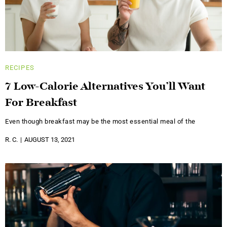
RECIPES
7 Low-Calorie Alternatives You’ll Want
For Breakfast
Even though breakfast may be the most essential meal of the
R. C.
AUGUST 13, 2021