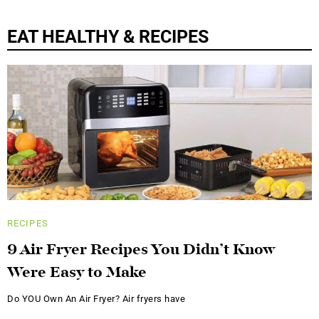
EAT HEALTHY & RECIPES
RECIPES
9 Air Fryer Recipes You Didn’t Know
Were Easy to Make
Do YOU Own An Air Fryer? Air fryers have