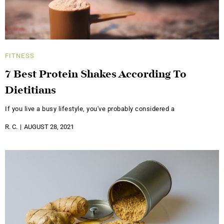
FITNESS
7 Best Protein Shakes According To
Dietitians
If you live a busy lifestyle, you've probably considered a
R. C.
AUGUST 28, 2021