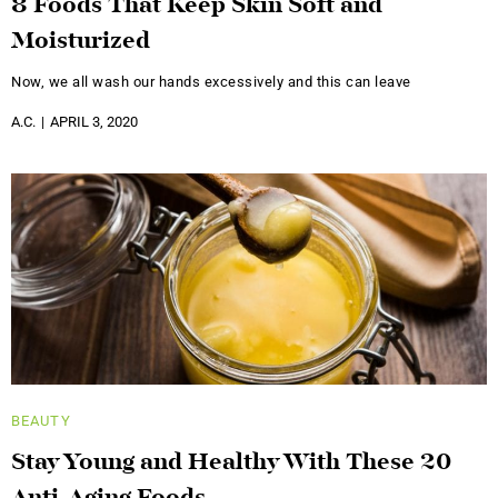
8 Foods That Keep Skin Soft and
Moisturized
Now, we all wash our hands excessively and this can leave
A.C.
APRIL 3, 2020
BEAUTY
Stay Young and Healthy With These 20