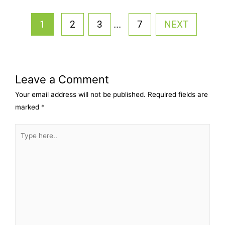
...
1
2
3
7
NEXT
Leave a Comment
Your email address will not be published.
Required fields are
marked
*