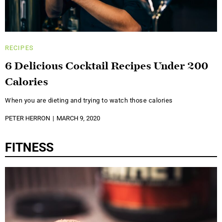
RECIPES
6 Delicious Cocktail Recipes Under 200
Calories
When you are dieting and trying to watch those calories
PETER HERRON
MARCH 9, 2020
FITNESS