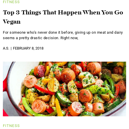
FITNESS
Top 3 Things That Happen When You Go
Vegan
For someone who’s never done it before, giving up on meat and dairy
seems a pretty drastic decision. Right now,
A.S.
FEBRUARY 8, 2018
FITNESS