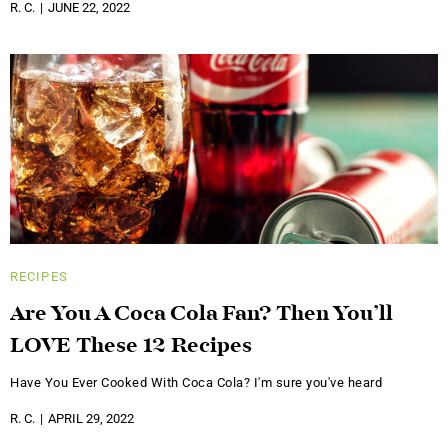
R. C.
JUNE 22, 2022
RECIPES
Are You A Coca Cola Fan? Then You’ll
LOVE These 12 Recipes
Have You Ever Cooked With Coca Cola? I'm sure you've heard
R. C.
APRIL 29, 2022