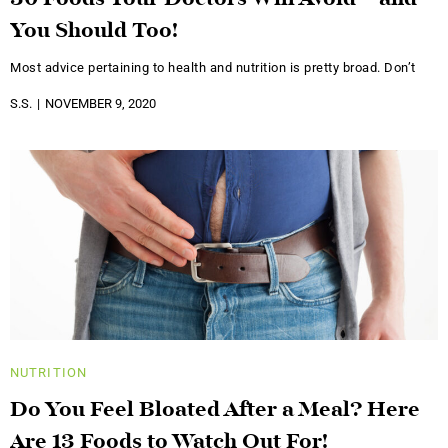
30 Foods Your Doctors Will Avoid – and
You Should Too!
Most advice pertaining to health and nutrition is pretty broad. Don’t
S.S.
NOVEMBER 9, 2020
NUTRITION
Do You Feel Bloated After a Meal? Here
Are 13 Foods to Watch Out For!