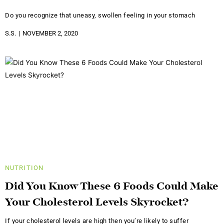
Do you recognize that uneasy, swollen feeling in your stomach
S.S.
NOVEMBER 2, 2020
NUTRITION
Did You Know These 6 Foods Could Make
Your Cholesterol Levels Skyrocket?
If your cholesterol levels are high then you’re likely to suffer