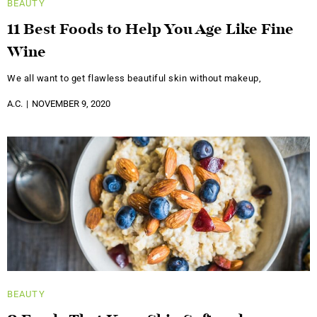
BEAUTY
11 Best Foods to Help You Age Like Fine
Wine
We all want to get flawless beautiful skin without makeup,
A.C.
NOVEMBER 9, 2020
BEAUTY