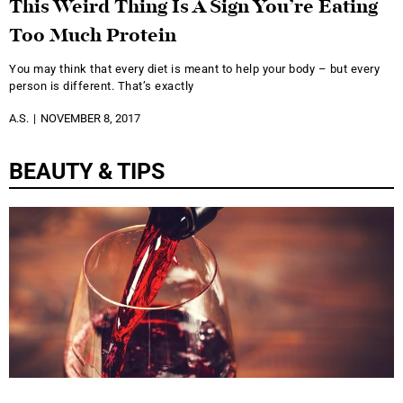
This Weird Thing Is A Sign You’re Eating
Too Much Protein
You may think that every diet is meant to help your body – but every
person is different. That’s exactly
A.S.
NOVEMBER 8, 2017
BEAUTY & TIPS