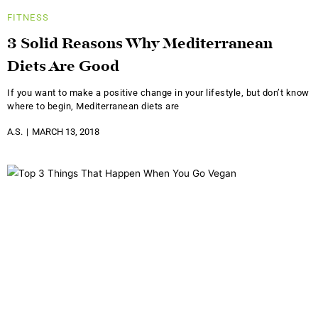
FITNESS
3 Solid Reasons Why Mediterranean
Diets Are Good
If you want to make a positive change in your lifestyle, but don’t know
where to begin, Mediterranean diets are
A.S.
MARCH 13, 2018