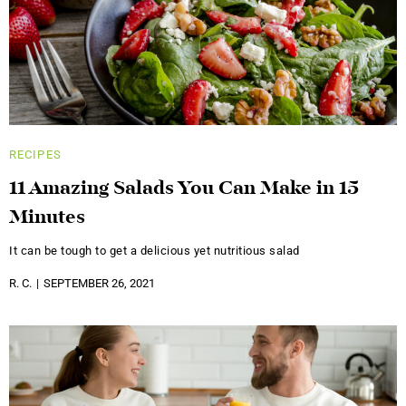
RECIPES
11 Amazing Salads You Can Make in 15
Minutes
It can be tough to get a delicious yet nutritious salad
R. C.
SEPTEMBER 26, 2021