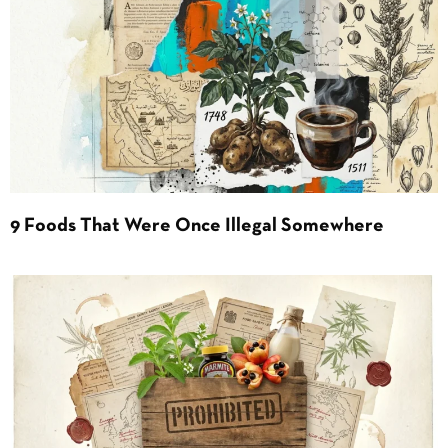
9 Foods That Were Once Illegal Somewhere