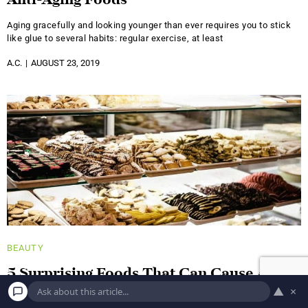
Anti-Aging Foods
Aging gracefully and looking younger than ever requires you to stick
like glue to several habits: regular exercise, at least
A.C.
AUGUST 23, 2019
BEAUTY
5 Surprising Foods That Can Cause Acne
▲
×
It's no surprise that a healthy diet has a positive impact on all of your