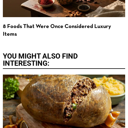
8 Foods That Were Once Considered Luxury
Items
YOU MIGHT ALSO FIND
INTERESTING: