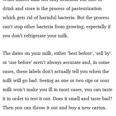
drink and store is the process of pasteurization
which gets rid of harmful bacteria. But the process
can’t stop other bacteria from growing, especially if
you don’t refrigerate your milk.
The dates on your milk, either ‘best before’, ‘sell by’
or ‘use before’ aren’t always accurate and, in some
cases, these labels don’t actually tell you when the
milk will go bad. Seeing as one or two sips or sour
milk won’t make you ill in most cases, you can taste
it in order to test it out. Does it smell and taste bad?
Then you can throw it out and buy a new carton.