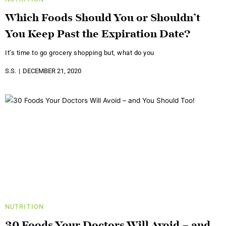
Which Foods Should You or Shouldn’t
You Keep Past the Expiration Date?
It’s time to go grocery shopping but, what do you
S.S.
DECEMBER 21, 2020
NUTRITION