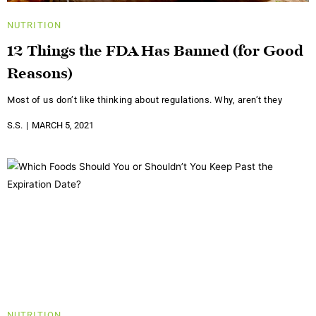
NUTRITION
12 Things the FDA Has Banned (for Good
Reasons)
Most of us don’t like thinking about regulations. Why, aren’t they
S.S.
MARCH 5, 2021
NUTRITION