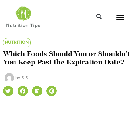
NUTRITION
Which Foods Should You or Shouldn’t
You Keep Past the Expiration Date?
by
S.S.