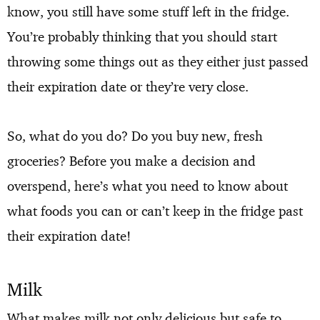
know, you still have some stuff left in the fridge.
You’re probably thinking that you should start
throwing some things out as they either just passed
their expiration date or they’re very close.
So, what do you do? Do you buy new, fresh
groceries? Before you make a decision and
overspend, here’s what you need to know about
what foods you can or can’t keep in the fridge past
their expiration date!
Milk
What makes milk not only delicious but safe to