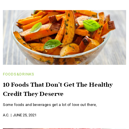
FOODS&DRINKS
10 Foods That Don’t Get The Healthy
Credit They Deserve
Some foods and beverages get a lot of love out there,
A.C.
JUNE 25, 2021