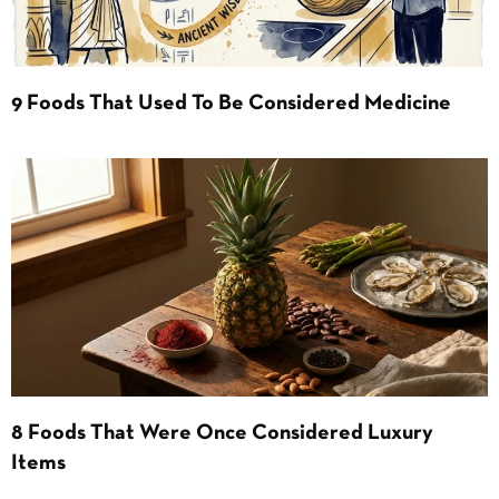
9 Foods That Used To Be Considered Medicine
8 Foods That Were Once Considered Luxury
Items