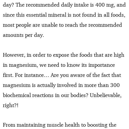
day? The recommended daily intake is 400 mg, and
since this essential mineral is not found in all foods,
most people are unable to reach the recommended
amounts per day.
However, in order to expose the foods that are high
in magnesium, we need to know its importance
first. For instance… Are you aware of the fact that
magnesium is actually involved in more than 300
biochemical reactions in our bodies? Unbelievable,
right?!
From maintaining muscle health to boosting the