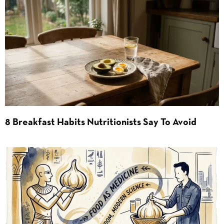
8 Breakfast Habits Nutritionists Say To Avoid