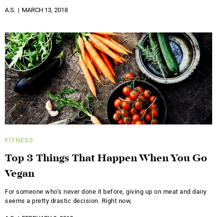
A.S.
MARCH 13, 2018
FITNESS
Top 3 Things That Happen When You Go
Vegan
For someone who’s never done it before, giving up on meat and dairy
seems a pretty drastic decision. Right now,