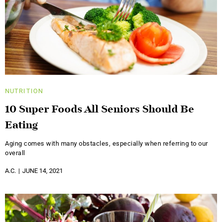
NUTRITION
10 Super Foods All Seniors Should Be
Eating
Aging comes with many obstacles, especially when referring to our
overall
A.C.
JUNE 14, 2021