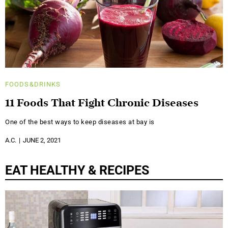
FOODS&DRINKS
11 Foods That Fight Chronic Diseases
One of the best ways to keep diseases at bay is
A.C.
JUNE 2, 2021
EAT HEALTHY & RECIPES