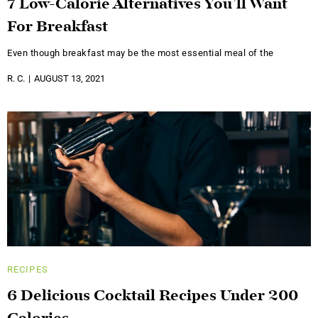
7 Low-Calorie Alternatives You’ll Want
For Breakfast
Even though breakfast may be the most essential meal of the
R. C.
AUGUST 13, 2021
RECIPES
6 Delicious Cocktail Recipes Under 200