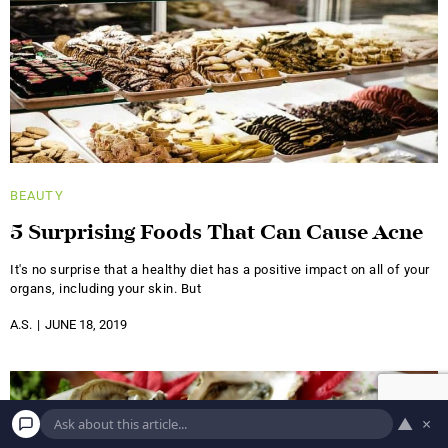
BEAUTY
5 Surprising Foods That Can Cause Acne
It's no surprise that a healthy diet has a positive impact on all of your
organs, including your skin. But
A.S.
JUNE 18, 2019
▲
×