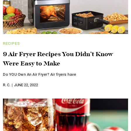
RECIPES
9 Air Fryer Recipes You Didn’t Know
Were Easy to Make
Do YOU Own An Air Fryer? Air fryers have
R. C.
JUNE 22, 2022