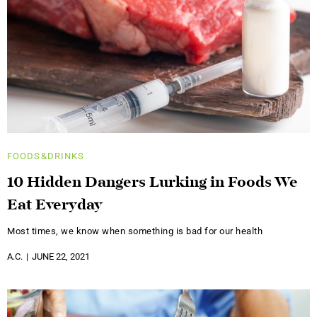
FOODS&DRINKS
10 Hidden Dangers Lurking in Foods We
Eat Everyday
Most times, we know when something is bad for our health
A.C.
JUNE 22, 2021