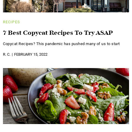
RECIPES
7 Best Copycat Recipes To Try ASAP
Copycat Recipes? This pandemic has pushed many of us to start
R. C.
FEBRUARY 15, 2022