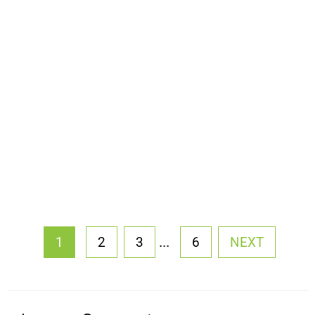
...
1
2
3
6
NEXT