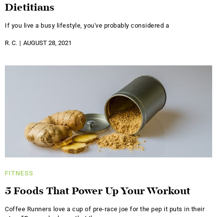
Dietitians
If you live a busy lifestyle, you've probably considered a
R. C.
AUGUST 28, 2021
FITNESS
5 Foods That Power Up Your Workout
Coffee Runners love a cup of pre-race joe for the pep it puts in their