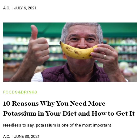
A.C.
JULY 6, 2021
FOODS&DRINKS
10 Reasons Why You Need More
Potassium in Your Diet and How to Get It
Needless to say, potassium is one of the most important
A.C.
JUNE 30, 2021