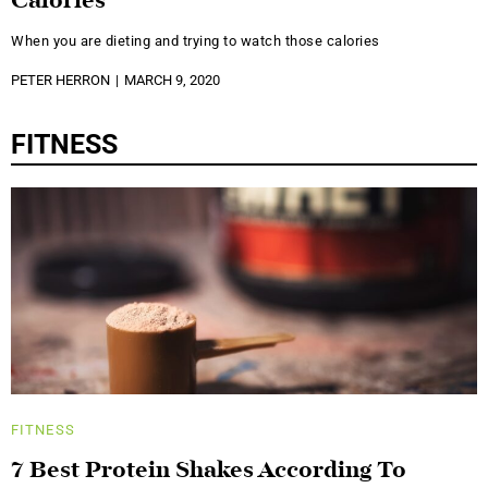
Calories
When you are dieting and trying to watch those calories
PETER HERRON
MARCH 9, 2020
FITNESS
FITNESS
7 Best Protein Shakes According To