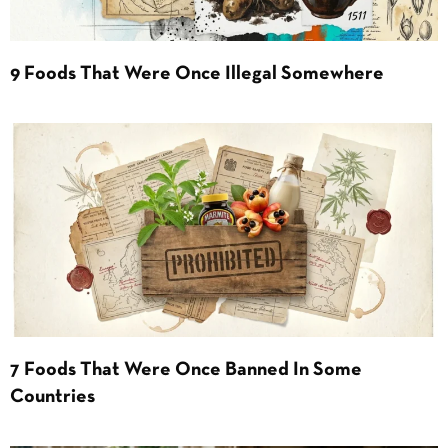
9 Foods That Were Once Illegal Somewhere
7 Foods That Were Once Banned In Some
Countries