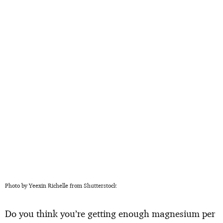
Photo by Yeexin Richelle from Shutterstock
Do you think you’re getting enough magnesium per