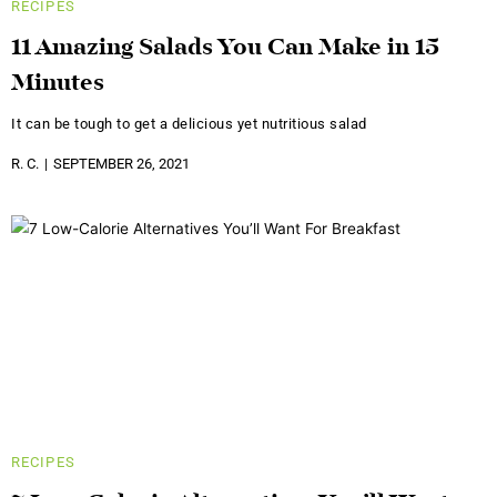
RECIPES
11 Amazing Salads You Can Make in 15
Minutes
It can be tough to get a delicious yet nutritious salad
R. C.
SEPTEMBER 26, 2021
RECIPES