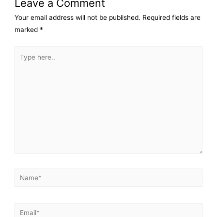
Leave a Comment
Your email address will not be published.
Required fields are
marked
*