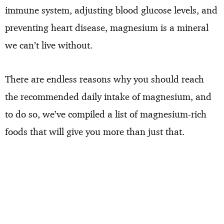
immune system, adjusting blood glucose levels, and
preventing heart disease, magnesium is a mineral
we can’t live without.
There are endless reasons why you should reach
the recommended daily intake of magnesium, and
to do so, we’ve compiled a list of magnesium-rich
foods that will give you more than just that.