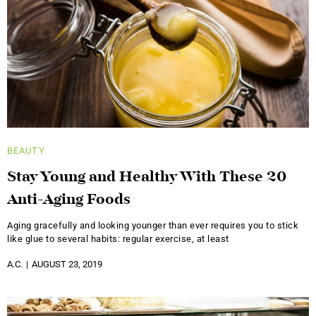
BEAUTY
Stay Young and Healthy With These 20
Anti-Aging Foods
Aging gracefully and looking younger than ever requires you to stick
like glue to several habits: regular exercise, at least
A.C.
AUGUST 23, 2019