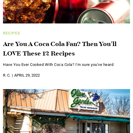
RECIPES
Are You A Coca Cola Fan? Then You’ll
LOVE These 12 Recipes
Have You Ever Cooked With Coca Cola? I'm sure you've heard
R. C.
APRIL 29, 2022