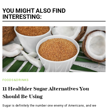
YOU MIGHT ALSO FIND
INTERESTING:
FOODS&DRINKS
11 Healthier Sugar Alternatives You
Should Be Using
Sugar is definitely the number one enemy of Americans, and we