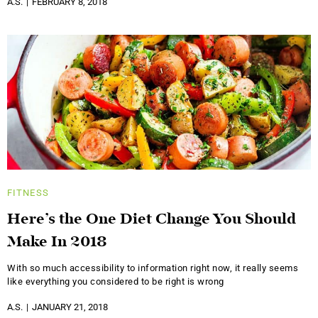
A.S.
FEBRUARY 8, 2018
FITNESS
Here’s the One Diet Change You Should
Make In 2018
With so much accessibility to information right now, it really seems
like everything you considered to be right is wrong
A.S.
JANUARY 21, 2018