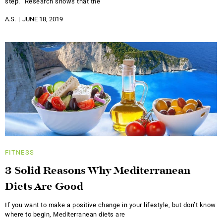
step. “Research shows that the
A.S.
JUNE 18, 2019
FITNESS
3 Solid Reasons Why Mediterranean
Diets Are Good
If you want to make a positive change in your lifestyle, but don’t know
where to begin, Mediterranean diets are