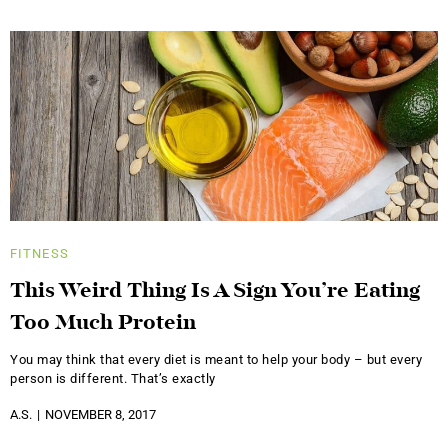
FITNESS
This Weird Thing Is A Sign You’re Eating
Too Much Protein
You may think that every diet is meant to help your body – but every
person is different. That’s exactly
A.S.
NOVEMBER 8, 2017