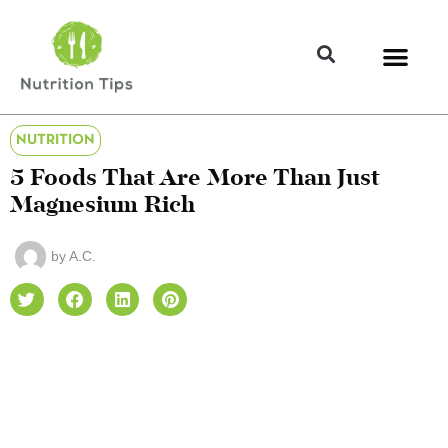
NUTRITION
5 Foods That Are More Than Just
Magnesium Rich
by
A.C.