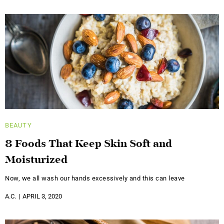
BEAUTY
8 Foods That Keep Skin Soft and
Moisturized
Now, we all wash our hands excessively and this can leave
A.C.
APRIL 3, 2020