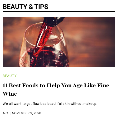
BEAUTY & TIPS
BEAUTY
11 Best Foods to Help You Age Like Fine
Wine
We all want to get flawless beautiful skin without makeup,
A.C.
NOVEMBER 9, 2020