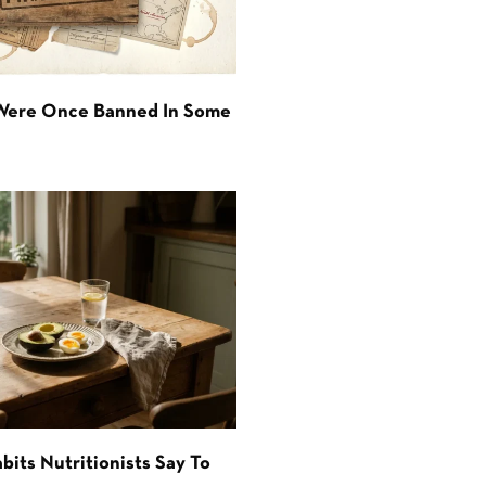
 Were Once Banned In Some
bits Nutritionists Say To