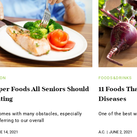
ION
FOODS&DRINKS
per Foods All Seniors Should
11 Foods Th
ting
Diseases
omes with many obstacles, especially
One of the best w
erring to our overall
E 14, 2021
A.C.
JUNE 2, 2021