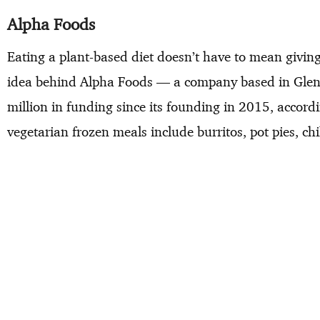
Alpha Foods
Eating a plant-based diet doesn’t have to mean giving
idea behind Alpha Foods — a company based in Glend
million in funding since its founding in 2015, accor
vegetarian frozen meals include burritos, pot pies, c