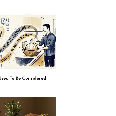
Used To Be Considered