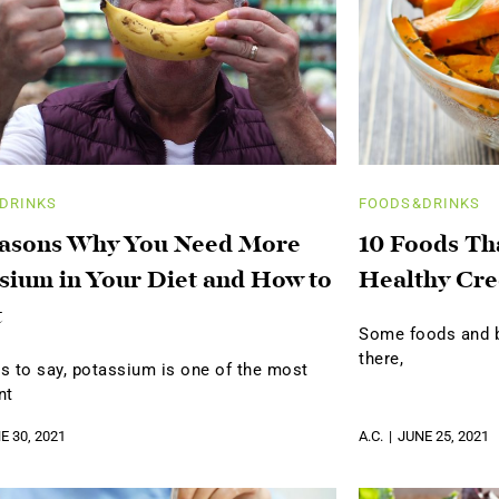
DRINKS
FOODS&DRINKS
easons Why You Need More
10 Foods Th
sium in Your Diet and How to
Healthy Cre
t
Some foods and be
there,
s to say, potassium is one of the most
nt
E 30, 2021
A.C.
JUNE 25, 2021