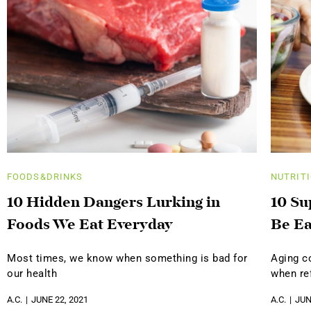
FOODS&DRINKS
NUTRIT
10 Hidden Dangers Lurking in
10 Su
Foods We Eat Everyday
Be Ea
Most times, we know when something is bad for
Aging c
our health
when ref
A.C.
JUNE 22, 2021
A.C.
JUN