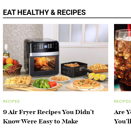
EAT HEALTHY & RECIPES
RECIPES
RECIPES
9 Air Fryer Recipes You Didn’t
Are Y
Know Were Easy to Make
You’l