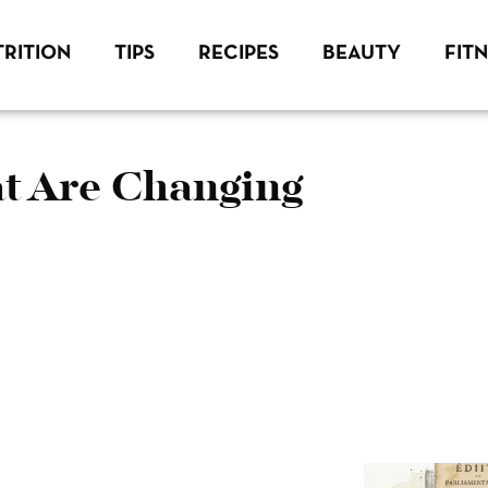
RITION
TIPS
RECIPES
BEAUTY
FIT
t Are Changing