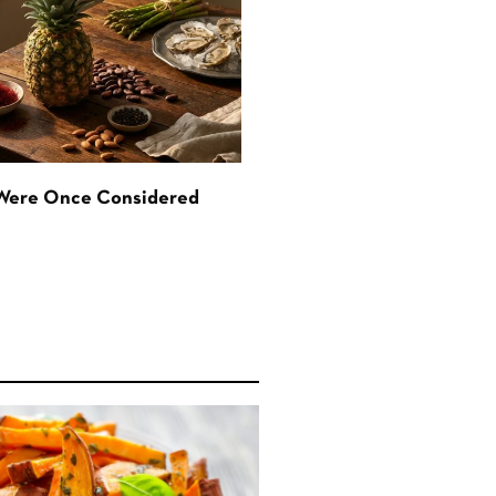
 Were Once Considered