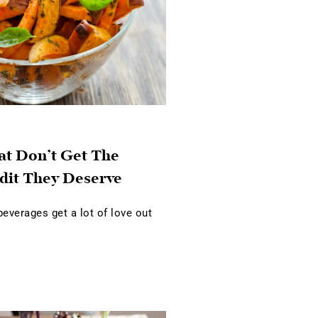
at Don’t Get The
dit They Deserve
verages get a lot of love out