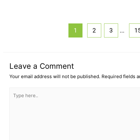
...
1
2
3
1
Leave a Comment
Your email address will not be published.
Required fields 