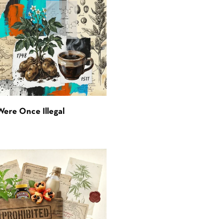
Were Once Illegal