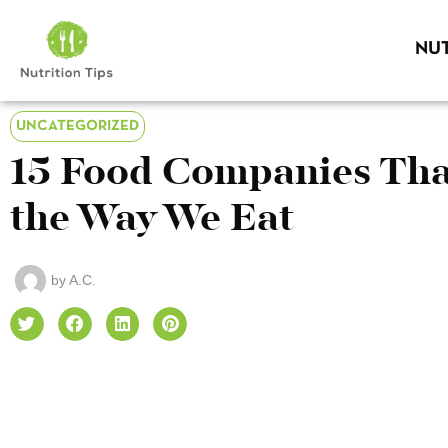
NUT
UNCATEGORIZED
15 Food Companies Tha
the Way We Eat
by
A.C.