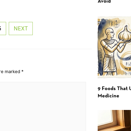
Avoid
5
NEXT
are marked
*
9 Foods That 
Medicine