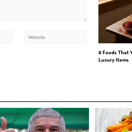
8 Foods That
Luxury Items