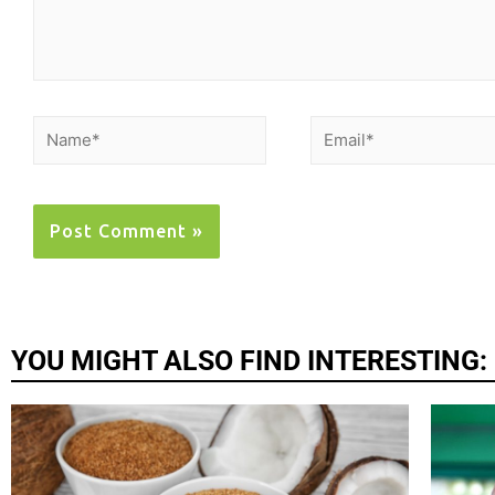
YOU MIGHT ALSO FIND INTERESTING: