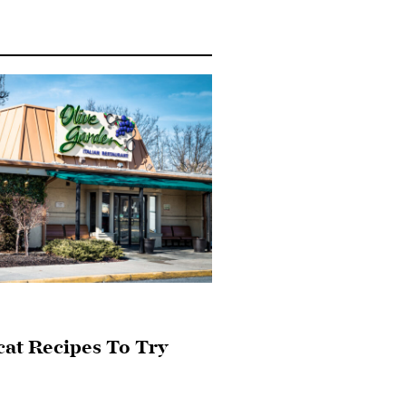
cat Recipes To Try