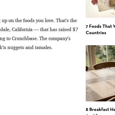
 up on the foods you love. That’s the
7 Foods That
ale, California — that has raised $7
Countries
ding to Crunchbase. The company’s
hik’n nuggets and tamales.
8 Breakfast Ha