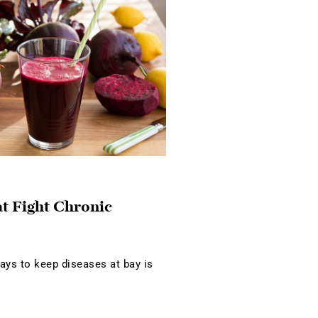
at Fight Chronic
ays to keep diseases at bay is