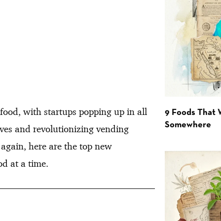
 food, with startups popping up in all
9 Foods That 
Somewhere
tives and revolutionizing vending
 again, here are the top new
d at a time.