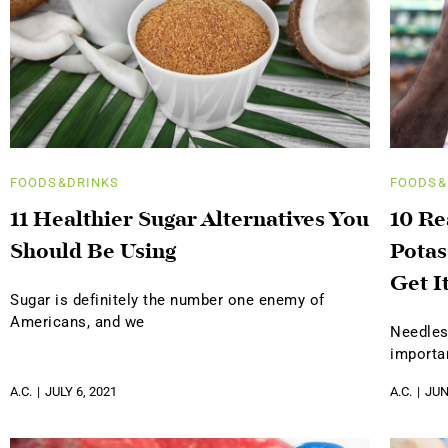
FOODS&DRINKS
FOODS&
11 Healthier Sugar Alternatives You
10 R
Should Be Using
Potas
Get I
Sugar is definitely the number one enemy of
Americans, and we
Needles
importa
A.C.
JULY 6, 2021
A.C.
JUN