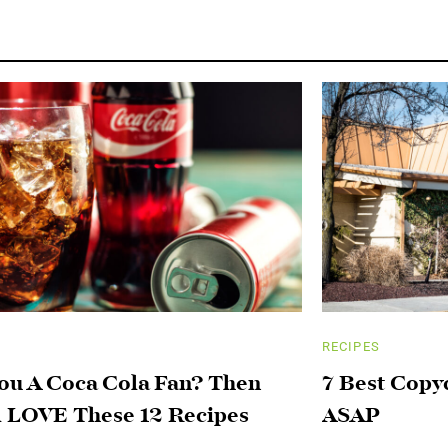
RECIPES
ou A Coca Cola Fan? Then
7 Best Copy
l LOVE These 12 Recipes
ASAP