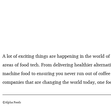
A lot of exciting things are happening in the world of
areas of food tech. From delivering healthier alterna
machine food to ensuring you never run out of coffee
companies that are changing the world today, one foo
©Alpha Foods