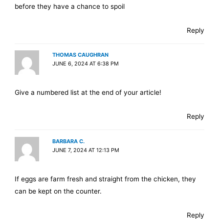
before they have a chance to spoil
Reply
THOMAS CAUGHRAN
JUNE 6, 2024 AT 6:38 PM
Give a numbered list at the end of your article!
Reply
BARBARA C.
JUNE 7, 2024 AT 12:13 PM
If eggs are farm fresh and straight from the chicken, they
can be kept on the counter.
Reply