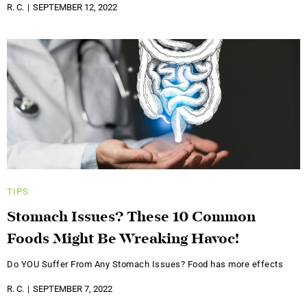
R. C.
SEPTEMBER 12, 2022
TIPS
Stomach Issues? These 10 Common
Foods Might Be Wreaking Havoc!
Do YOU Suffer From Any Stomach Issues? Food has more effects
R. C.
SEPTEMBER 7, 2022