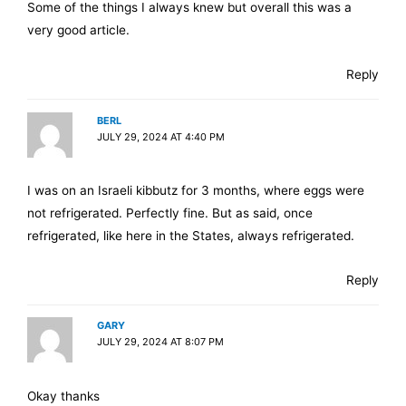
Some of the things I always knew but overall this was a
very good article.
Reply
BERL
JULY 29, 2024 AT 4:40 PM
I was on an Israeli kibbutz for 3 months, where eggs were
not refrigerated. Perfectly fine. But as said, once
refrigerated, like here in the States, always refrigerated.
Reply
GARY
JULY 29, 2024 AT 8:07 PM
Okay thanks