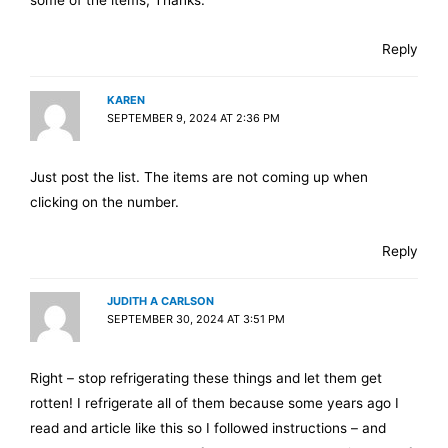
some of the items, Thanks.
Reply
KAREN
SEPTEMBER 9, 2024 AT 2:36 PM
Just post the list. The items are not coming up when
clicking on the number.
Reply
JUDITH A CARLSON
SEPTEMBER 30, 2024 AT 3:51 PM
Right – stop refrigerating these things and let them get
rotten! I refrigerate all of them because some years ago I
read and article like this so I followed instructions – and