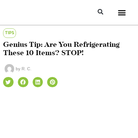
TIPS
Genius Tip: Are You Refrigerating
These 10 Items? STOP!
by
R. C.