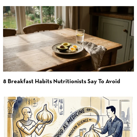
8 Breakfast Habits Nutritionists Say To Avoid