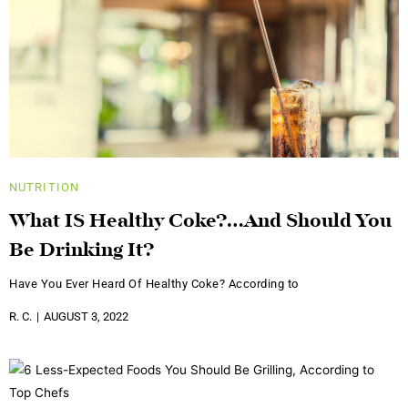
NUTRITION
What IS Healthy Coke?…And Should You
Be Drinking It?
Have You Ever Heard Of Healthy Coke? According to
R. C.
AUGUST 3, 2022