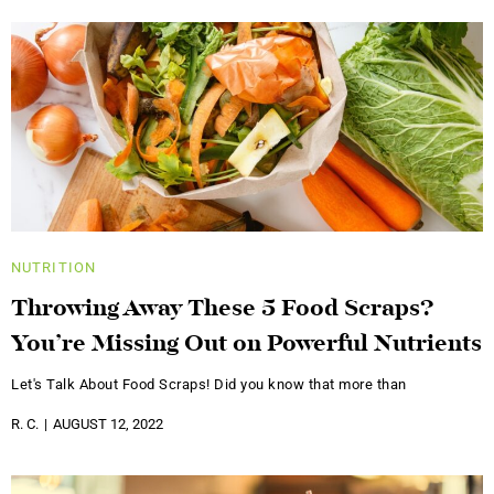
NUTRITION
Throwing Away These 5 Food Scraps?
You’re Missing Out on Powerful Nutrients
Let's Talk About Food Scraps! Did you know that more than
R. C.
AUGUST 12, 2022