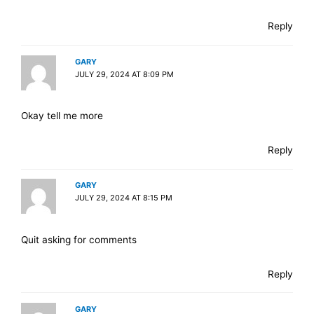
Reply
GARY
JULY 29, 2024 AT 8:09 PM
Okay tell me more
Reply
GARY
JULY 29, 2024 AT 8:15 PM
Quit asking for comments
Reply
GARY