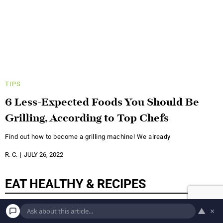
TIPS
6 Less-Expected Foods You Should Be
Grilling, According to Top Chefs
Find out how to become a grilling machine! We already
R. C.
JULY 26, 2022
EAT HEALTHY & RECIPES
▲
×