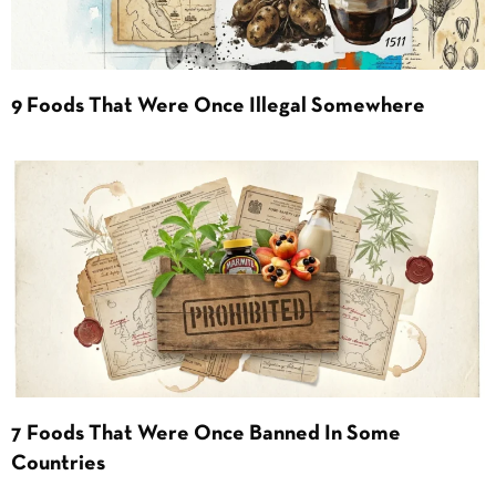
9 Foods That Were Once Illegal Somewhere
7 Foods That Were Once Banned In Some
Countries