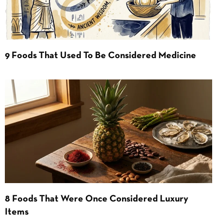
9 Foods That Used To Be Considered Medicine
8 Foods That Were Once Considered Luxury
Items