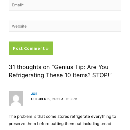
31 thoughts on “Genius Tip: Are You
Refrigerating These 10 Items? STOP!”
JOE
OCTOBER 19, 2022 AT 1:13 PM
The problem is that some stores refrigerate everything to
preserve them before putting them out including bread