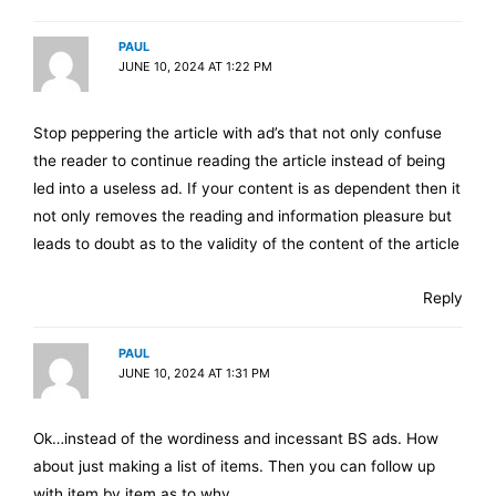
PAUL
JUNE 10, 2024 AT 1:22 PM
Stop peppering the article with ad’s that not only confuse
the reader to continue reading the article instead of being
led into a useless ad. If your content is as dependent then it
not only removes the reading and information pleasure but
leads to doubt as to the validity of the content of the article
Reply
PAUL
JUNE 10, 2024 AT 1:31 PM
Ok…instead of the wordiness and incessant BS ads. How
about just making a list of items. Then you can follow up
with item by item as to why