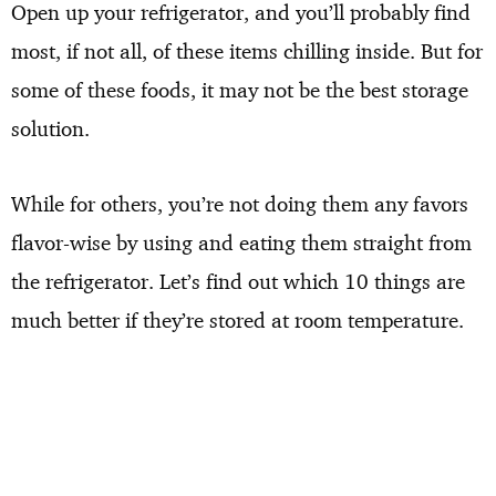
Open up your refrigerator, and you’ll probably find
most, if not all, of these items chilling inside. But for
some of these foods, it may not be the best storage
solution.
While for others, you’re not doing them any favors
flavor-wise by using and eating them straight from
the refrigerator. Let’s find out which 10 things are
much better if they’re stored at room temperature.