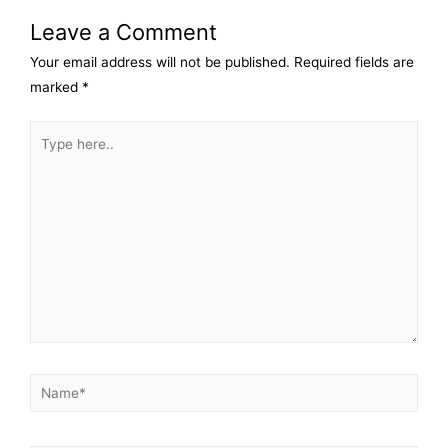
Leave a Comment
Your email address will not be published.
Required fields are
marked
*