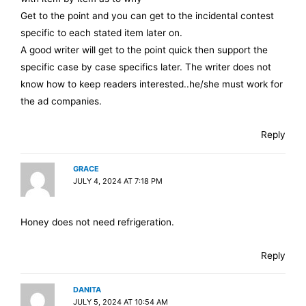
Get to the point and you can get to the incidental contest
specific to each stated item later on.
A good writer will get to the point quick then support the
specific case by case specifics later. The writer does not
know how to keep readers interested..he/she must work for
the ad companies.
Reply
GRACE
JULY 4, 2024 AT 7:18 PM
Honey does not need refrigeration.
Reply
DANITA
JULY 5, 2024 AT 10:54 AM