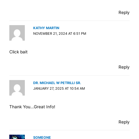
Reply
KATHY MARTIN
NOVEMBER 21, 2024 AT 6:51 PM
Click bait
Reply
DR. MICHAEL W PETRILLI SR.
JANUARY 27, 2025 AT 10:54 AM
Thank You…Great Info!
Reply
SOMEONE