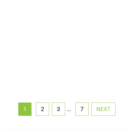
...
1
2
3
7
NEXT