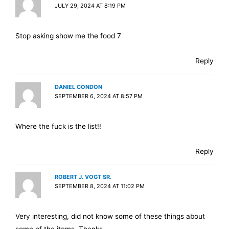
JULY 29, 2024 AT 8:19 PM
Stop asking show me the food 7
Reply
DANIEL CONDON
SEPTEMBER 6, 2024 AT 8:57 PM
Where the fuck is the list!!
Reply
ROBERT J. VOGT SR.
SEPTEMBER 8, 2024 AT 11:02 PM
Very interesting, did not know some of these things about