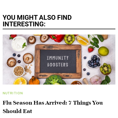
YOU MIGHT ALSO FIND
INTERESTING:
NUTRITION
Flu Season Has Arrived: 7 Things You
Should Eat