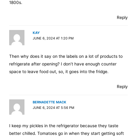
1800s.
Reply
KAY
JUNE 6, 2024 AT 1:20 PM
Then why does it say on the labels on a lot of products to
refrigerate after opening? I don’t have enough counter
space to leave food out, so, it goes into the fridge.
Reply
BERNADETTE MACK
JUNE 6, 2024 AT 5:56 PM
I keep my pickles in the refrigerator because they taste
better chilled. Tomatoes go in when they start getting soft