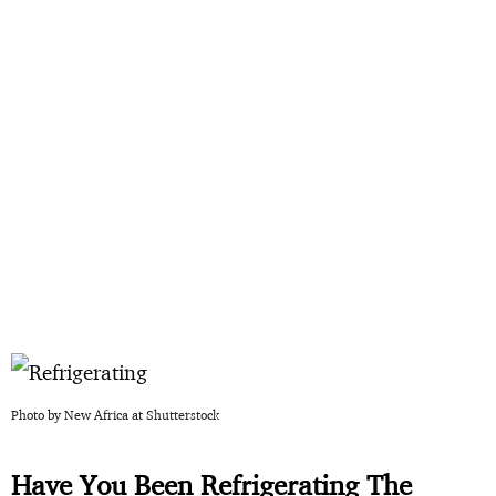
Photo by New Africa at Shutterstock
Have You Been Refrigerating The