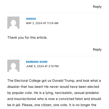
Reply
ANISSA
MAY 2, 2024 AT 11:24 AM
Thank you for this article.
Reply
BARBARA SHAW
JUNE 5, 2024 AT 2:10 PM
The Electoral College got us Donald Trump, and look what a
disaster that has been! He never would have been elected
by popular vote. He is a lying, narcissistic, sexual-predator
and insurrectionist who is now a convicted felon and should
be in jail. Please, one citizen, one vote. It is no longer the