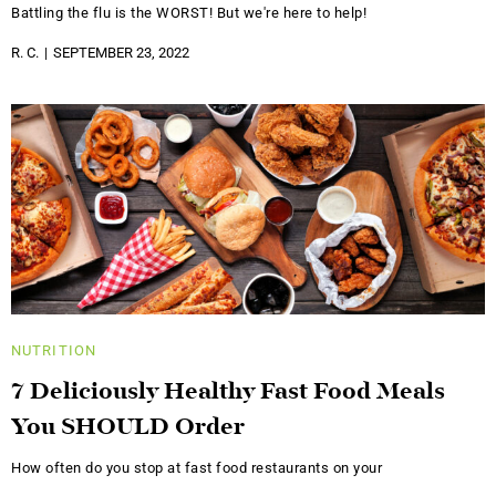
Battling the flu is the WORST! But we're here to help!
R. C.
SEPTEMBER 23, 2022
NUTRITION
7 Deliciously Healthy Fast Food Meals
You SHOULD Order
How often do you stop at fast food restaurants on your