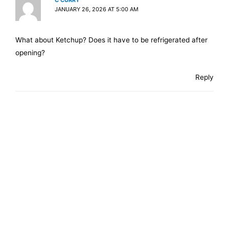
C CURRY
JANUARY 26, 2026 AT 5:00 AM
What about Ketchup? Does it have to be refrigerated after
opening?
Reply