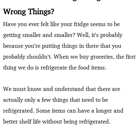
Wrong Things?
Have you ever felt like your fridge seems to be
getting smaller and smaller? Well, it’s probably
because you’re putting things in there that you
probably shouldn’t. When we buy groceries, the first
thing we do is refrigerate the food items.
We must know and understand that there are
actually only a few things that need to be
refrigerated. Some items can have a longer and
better shelf life without being refrigerated.