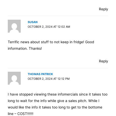
Reply
SUSAN
OCTOBER 2, 2024 AT 12:02 AM
Terrific news about stuff to not keep in fridge! Good
information. Thanks!
Reply
THOMAS PATRICK
OCTOBER 2, 2024 AT 12:12 PM
I have stopped viewing these infomercials since it takes too
long to wait for the info while give a sales pitch. While I
would like the info it takes too long to get to the bottome
line – COST!!!!!!