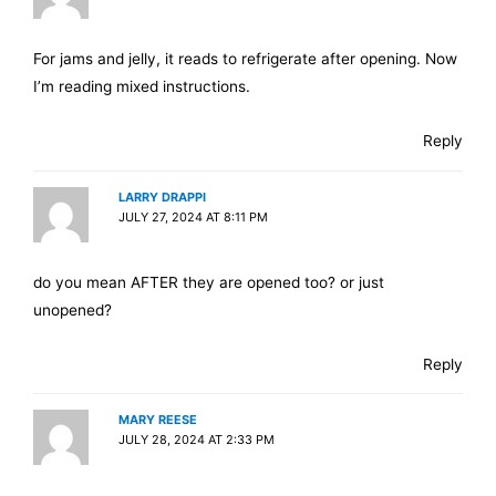
For jams and jelly, it reads to refrigerate after opening. Now
I’m reading mixed instructions.
Reply
LARRY DRAPPI
JULY 27, 2024 AT 8:11 PM
do you mean AFTER they are opened too? or just
unopened?
Reply
MARY REESE
JULY 28, 2024 AT 2:33 PM