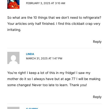
FEBRUARY 3, 2025 AT 3:10 AM
So what are the 10 things that we don’t need to refrigerate?
Your articles only half finished. I find this clickbait crap very
irritating.
Reply
LINDA
MARCH 31, 2025 AT 1:47 PM
You’re right! I keep a lot of this in my fridge! I saw my
mother do it so I always have but at age 77 I will be making
some changes! Never too late to learn. Thank you!
Reply