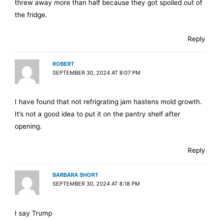
threw away more than half because they got spoiled out of
the fridge.
Reply
ROBERT
SEPTEMBER 30, 2024 AT 8:07 PM
I have found that not refrigrating jam hastens mold growth.
It’s not a good idea to put it on the pantry shelf after
opening.
Reply
BARBARA SHORT
SEPTEMBER 30, 2024 AT 8:18 PM
I say Trump