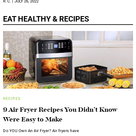
R. C.
JULY 26, 2022
EAT HEALTHY & RECIPES
RECIPES
9 Air Fryer Recipes You Didn’t Know
Were Easy to Make
Do YOU Own An Air Fryer? Air fryers have