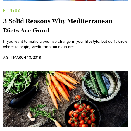
FITNESS
3 Solid Reasons Why Mediterranean
Diets Are Good
If you want to make a positive change in your lifestyle, but don’t know
where to begin, Mediterranean diets are
A.S.
MARCH 13, 2018