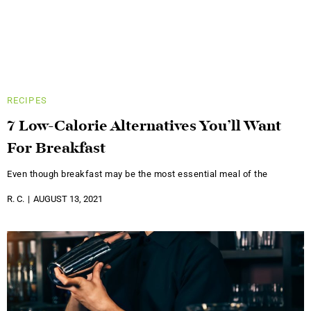
RECIPES
7 Low-Calorie Alternatives You’ll Want
For Breakfast
Even though breakfast may be the most essential meal of the
R. C.
AUGUST 13, 2021