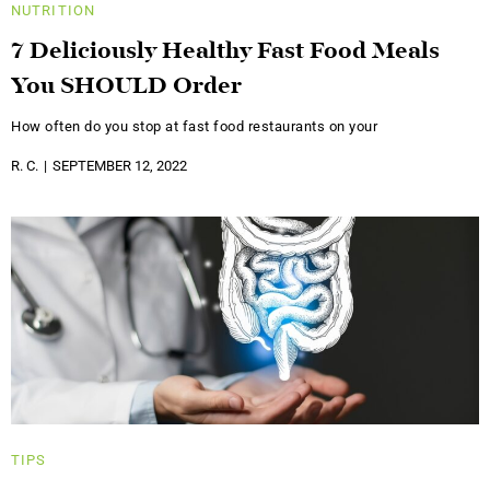
NUTRITION
7 Deliciously Healthy Fast Food Meals
You SHOULD Order
How often do you stop at fast food restaurants on your
R. C.
SEPTEMBER 12, 2022
TIPS