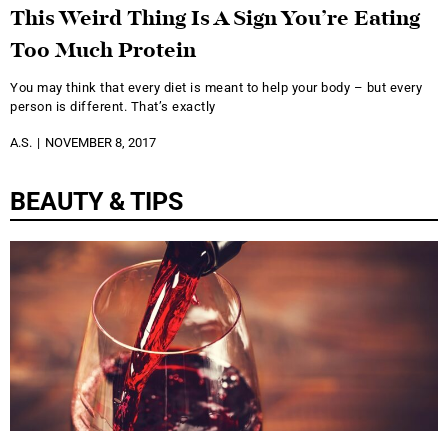
This Weird Thing Is A Sign You’re Eating
Too Much Protein
You may think that every diet is meant to help your body – but every
person is different. That’s exactly
A.S.
NOVEMBER 8, 2017
BEAUTY & TIPS