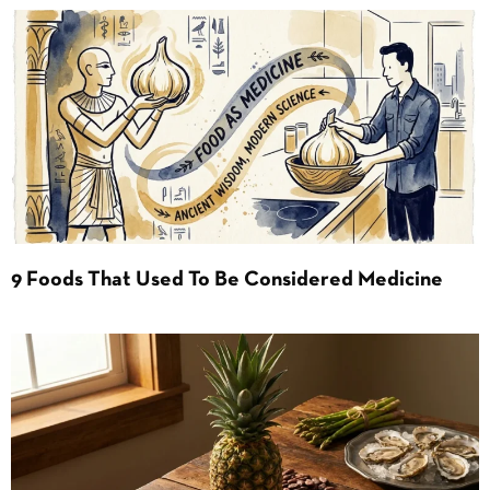
9 Foods That Used To Be Considered Medicine