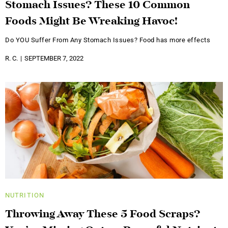
Stomach Issues? These 10 Common
Foods Might Be Wreaking Havoc!
Do YOU Suffer From Any Stomach Issues? Food has more effects
R. C.
SEPTEMBER 7, 2022
NUTRITION
Throwing Away These 5 Food Scraps?