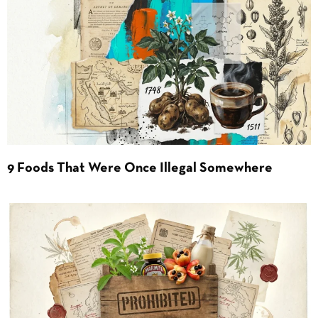
9 Foods That Were Once Illegal Somewhere