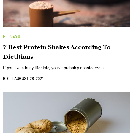
FITNESS
7 Best Protein Shakes According To
Dietitians
If you live a busy lifestyle, you've probably considered a
R. C.
AUGUST 28, 2021