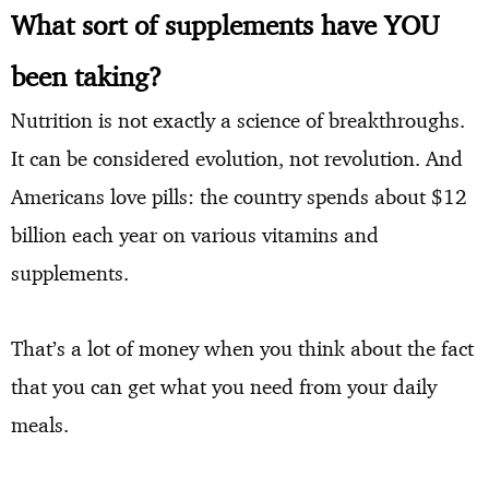
What sort of supplements have YOU
been taking?
Nutrition is not exactly a science of breakthroughs.
It can be considered evolution, not revolution. And
Americans love pills: the country spends about $12
billion each year on various vitamins and
supplements.
That’s a lot of money when you think about the fact
that you can get what you need from your daily
meals.