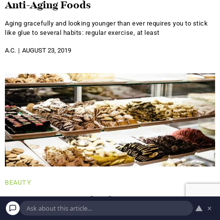
Anti-Aging Foods
Aging gracefully and looking younger than ever requires you to stick
like glue to several habits: regular exercise, at least
A.C.
AUGUST 23, 2019
BEAUTY
5 Surprising Foods That Can Cause Acne
▲
×
It's no surprise that a healthy diet has a positive impact on all of your