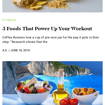
FITNESS
5 Foods That Power Up Your Workout
Coffee Runners love a cup of pre-race joe for the pep it puts in their
step. “Research shows that the
A.S.
JUNE 18, 2019