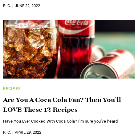
R. C.
JUNE 22, 2022
RECIPES
Are You A Coca Cola Fan? Then You’ll
LOVE These 12 Recipes
Have You Ever Cooked With Coca Cola? I'm sure you've heard
R. C.
APRIL 29, 2022