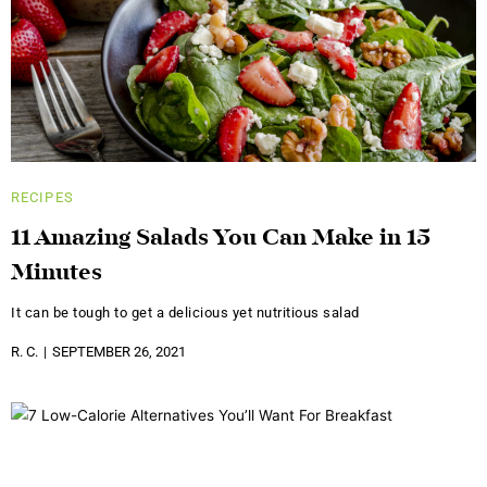
RECIPES
11 Amazing Salads You Can Make in 15
Minutes
It can be tough to get a delicious yet nutritious salad
R. C.
SEPTEMBER 26, 2021