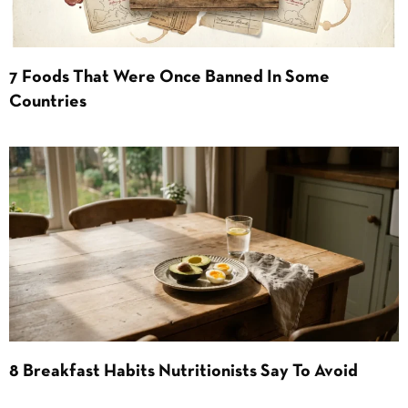
7 Foods That Were Once Banned In Some
Countries
8 Breakfast Habits Nutritionists Say To Avoid