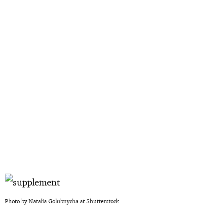
Photo by Natalia Golubnycha at Shutterstock