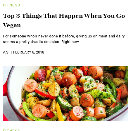
FITNESS
Top 3 Things That Happen When You Go
Vegan
For someone who’s never done it before, giving up on meat and dairy
seems a pretty drastic decision. Right now,
A.S.
FEBRUARY 8, 2018
FITNESS