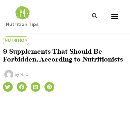
NUTRITION
9 Supplements That Should Be
Forbidden, According to Nutritionists
by
R. C.