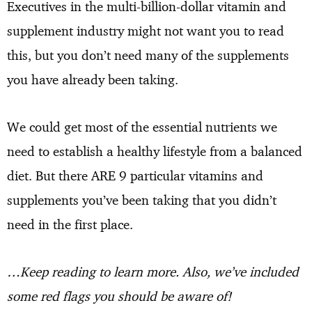
Executives in the multi-billion-dollar vitamin and
supplement industry might not want you to read
this, but you don’t need many of the supplements
you have already been taking.
We could get most of the essential nutrients we
need to establish a healthy lifestyle from a balanced
diet. But there ARE 9 particular vitamins and
supplements you’ve been taking that you didn’t
need in the first place.
…Keep reading to learn more. Also, we’ve included
some red flags you should be aware of!