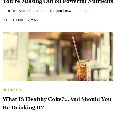
You’re Missing Out on Powerful Nutrients
Let's Talk About Food Scraps! Did you know that more than
R. C.
AUGUST 12, 2022
NUTRITION
What IS Healthy Coke?…And Should You
Be Drinking It?