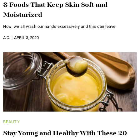
8 Foods That Keep Skin Soft and
Moisturized
Now, we all wash our hands excessively and this can leave
A.C.
APRIL 3, 2020
BEAUTY
Stay Young and Healthy With These 20