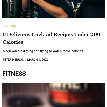
RECIPES
6 Delicious Cocktail Recipes Under 200
Calories
When you are dieting and trying to watch those calories
PETER HERRON
MARCH 9, 2020
FITNESS