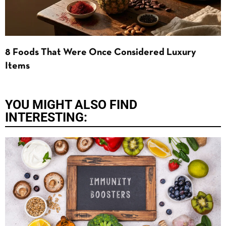
8 Foods That Were Once Considered Luxury
Items
YOU MIGHT ALSO FIND
INTERESTING: