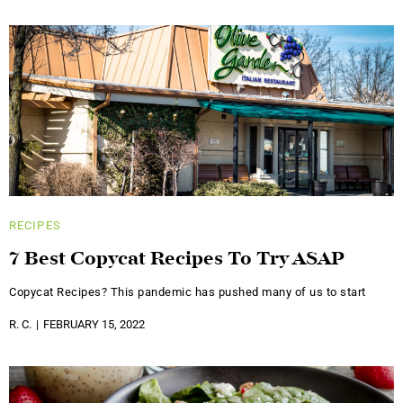
RECIPES
7 Best Copycat Recipes To Try ASAP
Copycat Recipes? This pandemic has pushed many of us to start
R. C.
FEBRUARY 15, 2022