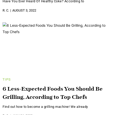
Have You Ever Heard Of Healthy Coke? According to
R. C.
AUGUST 3, 2022
TIPS
6 Less-Expected Foods You Should Be
Grilling, According to Top Chefs
Find out how to become a grilling machine! We already