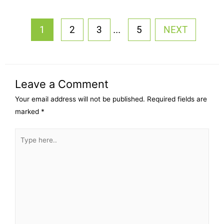
...
1
2
3
5
NEXT
Leave a Comment
Your email address will not be published.
Required fields are
marked
*