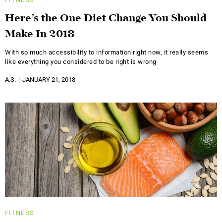
Here’s the One Diet Change You Should
Make In 2018
With so much accessibility to information right now, it really seems
like everything you considered to be right is wrong
A.S.
JANUARY 21, 2018
FITNESS