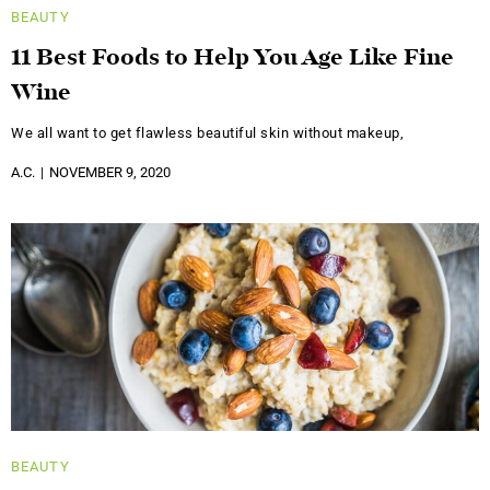
BEAUTY
11 Best Foods to Help You Age Like Fine
Wine
We all want to get flawless beautiful skin without makeup,
A.C.
NOVEMBER 9, 2020
BEAUTY