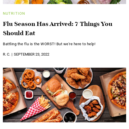
NUTRITION
Flu Season Has Arrived: 7 Things You
Should Eat
Battling the flu is the WORST! But we're here to help!
R. C.
SEPTEMBER 23, 2022