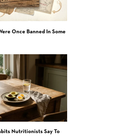
 Were Once Banned In Some
bits Nutritionists Say To