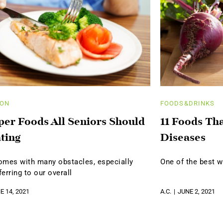
ION
FOODS&DRINKS
per Foods All Seniors Should
11 Foods Th
ting
Diseases
omes with many obstacles, especially
One of the best w
erring to our overall
E 14, 2021
A.C.
JUNE 2, 2021