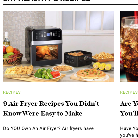
RECIPES
RECIPES
9 Air Fryer Recipes You Didn’t
Are Y
Know Were Easy to Make
You’l
Do YOU Own An Air Fryer? Air fryers have
Have Yo
you've 