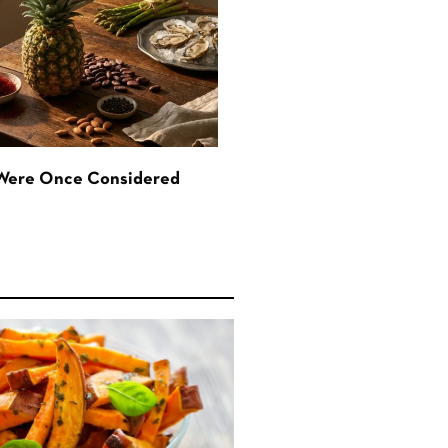
 Were Once Considered