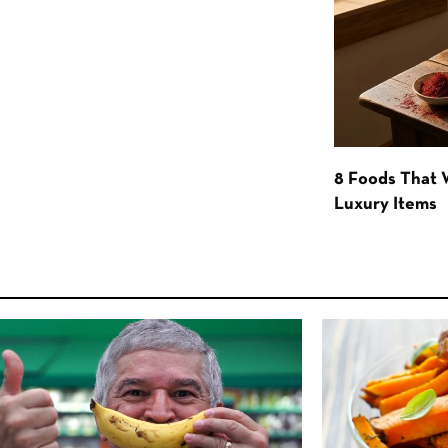
8 Foods That
Luxury Items