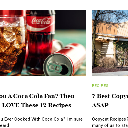
RECIPES
ou A Coca Cola Fan? Then
7 Best Copy
l LOVE These 12 Recipes
ASAP
u Ever Cooked With Coca Cola? I'm sure
Copycat Recipes?
heard
many of us to sta