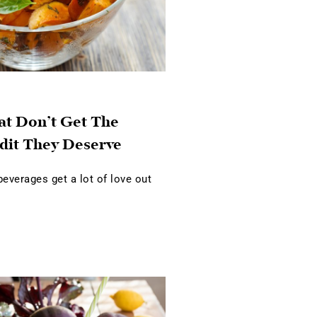
at Don’t Get The
dit They Deserve
verages get a lot of love out