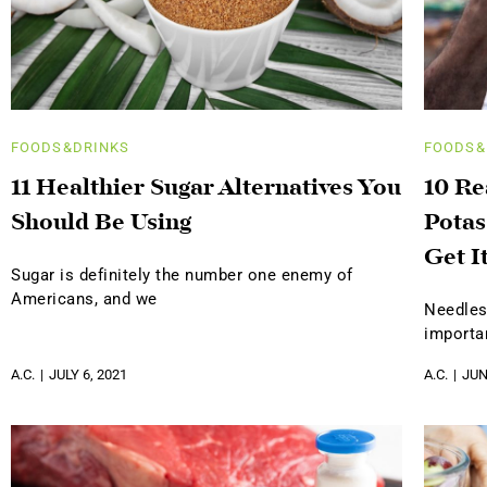
FOODS&DRINKS
FOODS&
11 Healthier Sugar Alternatives You
10 R
Should Be Using
Potas
Get I
Sugar is definitely the number one enemy of
Americans, and we
Needles
importa
A.C.
JULY 6, 2021
A.C.
JUN