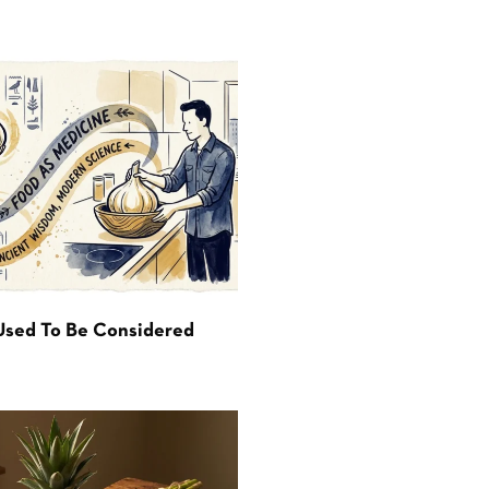
Used To Be Considered