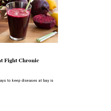
at Fight Chronic
ays to keep diseases at bay is