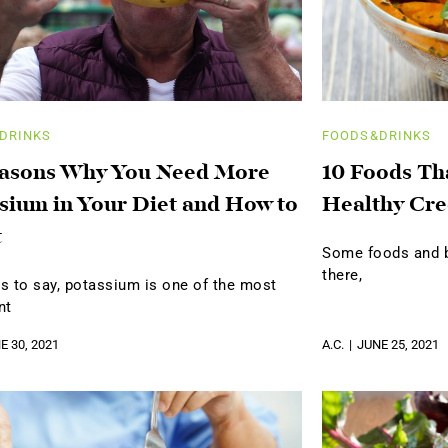
DRINKS
FOODS&DRINKS
easons Why You Need More
10 Foods Th
sium in Your Diet and How to
Healthy Cre
t
Some foods and be
there,
s to say, potassium is one of the most
nt
E 30, 2021
A.C.
JUNE 25, 2021