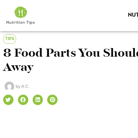
NUT
TIPS
8 Food Parts You Sho
Away
by
A.C.