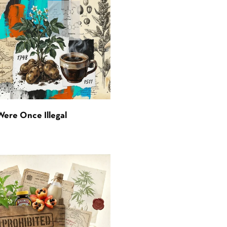
Were Once Illegal