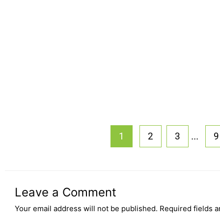
...
1
2
3
9
Leave a Comment
Your email address will not be published.
Required fields 