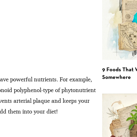
9 Foods That 
Somewhere
ave powerful nutrients. For example,
vonoid polyphenol-type of phytonutrient
vents arterial plaque and keeps your
add them into your diet!