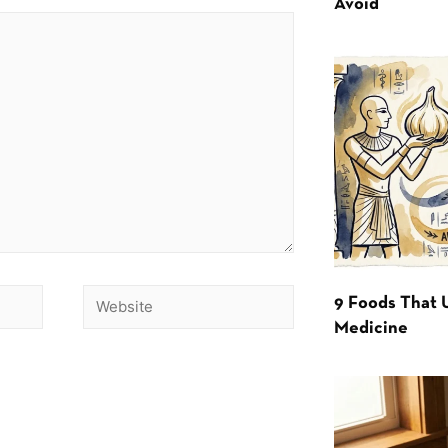
Avoid
9 Foods That 
Medicine