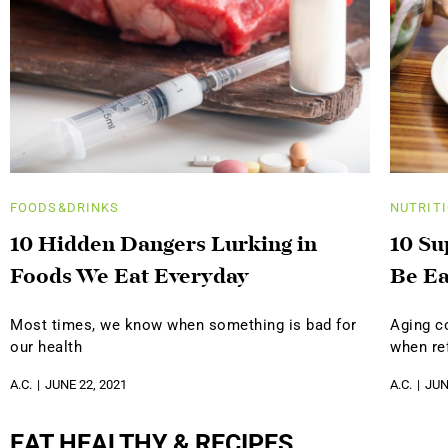
FOODS&DRINKS
NUTRIT
10 Hidden Dangers Lurking in
10 Su
Foods We Eat Everyday
Be Ea
Most times, we know when something is bad for
Aging c
our health
when ref
A.C.
JUNE 22, 2021
A.C.
JUN
EAT HEALTHY & RECIPES