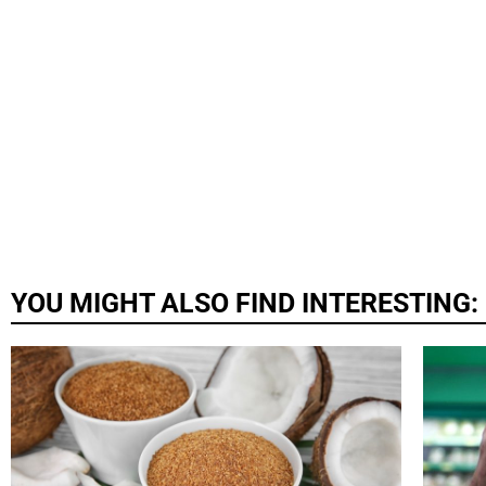
YOU MIGHT ALSO FIND INTERESTING: