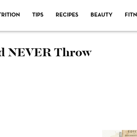
RITION
TIPS
RECIPES
BEAUTY
FIT
uld NEVER Throw