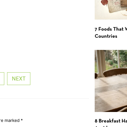
7 Foods That
Countries
NEXT
are marked
*
8 Breakfast Ha