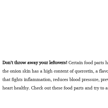
Don’t throw away your leftovers!
Certain food parts h
the onion skin has a high content of quercetin, a fla
that fights inflammation, reduces blood pressure, pre
heart healthy. Check out these food parts and try to 