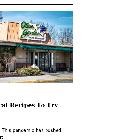
cat Recipes To Try
 This pandemic has pushed
rt