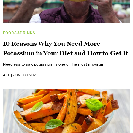
FOODS&DRINKS
10 Reasons Why You Need More
Potassium in Your Diet and How to Get It
Needless to say, potassium is one of the most important
A.C.
JUNE 30, 2021