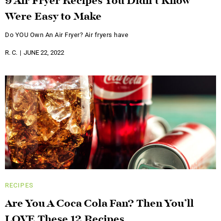
9 Air Fryer Recipes You Didn’t Know
Were Easy to Make
Do YOU Own An Air Fryer? Air fryers have
R. C.
JUNE 22, 2022
RECIPES
Are You A Coca Cola Fan? Then You’ll
LOVE These 12 Recipes