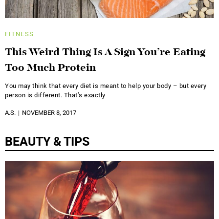
FITNESS
This Weird Thing Is A Sign You’re Eating
Too Much Protein
You may think that every diet is meant to help your body – but every
person is different. That’s exactly
A.S.
NOVEMBER 8, 2017
BEAUTY & TIPS