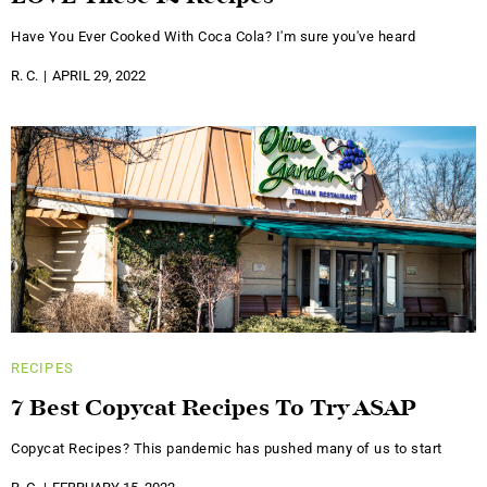
Have You Ever Cooked With Coca Cola? I'm sure you've heard
R. C.
APRIL 29, 2022
RECIPES
7 Best Copycat Recipes To Try ASAP
Copycat Recipes? This pandemic has pushed many of us to start