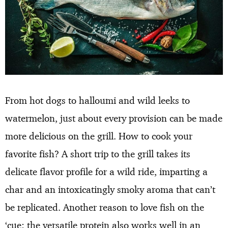
From hot dogs to halloumi and wild leeks to
watermelon, just about every provision can be made
more delicious on the grill. How to cook your
favorite fish? A short trip to the grill takes its
delicate flavor profile for a wild ride, imparting a
char and an intoxicatingly smoky aroma that can’t
be replicated. Another reason to love fish on the
‘cue: the versatile protein also works well in an