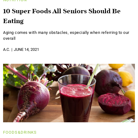
10 Super Foods All Seniors Should Be
Eating
Aging comes with many obstacles, especially when referring to our
overall
A.C.
JUNE 14, 2021
FOODS&DRINKS