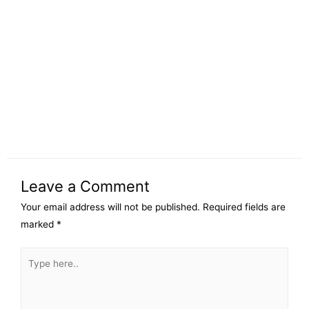
Leave a Comment
Your email address will not be published.
Required fields are
marked
*