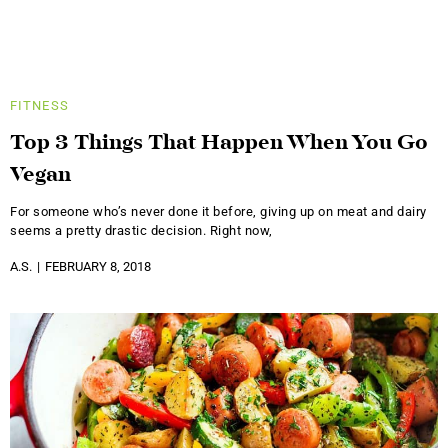
FITNESS
Top 3 Things That Happen When You Go
Vegan
For someone who’s never done it before, giving up on meat and dairy
seems a pretty drastic decision. Right now,
A.S.
FEBRUARY 8, 2018