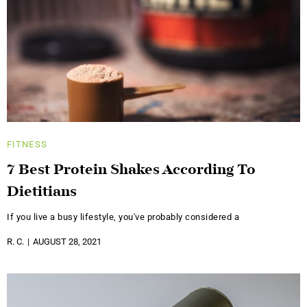
FITNESS
7 Best Protein Shakes According To
Dietitians
If you live a busy lifestyle, you've probably considered a
R. C.
AUGUST 28, 2021