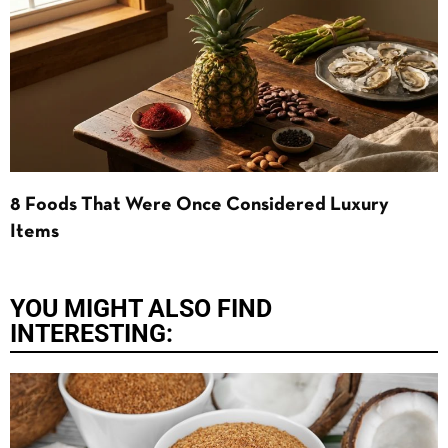
8 Foods That Were Once Considered Luxury
Items
YOU MIGHT ALSO FIND
INTERESTING: