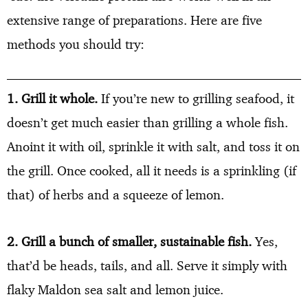
extensive range of preparations. Here are five
methods you should try:
1. Grill it whole.
If you’re new to grilling seafood, it
doesn’t get much easier than grilling a whole fish.
Anoint it with oil, sprinkle it with salt, and toss it on
the grill. Once cooked, all it needs is a sprinkling (if
that) of herbs and a squeeze of lemon.
2. Grill a bunch of smaller, sustainable fish.
Yes,
that’d be heads, tails, and all. Serve it simply with
flaky Maldon sea salt and lemon juice.