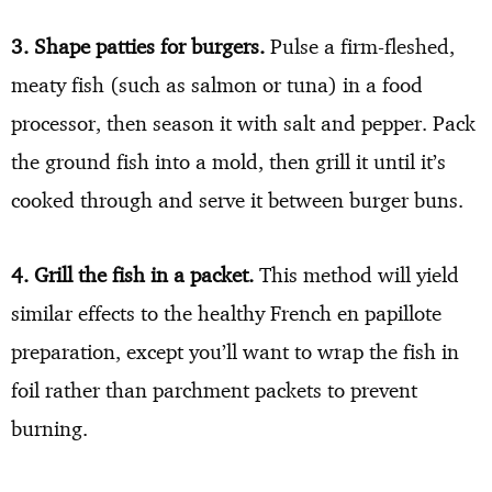
3. Shape patties for burgers.
Pulse a firm-fleshed,
meaty fish (such as salmon or tuna) in a food
processor, then season it with salt and pepper. Pack
the ground fish into a mold, then grill it until it’s
cooked through and serve it between burger buns.
4. Grill the fish in a packet.
This method will yield
similar effects to the healthy French en papillote
preparation, except you’ll want to wrap the fish in
foil rather than parchment packets to prevent
burning.