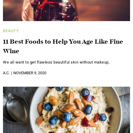
BEAUTY
11 Best Foods to Help You Age Like Fine
Wine
We all want to get flawless beautiful skin without makeup,
A.C.
NOVEMBER 9, 2020