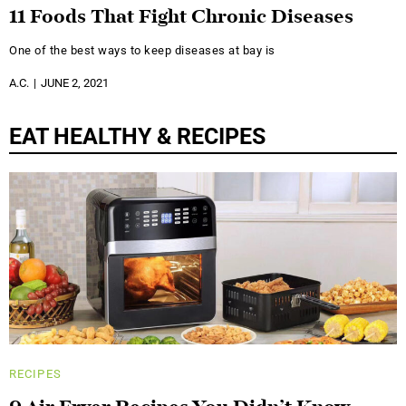
11 Foods That Fight Chronic Diseases
One of the best ways to keep diseases at bay is
A.C.
JUNE 2, 2021
EAT HEALTHY & RECIPES
RECIPES