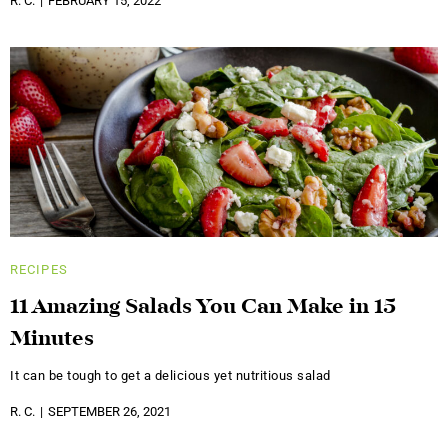
R. C.
FEBRUARY 15, 2022
RECIPES
11 Amazing Salads You Can Make in 15
Minutes
It can be tough to get a delicious yet nutritious salad
R. C.
SEPTEMBER 26, 2021