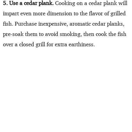
5. Use a cedar plank.
Cooking on a cedar plank will
impart even more dimension to the flavor of grilled
fish. Purchase inexpensive, aromatic cedar planks,
pre-soak them to avoid smoking, then cook the fish
over a closed grill for extra earthiness.