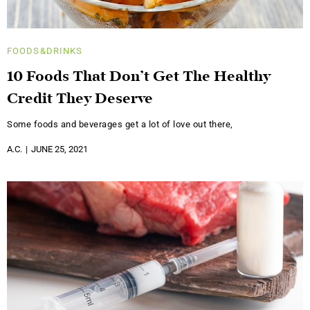
FOODS&DRINKS
10 Foods That Don’t Get The Healthy
Credit They Deserve
Some foods and beverages get a lot of love out there,
A.C.
JUNE 25, 2021