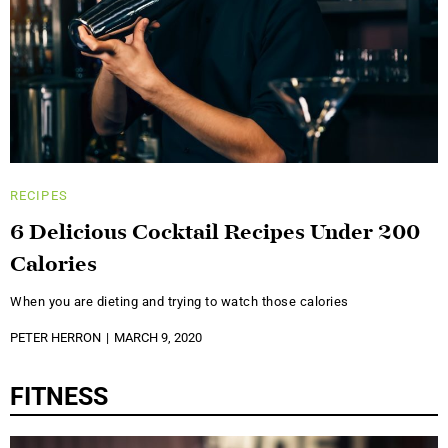
RECIPES
6 Delicious Cocktail Recipes Under 200
Calories
When you are dieting and trying to watch those calories
PETER HERRON
MARCH 9, 2020
FITNESS