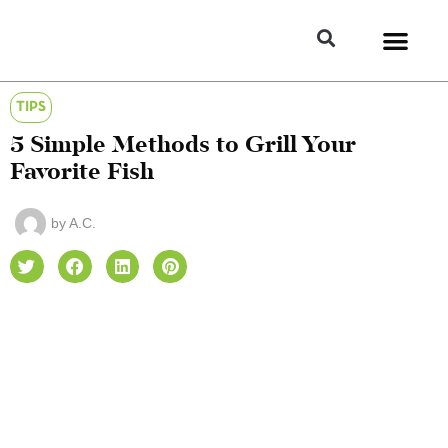
TIPS
5 Simple Methods to Grill Your
Favorite Fish
by
A.C.