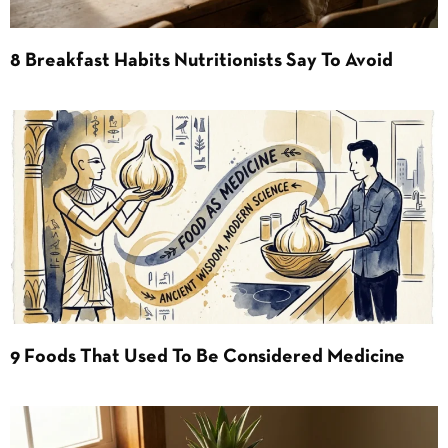
8 Breakfast Habits Nutritionists Say To Avoid
9 Foods That Used To Be Considered Medicine