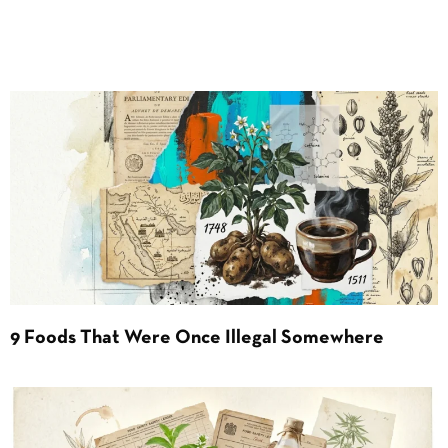
9 Foods That Were Once Illegal Somewhere