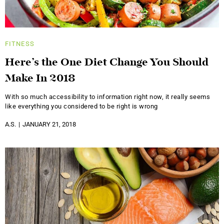
FITNESS
Here’s the One Diet Change You Should
Make In 2018
With so much accessibility to information right now, it really seems
like everything you considered to be right is wrong
A.S.
JANUARY 21, 2018