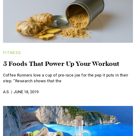
FITNESS
5 Foods That Power Up Your Workout
Coffee Runners love a cup of pre-race joe for the pep it puts in their
step. “Research shows that the
A.S.
JUNE 18, 2019