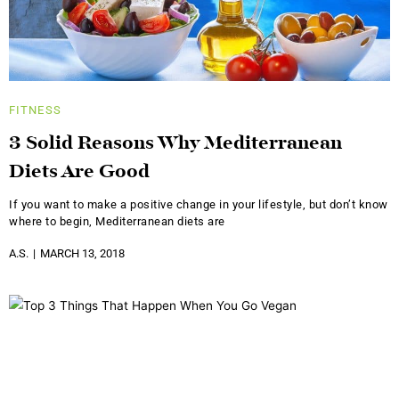
FITNESS
3 Solid Reasons Why Mediterranean
Diets Are Good
If you want to make a positive change in your lifestyle, but don’t know
where to begin, Mediterranean diets are
A.S.
MARCH 13, 2018