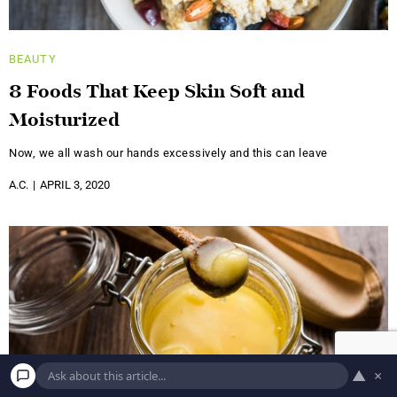
BEAUTY
8 Foods That Keep Skin Soft and
Moisturized
Now, we all wash our hands excessively and this can leave
A.C.
APRIL 3, 2020
▲
×