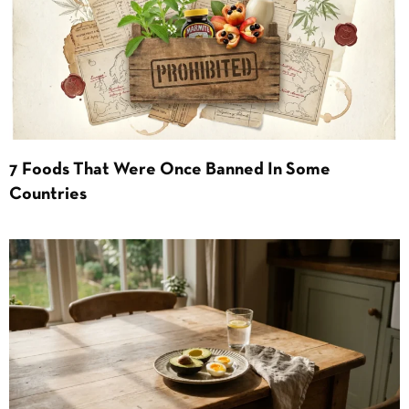
7 Foods That Were Once Banned In Some
Countries