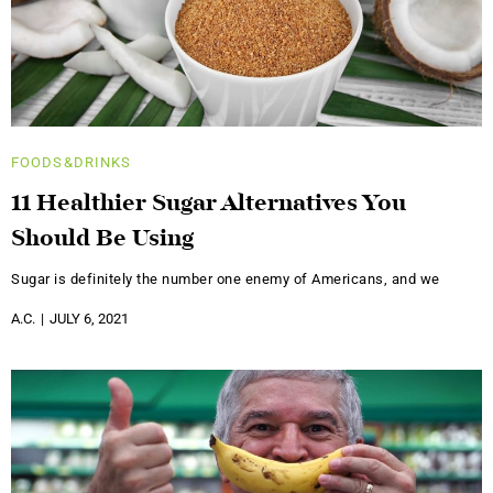
FOODS&DRINKS
11 Healthier Sugar Alternatives You
Should Be Using
Sugar is definitely the number one enemy of Americans, and we
A.C.
JULY 6, 2021