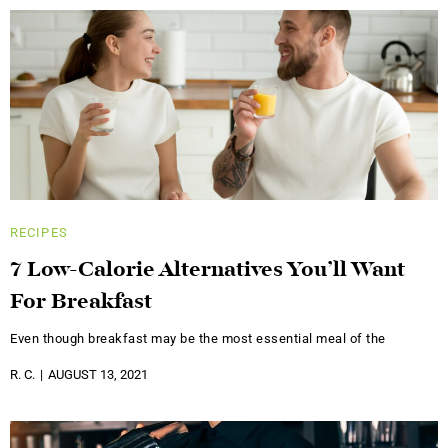
RECIPES
7 Low-Calorie Alternatives You’ll Want
For Breakfast
Even though breakfast may be the most essential meal of the
R. C.
AUGUST 13, 2021