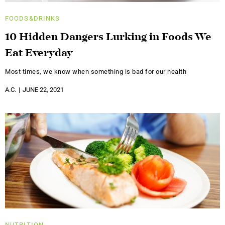
FOODS&DRINKS
10 Hidden Dangers Lurking in Foods We
Eat Everyday
Most times, we know when something is bad for our health
A.C.
JUNE 22, 2021
NUTRITION