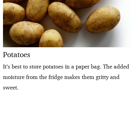
Potatoes
It’s best to store potatoes in a paper bag. The added
moisture from the fridge makes them gritty and
sweet.