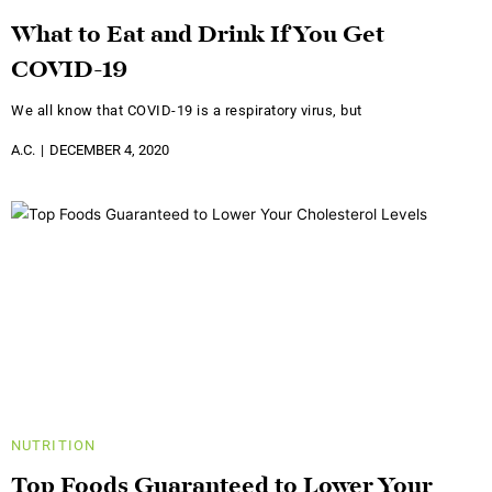
What to Eat and Drink If You Get
COVID-19
We all know that COVID-19 is a respiratory virus, but
A.C.
DECEMBER 4, 2020
NUTRITION
Top Foods Guaranteed to Lower Your