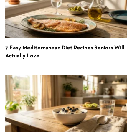
7 Easy Mediterranean Diet Recipes Seniors Will
Actually Love