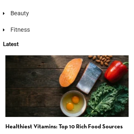
Beauty
Fitness
Latest
Healthiest Vitamins: Top 10 Rich Food Sources