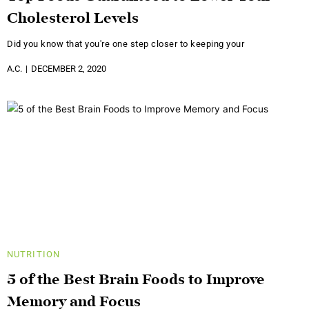
Cholesterol Levels
Did you know that you're one step closer to keeping your
A.C.
DECEMBER 2, 2020
NUTRITION
5 of the Best Brain Foods to Improve
Memory and Focus