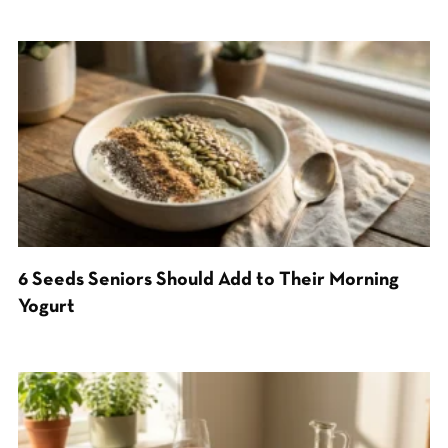
6 Seeds Seniors Should Add to Their Morning
Yogurt