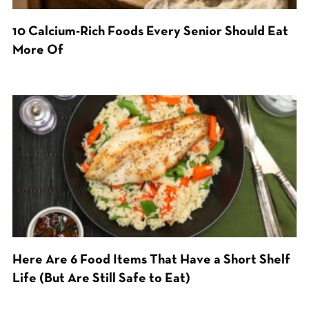
10 Calcium-Rich Foods Every Senior Should Eat
More Of
Here Are 6 Food Items That Have a Short Shelf
Life (But Are Still Safe to Eat)