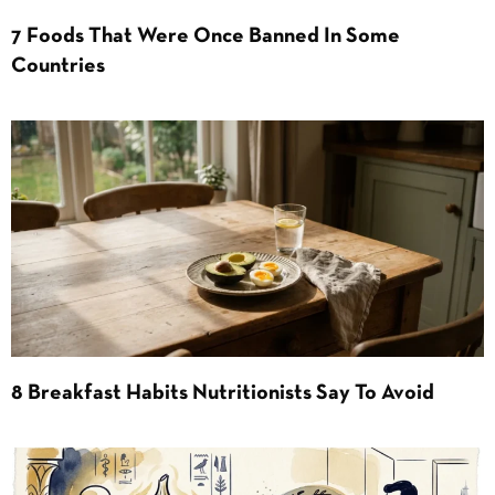
7 Foods That Were Once Banned In Some
Countries
8 Breakfast Habits Nutritionists Say To Avoid