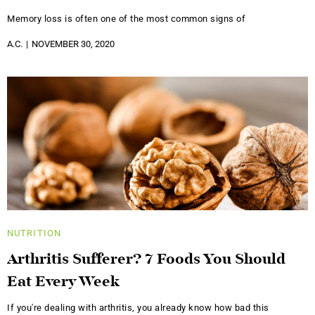
Memory loss is often one of the most common signs of
A.C.
NOVEMBER 30, 2020
NUTRITION
Arthritis Sufferer? 7 Foods You Should
Eat Every Week
If you're dealing with arthritis, you already know how bad this