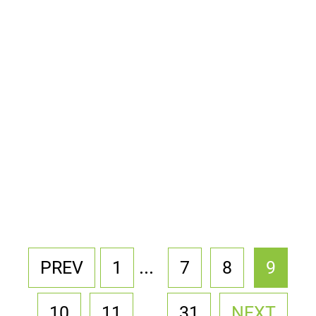
...
PREV
1
7
8
9
...
10
11
31
NEXT