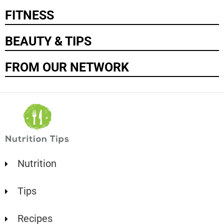
FITNESS
BEAUTY & TIPS
FROM OUR NETWORK
Nutrition
Tips
Recipes