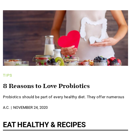
TIPS
8 Reasons to Love Probiotics
Probiotics should be part of every healthy diet. They offer numerous
A.C.
NOVEMBER 24, 2020
EAT HEALTHY & RECIPES