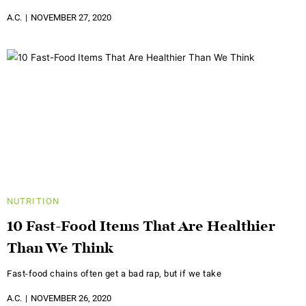
A.C.
NOVEMBER 27, 2020
NUTRITION
10 Fast-Food Items That Are Healthier
Than We Think
Fast-food chains often get a bad rap, but if we take
A.C.
NOVEMBER 26, 2020