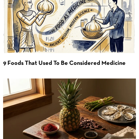
9 Foods That Used To Be Considered Medicine