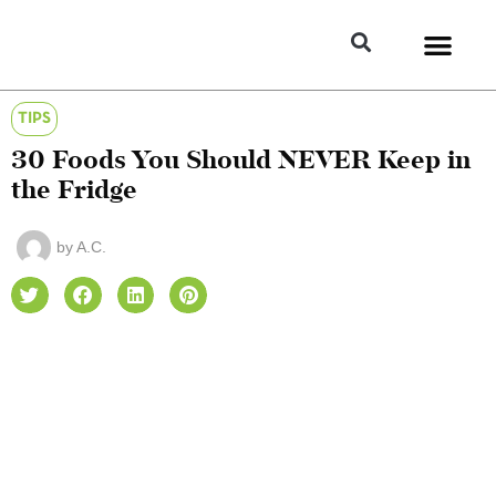
TIPS
30 Foods You Should NEVER Keep in
the Fridge
by
A.C.