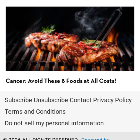
Cancer: Avoid These 8 Foods at All Costs!
Subscribe
Unsubscribe
Contact
Privacy Policy
Terms and Conditions
Do not sell my personal information