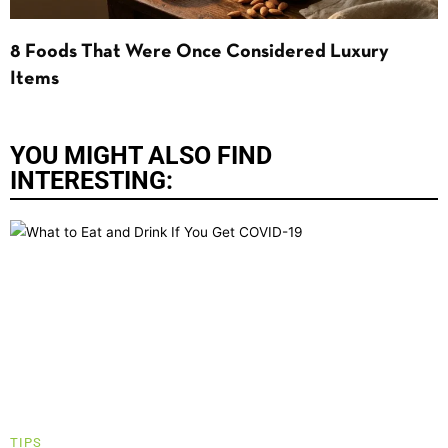
8 Foods That Were Once Considered Luxury
Items
YOU MIGHT ALSO FIND
INTERESTING:
TIPS