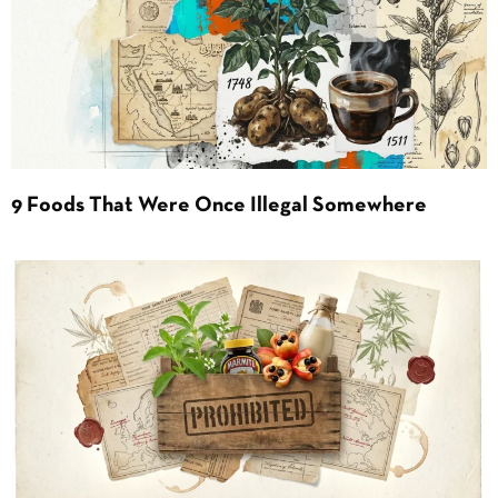
9 Foods That Were Once Illegal Somewhere