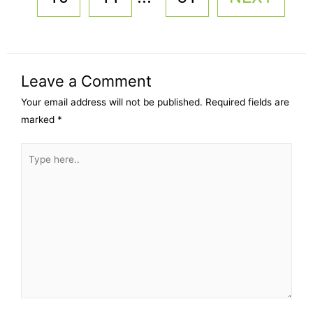
Leave a Comment
Your email address will not be published.
Required fields are
marked
*