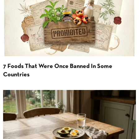
7 Foods That Were Once Banned In Some
Countries