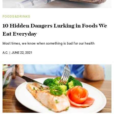
FOODS&DRINKS
10 Hidden Dangers Lurking in Foods We
Eat Everyday
Most times, we know when something is bad for our health
A.C.
JUNE 22, 2021