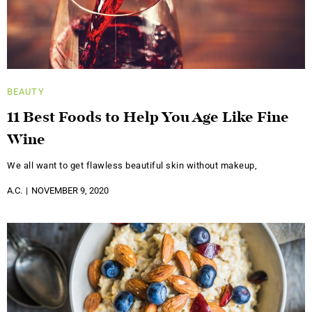
BEAUTY
11 Best Foods to Help You Age Like Fine
Wine
We all want to get flawless beautiful skin without makeup,
A.C.
NOVEMBER 9, 2020