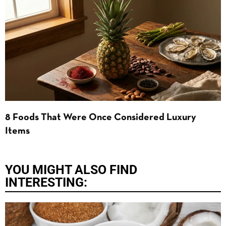
8 Foods That Were Once Considered Luxury
Items
YOU MIGHT ALSO FIND
INTERESTING: