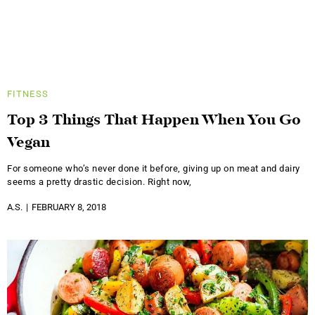
FITNESS
Top 3 Things That Happen When You Go
Vegan
For someone who’s never done it before, giving up on meat and dairy
seems a pretty drastic decision. Right now,
A.S.
FEBRUARY 8, 2018