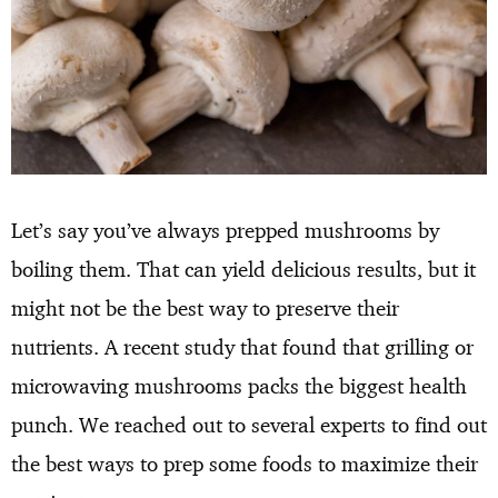
Let’s say you’ve always prepped mushrooms by
boiling them. That can yield delicious results, but it
might not be the best way to preserve their
nutrients. A recent study that found that grilling or
microwaving mushrooms packs the biggest health
punch. We reached out to several experts to find out
the best ways to prep some foods to maximize their