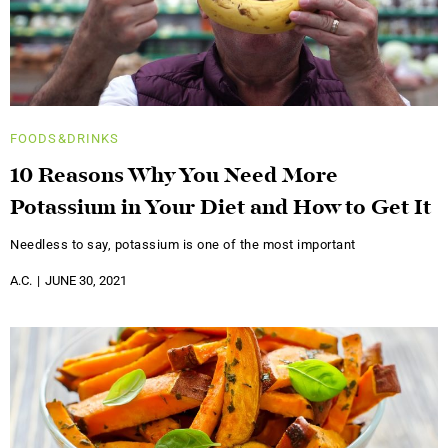
FOODS&DRINKS
10 Reasons Why You Need More
Potassium in Your Diet and How to Get It
Needless to say, potassium is one of the most important
A.C.
JUNE 30, 2021