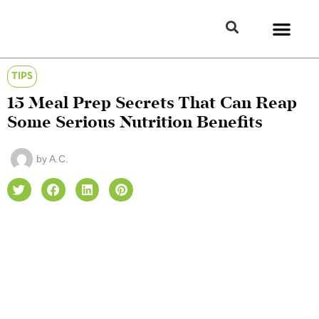
TIPS
15 Meal Prep Secrets That Can Reap
Some Serious Nutrition Benefits
by
A.C.