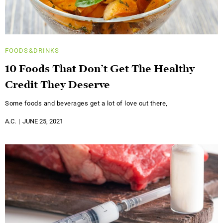
FOODS&DRINKS
10 Foods That Don’t Get The Healthy
Credit They Deserve
Some foods and beverages get a lot of love out there,
A.C.
JUNE 25, 2021