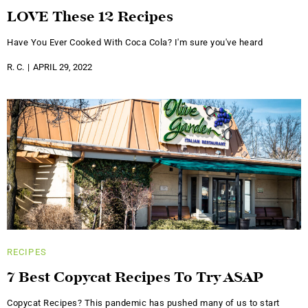
LOVE These 12 Recipes
Have You Ever Cooked With Coca Cola? I'm sure you've heard
R. C.
APRIL 29, 2022
RECIPES
7 Best Copycat Recipes To Try ASAP
Copycat Recipes? This pandemic has pushed many of us to start