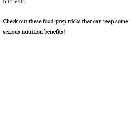
nutrients.
Check out these food-prep tricks that can reap some
serious nutrition benefits!