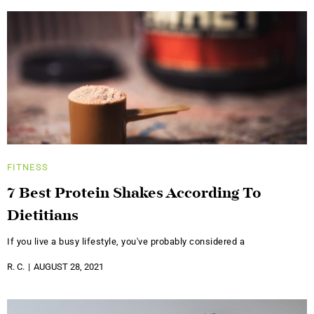
FITNESS
7 Best Protein Shakes According To
Dietitians
If you live a busy lifestyle, you've probably considered a
R. C.
AUGUST 28, 2021