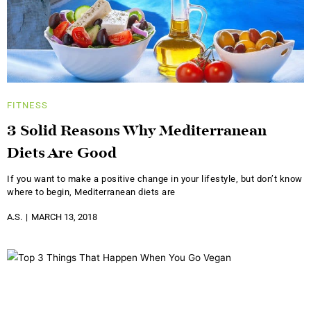
FITNESS
3 Solid Reasons Why Mediterranean
Diets Are Good
If you want to make a positive change in your lifestyle, but don’t know
where to begin, Mediterranean diets are
A.S.
MARCH 13, 2018