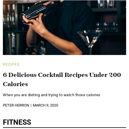
RECIPES
6 Delicious Cocktail Recipes Under 200
Calories
When you are dieting and trying to watch those calories
PETER HERRON
MARCH 9, 2020
FITNESS