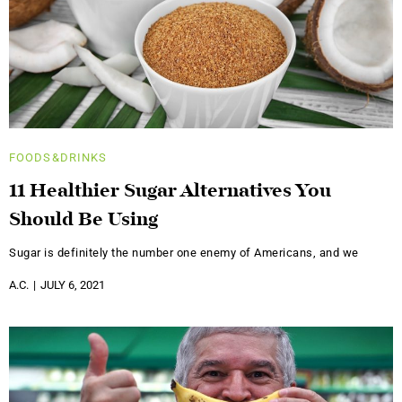
FOODS&DRINKS
11 Healthier Sugar Alternatives You
Should Be Using
Sugar is definitely the number one enemy of Americans, and we
A.C.
JULY 6, 2021