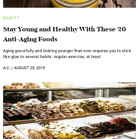
BEAUTY
Stay Young and Healthy With These 20
Anti-Aging Foods
Aging gracefully and looking younger than ever requires you to stick
like glue to several habits: regular exercise, at least
A.C.
AUGUST 23, 2019