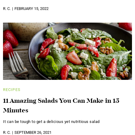
R. C.
FEBRUARY 15, 2022
RECIPES
11 Amazing Salads You Can Make in 15
Minutes
It can be tough to get a delicious yet nutritious salad
R. C.
SEPTEMBER 26, 2021