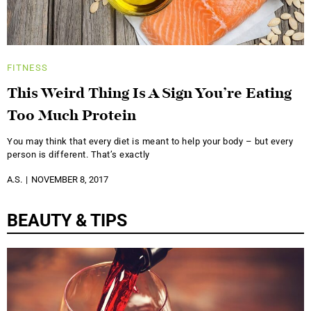
FITNESS
This Weird Thing Is A Sign You’re Eating
Too Much Protein
You may think that every diet is meant to help your body – but every
person is different. That’s exactly
A.S.
NOVEMBER 8, 2017
BEAUTY & TIPS