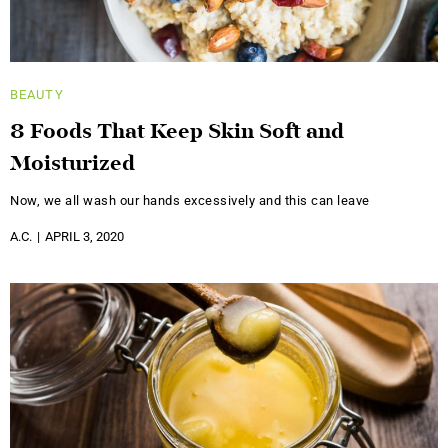
BEAUTY
8 Foods That Keep Skin Soft and
Moisturized
Now, we all wash our hands excessively and this can leave
A.C.
APRIL 3, 2020