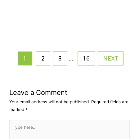
...
1
2
3
16
NEXT
Leave a Comment
Your email address will not be published.
Required fields are
marked
*