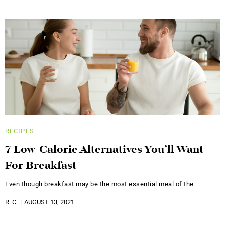
RECIPES
7 Low-Calorie Alternatives You’ll Want
For Breakfast
Even though breakfast may be the most essential meal of the
R. C.
AUGUST 13, 2021