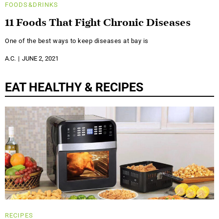
FOODS&DRINKS
11 Foods That Fight Chronic Diseases
One of the best ways to keep diseases at bay is
A.C.
JUNE 2, 2021
EAT HEALTHY & RECIPES
RECIPES