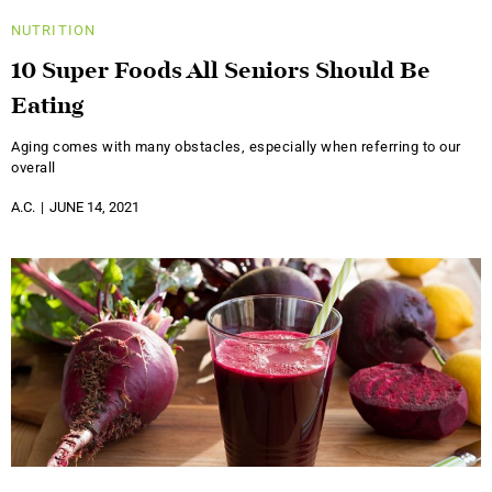
NUTRITION
10 Super Foods All Seniors Should Be
Eating
Aging comes with many obstacles, especially when referring to our
overall
A.C.
JUNE 14, 2021