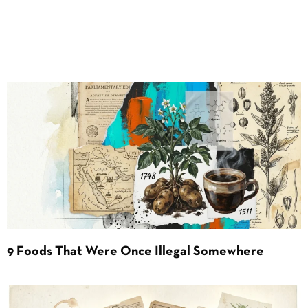
9 Foods That Were Once Illegal Somewhere