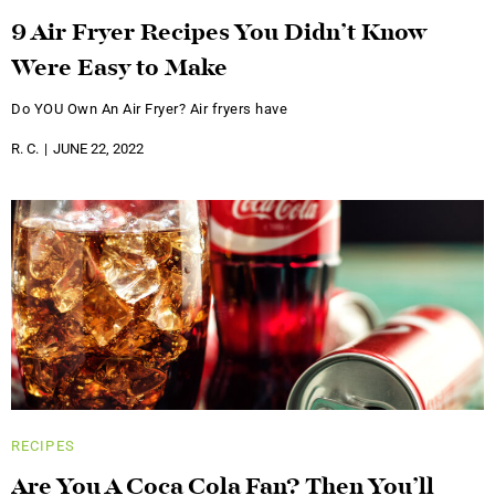
9 Air Fryer Recipes You Didn’t Know
Were Easy to Make
Do YOU Own An Air Fryer? Air fryers have
R. C.
JUNE 22, 2022
RECIPES
Are You A Coca Cola Fan? Then You’ll