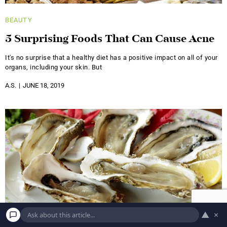
BEAUTY
5 Surprising Foods That Can Cause Acne
It's no surprise that a healthy diet has a positive impact on all of your
organs, including your skin. But
A.S.
JUNE 18, 2019
▲
×
BEAUTY