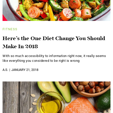
FITNESS
Here’s the One Diet Change You Should
Make In 2018
With so much accessibility to information right now, it really seems
like everything you considered to be right is wrong
A.S.
JANUARY 21, 2018