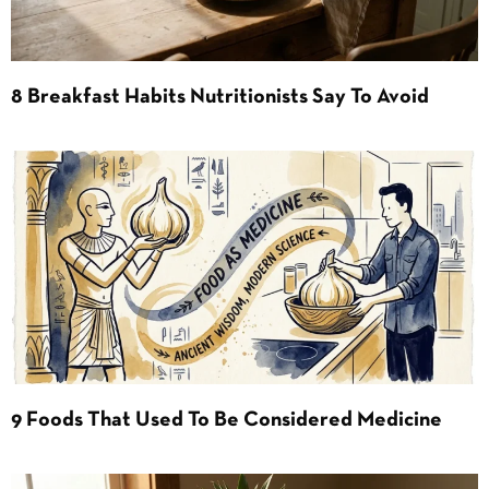
8 Breakfast Habits Nutritionists Say To Avoid
9 Foods That Used To Be Considered Medicine