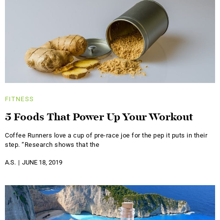
FITNESS
5 Foods That Power Up Your Workout
Coffee Runners love a cup of pre-race joe for the pep it puts in their
step. “Research shows that the
A.S.
JUNE 18, 2019