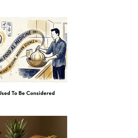
Used To Be Considered