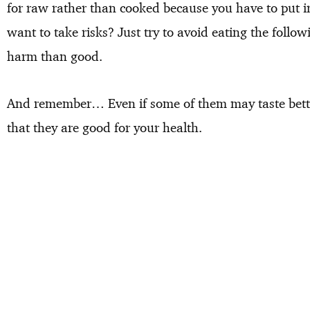
for raw rather than cooked because you have to put in 
want to take risks? Just try to avoid eating the fol
harm than good.
And remember… Even if some of them may taste bett
that they are good for your health.