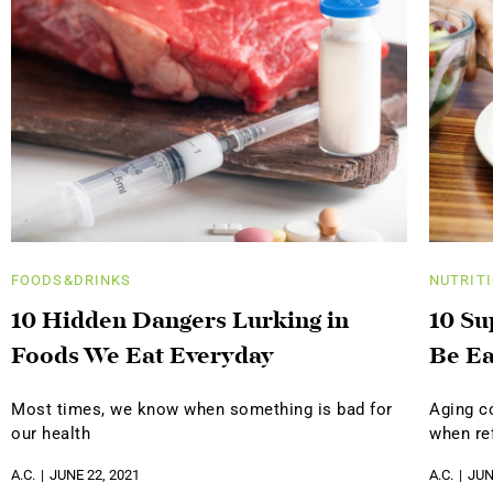
FOODS&DRINKS
NUTRIT
10 Hidden Dangers Lurking in
10 Su
Foods We Eat Everyday
Be Ea
Most times, we know when something is bad for
Aging c
our health
when ref
A.C.
JUNE 22, 2021
A.C.
JUN