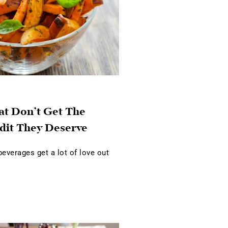
at Don’t Get The
dit They Deserve
verages get a lot of love out