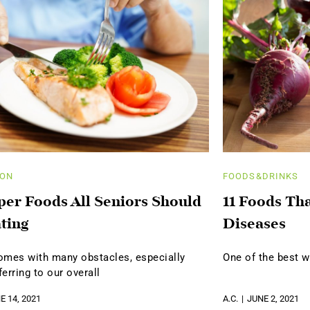
ION
FOODS&DRINKS
per Foods All Seniors Should
11 Foods Th
ting
Diseases
omes with many obstacles, especially
One of the best w
erring to our overall
E 14, 2021
A.C.
JUNE 2, 2021