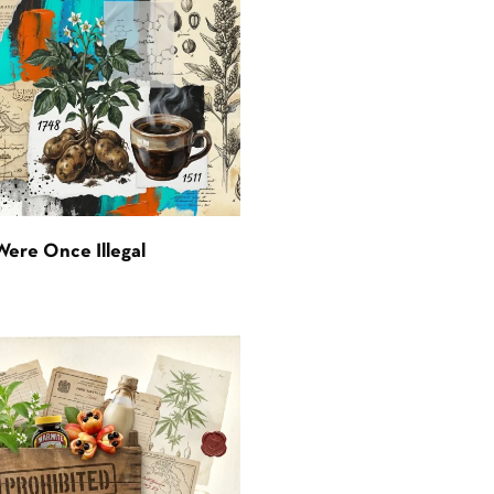
Were Once Illegal