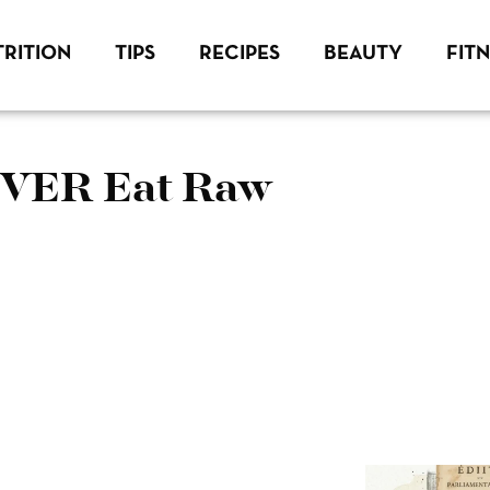
RITION
TIPS
RECIPES
BEAUTY
FIT
EVER Eat Raw