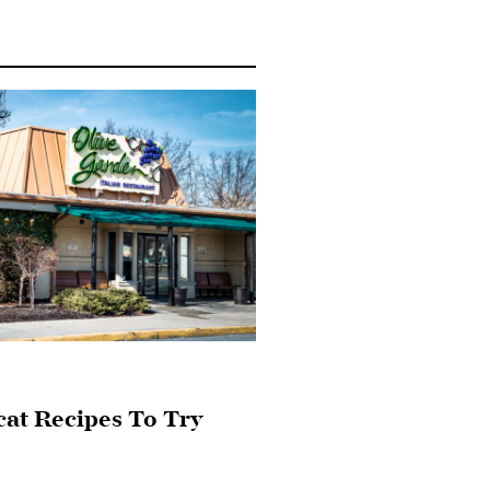
cat Recipes To Try