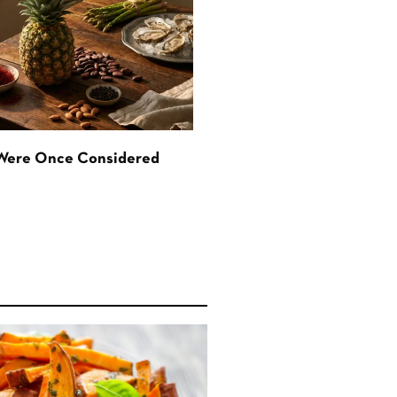
 Were Once Considered