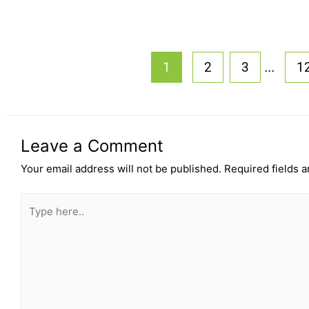
...
1
2
3
1
Leave a Comment
Your email address will not be published.
Required fields 