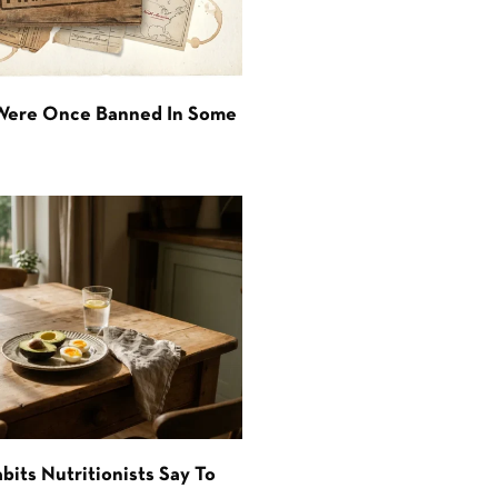
 Were Once Banned In Some
bits Nutritionists Say To