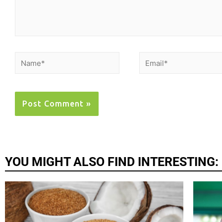
YOU MIGHT ALSO FIND INTERESTING: