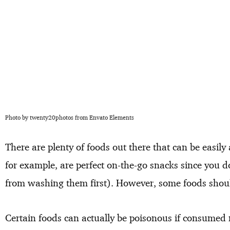
Photo by twenty20photos from Envato Elements
There are plenty of foods out there that can be easil
for example, are perfect on-the-go snacks since you d
from washing them first). However, some foods shoul
Certain foods can actually be poisonous if consumed 