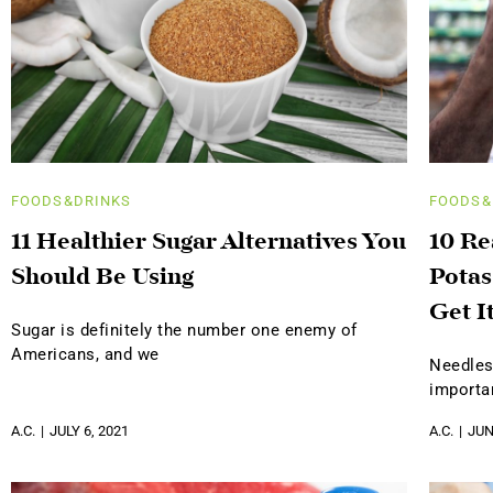
FOODS&DRINKS
FOODS&
11 Healthier Sugar Alternatives You
10 R
Should Be Using
Potas
Get I
Sugar is definitely the number one enemy of
Americans, and we
Needles
importa
A.C.
JULY 6, 2021
A.C.
JUN