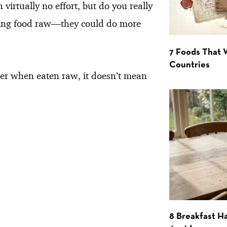
virtually no effort, but do you really
lowing food raw—they could do more
7 Foods That
Countries
er when eaten raw, it doesn’t mean
8 Breakfast Ha