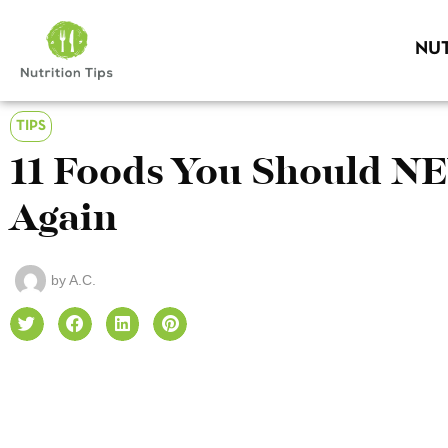
NUT
TIPS
11 Foods You Should N
Again
by
A.C.