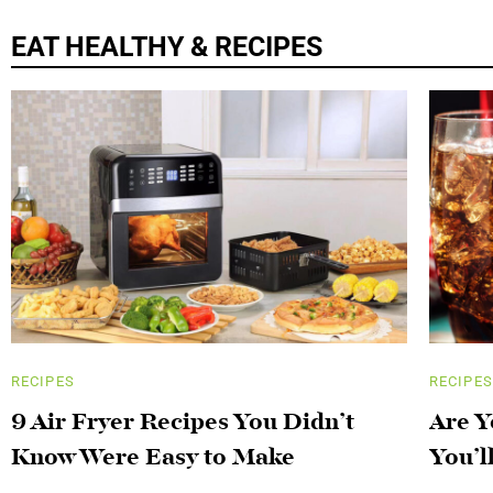
EAT HEALTHY & RECIPES
RECIPES
RECIPES
9 Air Fryer Recipes You Didn’t
Are Y
Know Were Easy to Make
You’l