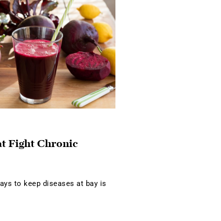
at Fight Chronic
ays to keep diseases at bay is