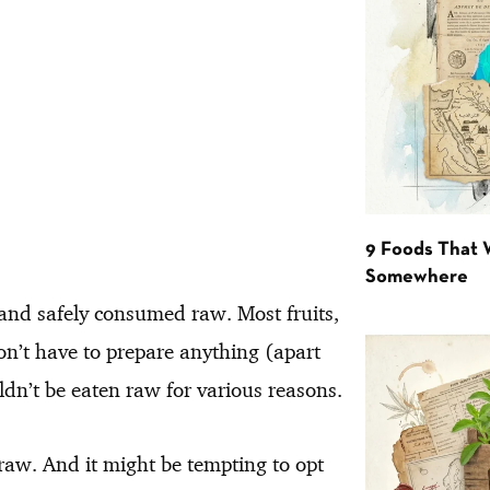
9 Foods That 
Somewhere
y and safely consumed raw. Most fruits,
on’t have to prepare anything (apart
dn’t be eaten raw for various reasons.
raw. And it might be tempting to opt