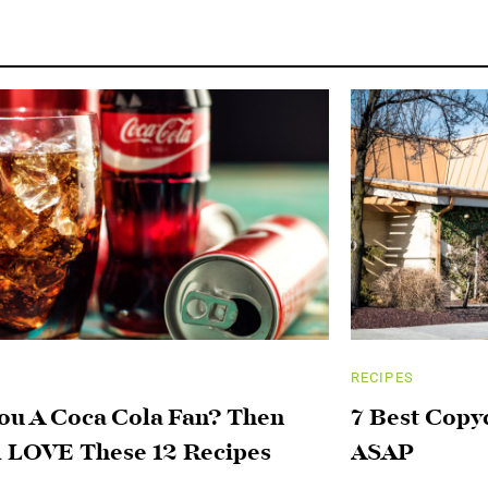
RECIPES
ou A Coca Cola Fan? Then
7 Best Copy
l LOVE These 12 Recipes
ASAP