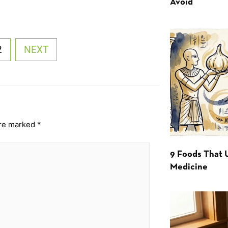
Avoid
2
NEXT
are marked
*
9 Foods That 
Medicine