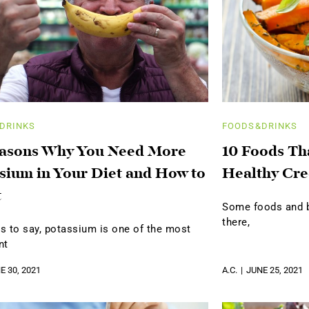
DRINKS
FOODS&DRINKS
easons Why You Need More
10 Foods Th
sium in Your Diet and How to
Healthy Cre
t
Some foods and be
there,
s to say, potassium is one of the most
nt
E 30, 2021
A.C.
JUNE 25, 2021