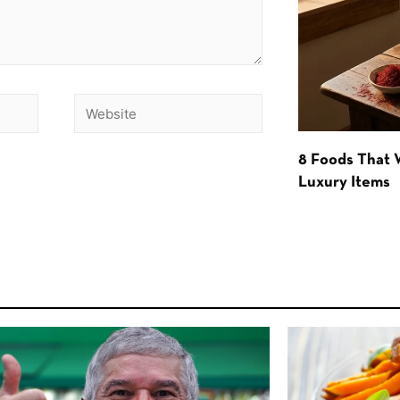
8 Foods That
Luxury Items