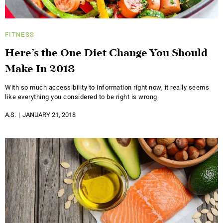
FITNESS
Here’s the One Diet Change You Should
Make In 2018
With so much accessibility to information right now, it really seems
like everything you considered to be right is wrong
A.S.
JANUARY 21, 2018