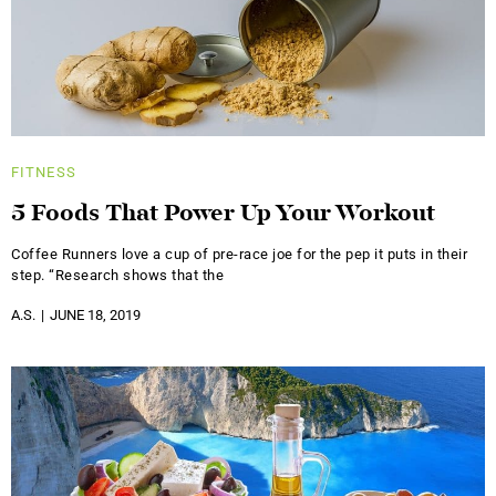
FITNESS
5 Foods That Power Up Your Workout
Coffee Runners love a cup of pre-race joe for the pep it puts in their
step. “Research shows that the
A.S.
JUNE 18, 2019