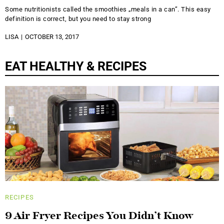
Some nutritionists called the smoothies „meals in a can”. This easy
definition is correct, but you need to stay strong
LISA
OCTOBER 13, 2017
EAT HEALTHY & RECIPES
RECIPES
9 Air Fryer Recipes You Didn’t Know