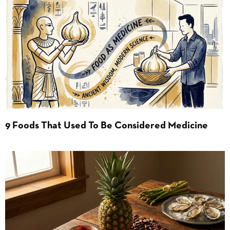
9 Foods That Used To Be Considered Medicine