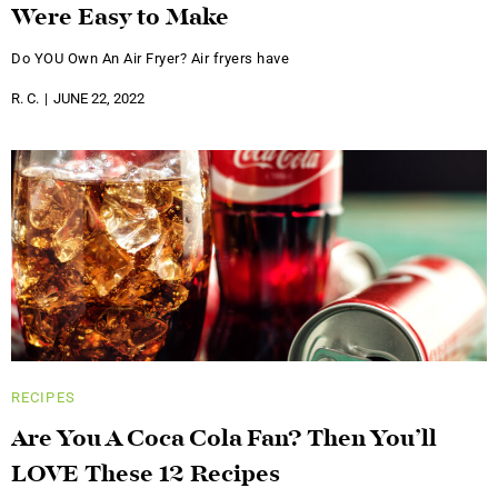
Were Easy to Make
Do YOU Own An Air Fryer? Air fryers have
R. C.
JUNE 22, 2022
RECIPES
Are You A Coca Cola Fan? Then You’ll
LOVE These 12 Recipes