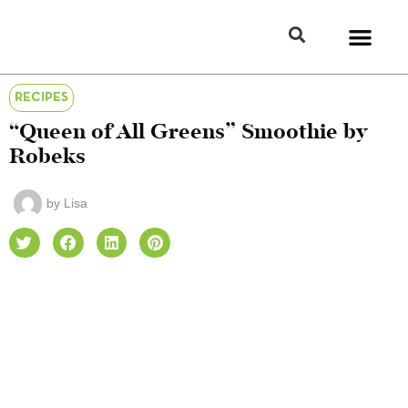
RECIPES
“Queen of All Greens” Smoothie by
Robeks
by
Lisa