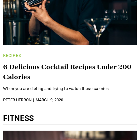
RECIPES
6 Delicious Cocktail Recipes Under 200
Calories
When you are dieting and trying to watch those calories
PETER HERRON
MARCH 9, 2020
FITNESS