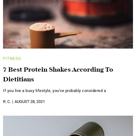
FITNESS
7 Best Protein Shakes According To
Dietitians
If you live a busy lifestyle, you've probably considered a
R. C.
AUGUST 28, 2021