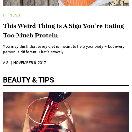
FITNESS
This Weird Thing Is A Sign You’re Eating
Too Much Protein
You may think that every diet is meant to help your body – but every
person is different. That’s exactly
A.S.
NOVEMBER 8, 2017
BEAUTY & TIPS