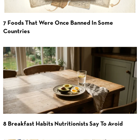
7 Foods That Were Once Banned In Some
Countries
8 Breakfast Habits Nutritionists Say To Avoid