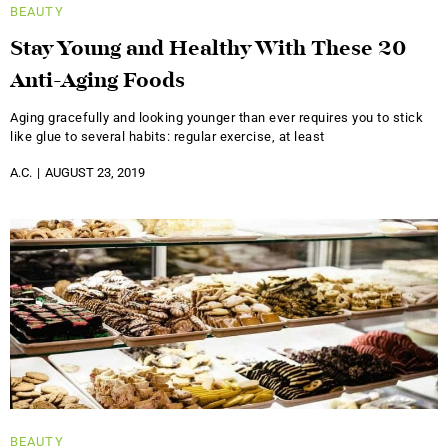
BEAUTY
Stay Young and Healthy With These 20
Anti-Aging Foods
Aging gracefully and looking younger than ever requires you to stick
like glue to several habits: regular exercise, at least
A.C.
AUGUST 23, 2019
BEAUTY