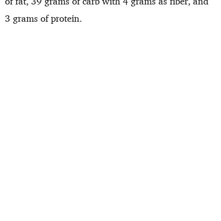
of fat, 39 grams of carb with 4 grams as fiber, and
3 grams of protein.