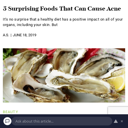
5 Surprising Foods That Can Cause Acne
It's no surprise that a healthy diet has a positive impact on all of your
organs, including your skin. But
A.S.
JUNE 18, 2019
BEAUTY
Eat Your Way to a Healthy Hair and Skin
▲
×