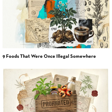
9 Foods That Were Once Illegal Somewhere