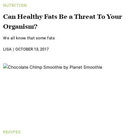
NUTRITION
Can Healthy Fats Be a Threat To Your
Organism?
We all know that some fats
LISA
OCTOBER 13, 2017
RECIPES