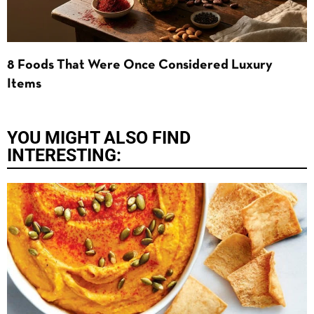
8 Foods That Were Once Considered Luxury
Items
YOU MIGHT ALSO FIND
INTERESTING: