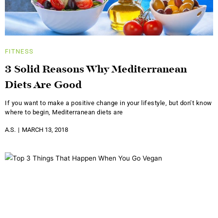
FITNESS
3 Solid Reasons Why Mediterranean
Diets Are Good
If you want to make a positive change in your lifestyle, but don’t know
where to begin, Mediterranean diets are
A.S.
MARCH 13, 2018