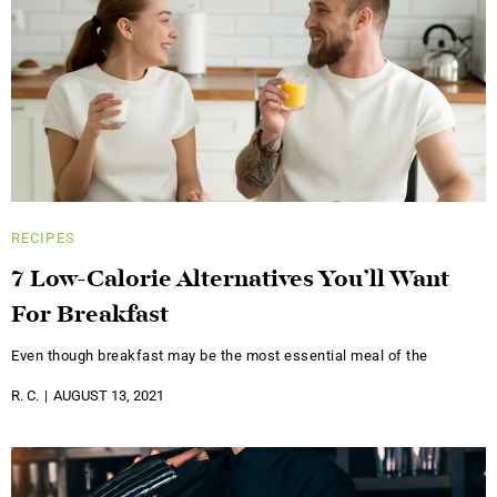
RECIPES
7 Low-Calorie Alternatives You’ll Want
For Breakfast
Even though breakfast may be the most essential meal of the
R. C.
AUGUST 13, 2021