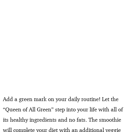
Add a green mark on your daily routine! Let the
“Queen of All Green” step into your life with all of
its healthy ingredients and no fats. The smoothie
will complete your diet with an additional veggie