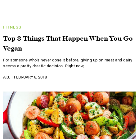
FITNESS
Top 3 Things That Happen When You Go
Vegan
For someone who’s never done it before, giving up on meat and dairy
seems a pretty drastic decision. Right now,
A.S.
FEBRUARY 8, 2018