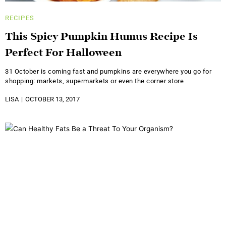
RECIPES
This Spicy Pumpkin Humus Recipe Is
Perfect For Halloween
31 October is coming fast and pumpkins are everywhere you go for
shopping: markets, supermarkets or even the corner store
LISA
OCTOBER 13, 2017