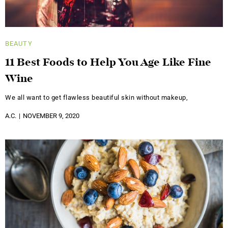
BEAUTY
11 Best Foods to Help You Age Like Fine
Wine
We all want to get flawless beautiful skin without makeup,
A.C.
NOVEMBER 9, 2020