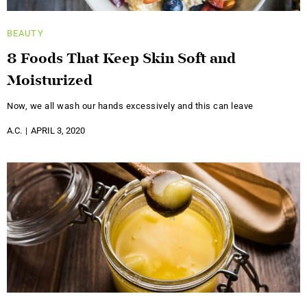
BEAUTY
8 Foods That Keep Skin Soft and
Moisturized
Now, we all wash our hands excessively and this can leave
A.C.
APRIL 3, 2020