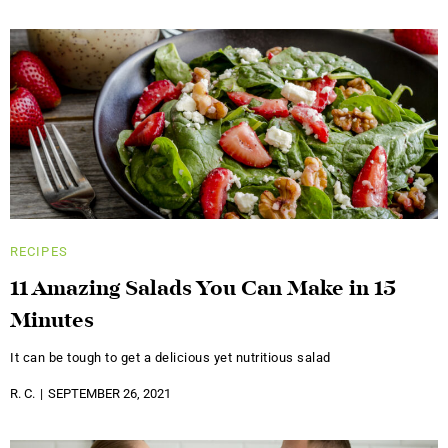
RECIPES
11 Amazing Salads You Can Make in 15
Minutes
It can be tough to get a delicious yet nutritious salad
R. C.
SEPTEMBER 26, 2021