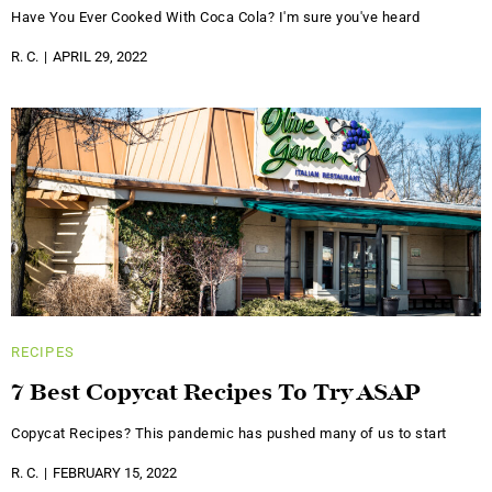
Have You Ever Cooked With Coca Cola? I'm sure you've heard
R. C.
APRIL 29, 2022
RECIPES
7 Best Copycat Recipes To Try ASAP
Copycat Recipes? This pandemic has pushed many of us to start
R. C.
FEBRUARY 15, 2022