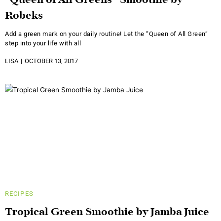
“Queen of All Greens” Smoothie by
Robeks
Add a green mark on your daily routine! Let the “Queen of All Green”
step into your life with all
LISA
OCTOBER 13, 2017
RECIPES
Tropical Green Smoothie by Jamba Juice