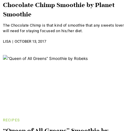
Chocolate Chimp Smoothie by Planet
Smoothie
The Chocolate Chimp is that kind of smoothie that any sweets lover
will need for staying focused on his/her diet.
LISA
OCTOBER 13, 2017
RECIPES