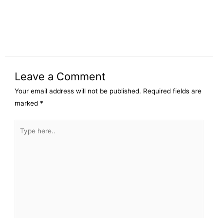
Leave a Comment
Your email address will not be published.
Required fields are
marked
*