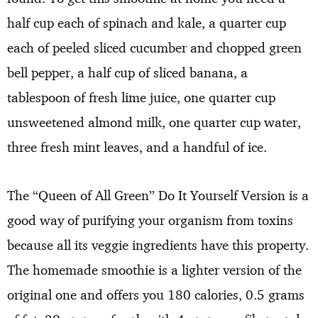
half cup each of spinach and kale, a quarter cup
each of peeled sliced cucumber and chopped green
bell pepper, a half cup of sliced banana, a
tablespoon of fresh lime juice, one quarter cup
unsweetened almond milk, one quarter cup water,
three fresh mint leaves, and a handful of ice.
The “Queen of All Green” Do It Yourself Version is a
good way of purifying your organism from toxins
because all its veggie ingredients have this property.
The homemade smoothie is a lighter version of the
original one and offers you 180 calories, 0.5 grams