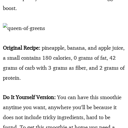
boost.
Original Recipe:
pineapple, banana, and apple juice,
a small contains 180 calories, 0 grams of fat, 42
grams of carb with 3 grams as fiber, and 2 grams of
protein.
Do It Yourself Version:
You can have this smoothie
anytime you want, anywhere you’ll be because it
does not include tricky ingredients, hard to be
found. To get this smoothie at home you need a