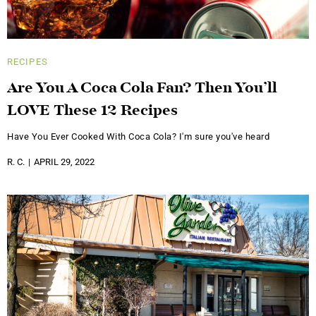
RECIPES
Are You A Coca Cola Fan? Then You’ll
LOVE These 12 Recipes
Have You Ever Cooked With Coca Cola? I'm sure you've heard
R. C.
APRIL 29, 2022