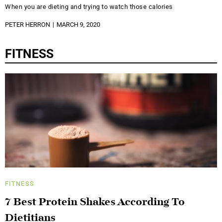
When you are dieting and trying to watch those calories
PETER HERRON
MARCH 9, 2020
FITNESS
FITNESS
7 Best Protein Shakes According To
Dietitians