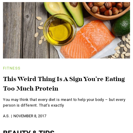
FITNESS
This Weird Thing Is A Sign You’re Eating
Too Much Protein
You may think that every diet is meant to help your body – but every
person is different. That’s exactly
A.S.
NOVEMBER 8, 2017