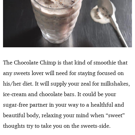
The Chocolate Chimp is that kind of smoothie that
any sweets lover will need for staying focused on
his/her diet. It will supply your zeal for milkshakes,
ice-cream and chocolate bars. It could be your
sugar-free partner in your way to a healthful and
beautiful body, relaxing your mind when “sweet”
thoughts try to take you on the sweets-side.