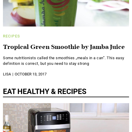
RECIPES
Tropical Green Smoothie by Jamba Juice
Some nutritionists called the smoothies „meals in a can”. This easy
definition is correct, but you need to stay strong
LISA
OCTOBER 13, 2017
EAT HEALTHY & RECIPES