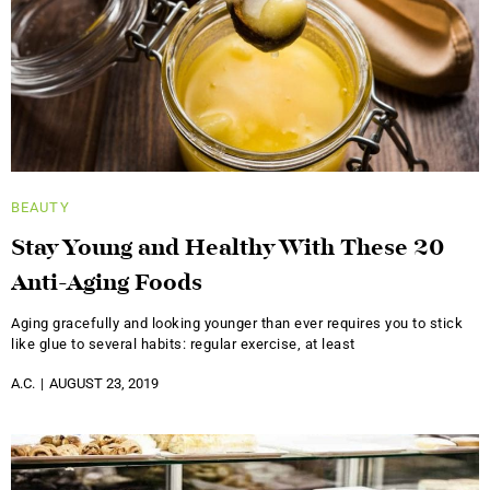
BEAUTY
Stay Young and Healthy With These 20
Anti-Aging Foods
Aging gracefully and looking younger than ever requires you to stick
like glue to several habits: regular exercise, at least
A.C.
AUGUST 23, 2019