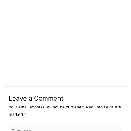
Leave a Comment
Your email address will not be published.
Required fields are
marked
*