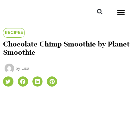
RECIPES
Chocolate Chimp Smoothie by Planet
Smoothie
by
Lisa