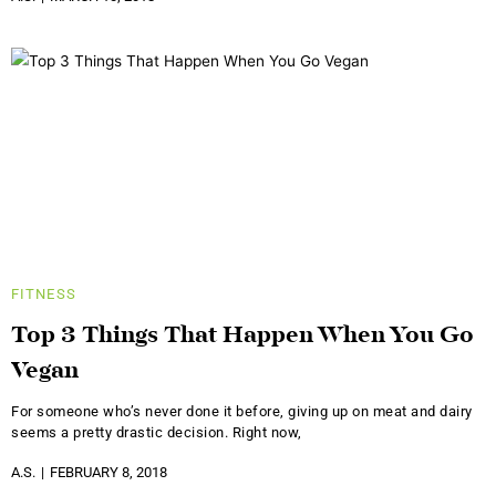
FITNESS
Top 3 Things That Happen When You Go
Vegan
For someone who’s never done it before, giving up on meat and dairy
seems a pretty drastic decision. Right now,
A.S.
FEBRUARY 8, 2018