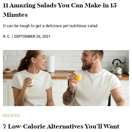
11 Amazing Salads You Can Make in 15
Minutes
It can be tough to get a delicious yet nutritious salad
R. C.
SEPTEMBER 26, 2021
RECIPES
7 Low-Calorie Alternatives You’ll Want