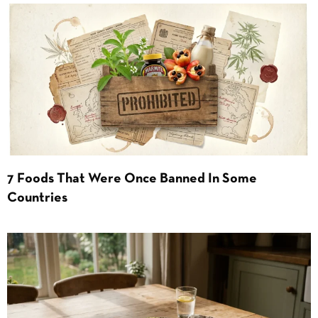
7 Foods That Were Once Banned In Some
Countries