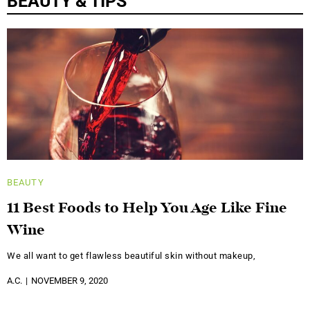
BEAUTY & TIPS
BEAUTY
11 Best Foods to Help You Age Like Fine
Wine
We all want to get flawless beautiful skin without makeup,
A.C.
NOVEMBER 9, 2020