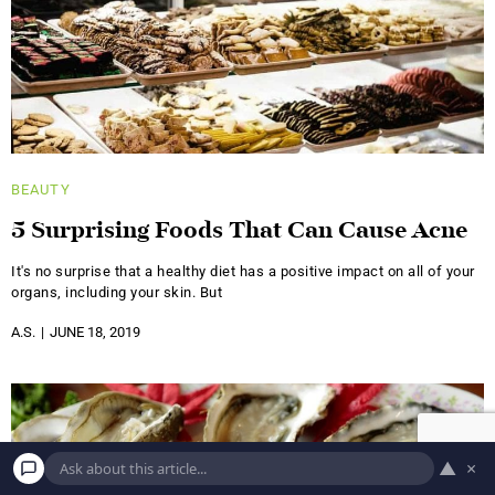
BEAUTY
5 Surprising Foods That Can Cause Acne
It's no surprise that a healthy diet has a positive impact on all of your
organs, including your skin. But
A.S.
JUNE 18, 2019
▲
×