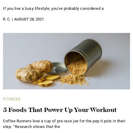
If you live a busy lifestyle, you've probably considered a
R. C.
AUGUST 28, 2021
FITNESS
5 Foods That Power Up Your Workout
Coffee Runners love a cup of pre-race joe for the pep it puts in their
step. “Research shows that the