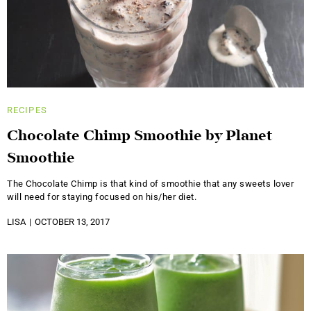
RECIPES
Chocolate Chimp Smoothie by Planet
Smoothie
The Chocolate Chimp is that kind of smoothie that any sweets lover
will need for staying focused on his/her diet.
LISA
OCTOBER 13, 2017