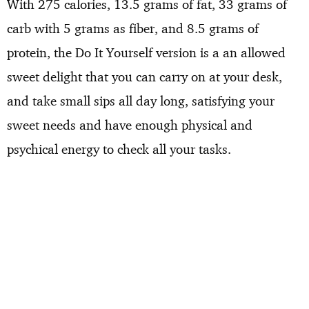
With 275 calories, 13.5 grams of fat, 33 grams of
carb with 5 grams as fiber, and 8.5 grams of
protein, the Do It Yourself version is a an allowed
sweet delight that you can carry on at your desk,
and take small sips all day long, satisfying your
sweet needs and have enough physical and
psychical energy to check all your tasks.