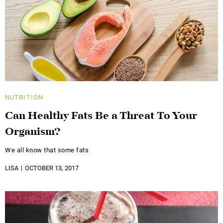
NUTRITION
Can Healthy Fats Be a Threat To Your
Organism?
We all know that some fats
LISA
OCTOBER 13, 2017