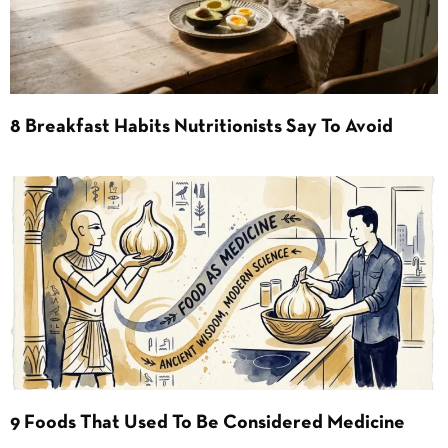
8 Breakfast Habits Nutritionists Say To Avoid
9 Foods That Used To Be Considered Medicine