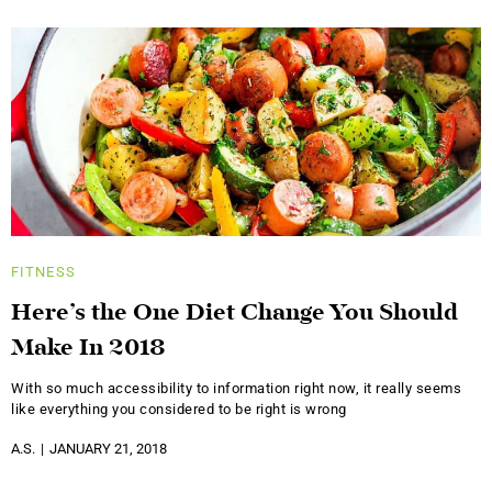
FITNESS
Here’s the One Diet Change You Should
Make In 2018
With so much accessibility to information right now, it really seems
like everything you considered to be right is wrong
A.S.
JANUARY 21, 2018