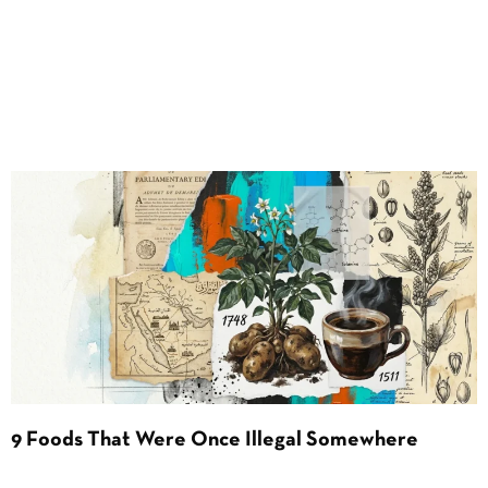
9 Foods That Were Once Illegal Somewhere