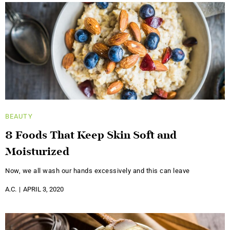
BEAUTY
8 Foods That Keep Skin Soft and
Moisturized
Now, we all wash our hands excessively and this can leave
A.C.
APRIL 3, 2020