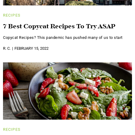
RECIPES
7 Best Copycat Recipes To Try ASAP
Copycat Recipes? This pandemic has pushed many of us to start
R. C.
FEBRUARY 15, 2022
RECIPES