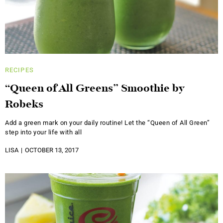
RECIPES
“Queen of All Greens” Smoothie by
Robeks
Add a green mark on your daily routine! Let the “Queen of All Green”
step into your life with all
LISA
OCTOBER 13, 2017