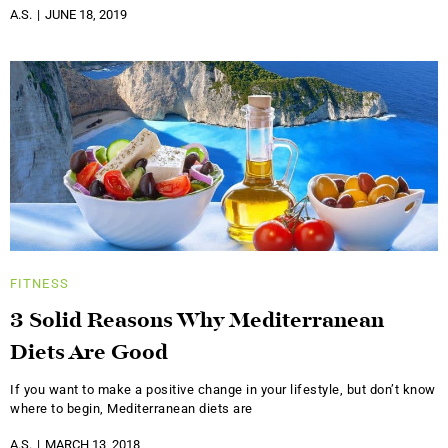
A.S.
JUNE 18, 2019
FITNESS
3 Solid Reasons Why Mediterranean
Diets Are Good
If you want to make a positive change in your lifestyle, but don’t know
where to begin, Mediterranean diets are
A.S.
MARCH 13, 2018