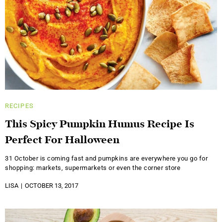
RECIPES
This Spicy Pumpkin Humus Recipe Is
Perfect For Halloween
31 October is coming fast and pumpkins are everywhere you go for
shopping: markets, supermarkets or even the corner store
LISA
OCTOBER 13, 2017