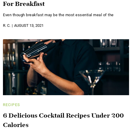
For Breakfast
Even though breakfast may be the most essential meal of the
R. C.
AUGUST 13, 2021
RECIPES
6 Delicious Cocktail Recipes Under 200
Calories