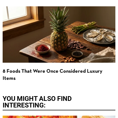
8 Foods That Were Once Considered Luxury
Items
YOU MIGHT ALSO FIND
INTERESTING: