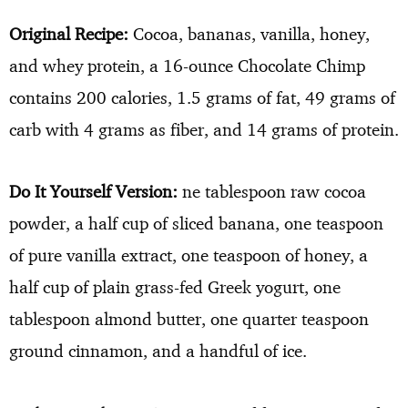
Original Recipe:
Cocoa, bananas, vanilla, honey,
and whey protein, a 16-ounce Chocolate Chimp
contains 200 calories, 1.5 grams of fat, 49 grams of
carb with 4 grams as fiber, and 14 grams of protein.
Do It Yourself Version:
ne tablespoon raw cocoa
powder, a half cup of sliced banana, one teaspoon
of pure vanilla extract, one teaspoon of honey, a
half cup of plain grass-fed Greek yogurt, one
tablespoon almond butter, one quarter teaspoon
ground cinnamon, and a handful of ice.