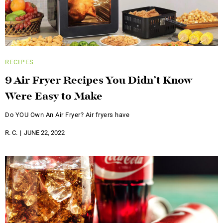
RECIPES
9 Air Fryer Recipes You Didn’t Know
Were Easy to Make
Do YOU Own An Air Fryer? Air fryers have
R. C.
JUNE 22, 2022