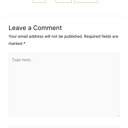
Leave a Comment
Your email address will not be published.
Required fields are
marked
*