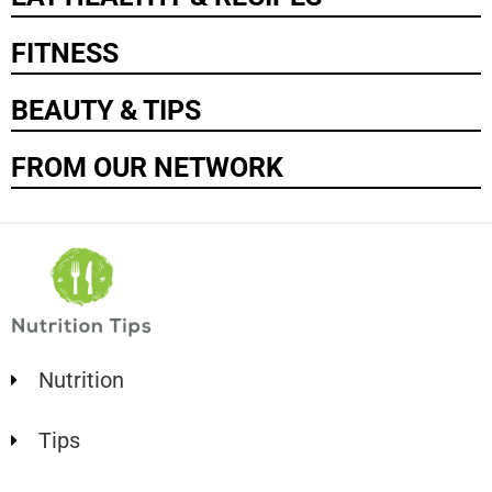
FITNESS
BEAUTY & TIPS
FROM OUR NETWORK
Nutrition
Tips