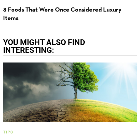
8 Foods That Were Once Considered Luxury
Items
YOU MIGHT ALSO FIND
INTERESTING:
TIPS