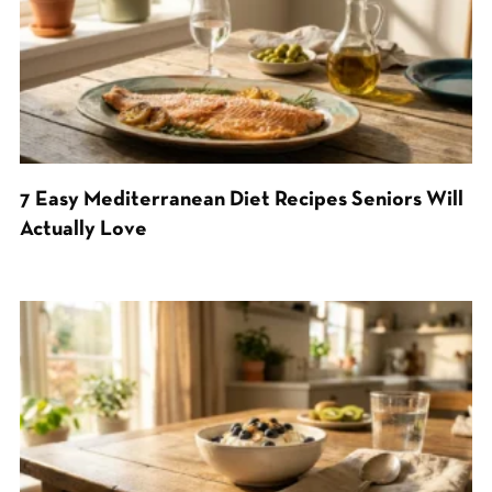
7 Easy Mediterranean Diet Recipes Seniors Will
Actually Love