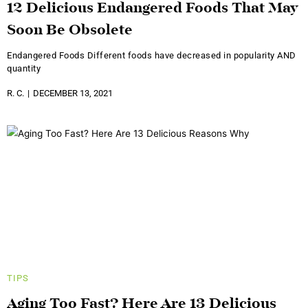
12 Delicious Endangered Foods That May
Soon Be Obsolete
Endangered Foods Different foods have decreased in popularity AND
quantity
R. C.
DECEMBER 13, 2021
TIPS
Aging Too Fast? Here Are 13 Delicious