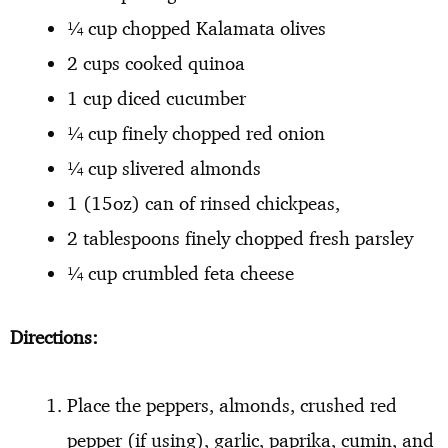
¼ cup chopped Kalamata olives
2 cups cooked quinoa
1 cup diced cucumber
¼ cup finely chopped red onion
¼ cup slivered almonds
1 (15oz) can of rinsed chickpeas,
2 tablespoons finely chopped fresh parsley
¼ cup crumbled feta cheese
Directions:
Place the peppers, almonds, crushed red
pepper (if using), garlic, paprika, cumin, and