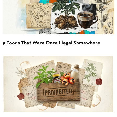
9 Foods That Were Once Illegal Somewhere