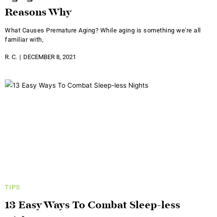
Reasons Why
What Causes Premature Aging? While aging is something we're all
familiar with,
R. C.
DECEMBER 8, 2021
TIPS
13 Easy Ways To Combat Sleep-less