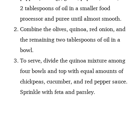
2 tablespoons of oil in a smaller food
processor and puree until almost smooth.
Combine the olives, quinoa, red onion, and
the remaining two tablespoons of oil in a
bowl.
To serve, divide the quinoa mixture among
four bowls and top with equal amounts of
chickpeas, cucumber, and red pepper sauce.
Sprinkle with feta and parsley.