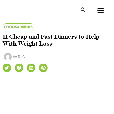
FOODS&DRINKS
11 Cheap and Fast Dinners to Help
With Weight Loss
by
R. C.