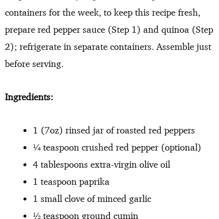
containers for the week, to keep this recipe fresh,
prepare red pepper sauce (Step 1) and quinoa (Step
2); refrigerate in separate containers. Assemble just
before serving.
Ingredients:
1 (7oz) rinsed jar of roasted red peppers
¼ teaspoon crushed red pepper (optional)
4 tablespoons extra-virgin olive oil
1 teaspoon paprika
1 small clove of minced garlic
½ teaspoon ground cumin