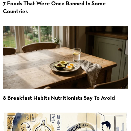
7 Foods That Were Once Banned In Some
Countries
8 Breakfast Habits Nutritionists Say To Avoid