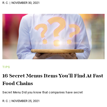
R. C.
NOVEMBER 30, 2021
TIPS
16 Secret Menus Items You’ll Find At Fast
Food Chains
Secret Menu Did you know that companies have secret
R. C.
NOVEMBER 25, 2021