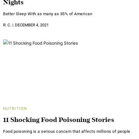
Nights
Better Sleep With as many as 35% of American
R. C.
DECEMBER 4, 2021
NUTRITION
11 Shocking Food Poisoning Stories
Food poisoning is a serious concern that affects millions of people