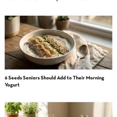
6 Seeds Seniors Should Add to Their Morning
Yogurt