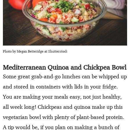
Photo by Megan Betteridge at Shutterstock
Mediterranean Quinoa and Chickpea Bowl
Some great grab-and-go lunches can be whipped up
and stored in containers with lids in your fridge.
You are making your meals easy, not just healthy,
all week long! Chickpeas and quinoa make up this
vegetarian bowl with plenty of plant-based protein.
A tip would be, if you plan on making a bunch of