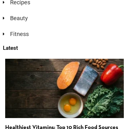
Recipes
Beauty
Fitness
Latest
Healthiest Vitamins: Top 10 Rich Food Sources