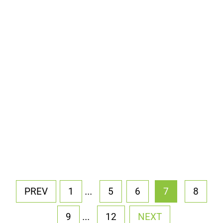
...
PREV
1
5
6
7
8
...
9
12
NEXT