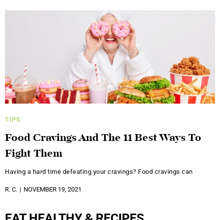
TIPS
Food Cravings And The 11 Best Ways To
Fight Them
Having a hard time defeating your cravings? Food cravings can
R. C.
NOVEMBER 19, 2021
EAT HEALTHY & RECIPES