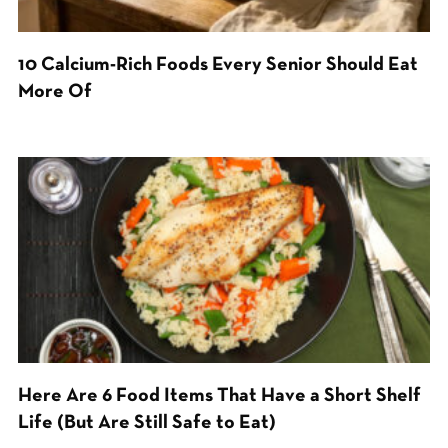
10 Calcium-Rich Foods Every Senior Should Eat
More Of
Here Are 6 Food Items That Have a Short Shelf
Life (But Are Still Safe to Eat)