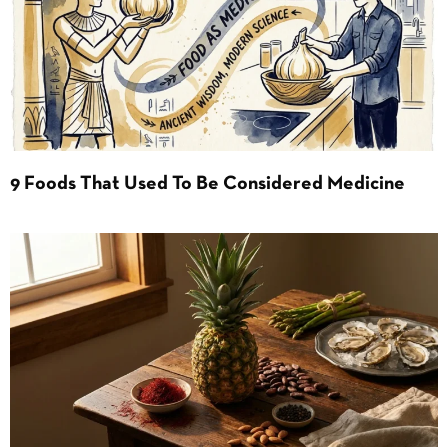
9 Foods That Used To Be Considered Medicine