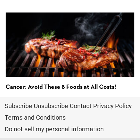
Cancer: Avoid These 8 Foods at All Costs!
Subscribe
Unsubscribe
Contact
Privacy Policy
Terms and Conditions
Do not sell my personal information