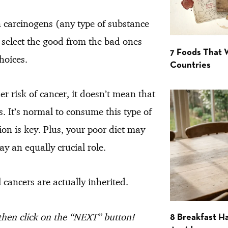
n carcinogens (any type of substance
o select the good from the bad ones
7 Foods That
hoices.
Countries
er risk of cancer, it doesn’t mean that
s. It’s normal to consume this type of
on is key. Plus, your poor diet may
ay an equally crucial role.
cancers are actually inherited.
 then click on the “NEXT” button!
8 Breakfast Ha