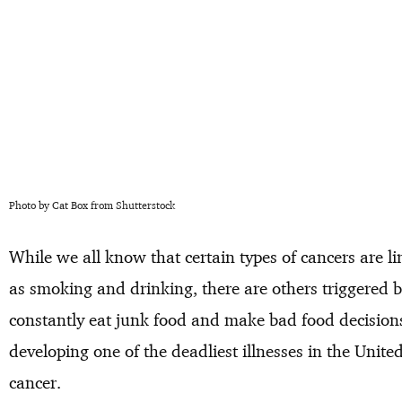
Photo by Cat Box from Shutterstock
While we all know that certain types of cancers are l
as smoking and drinking, there are others triggered 
constantly eat junk food and make bad food decisions, 
developing one of the deadliest illnesses in the Unit
cancer.