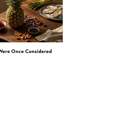
 Were Once Considered