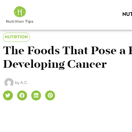
NUT
NUTRITION
The Foods That Pose a 
Developing Cancer
by
A.C.