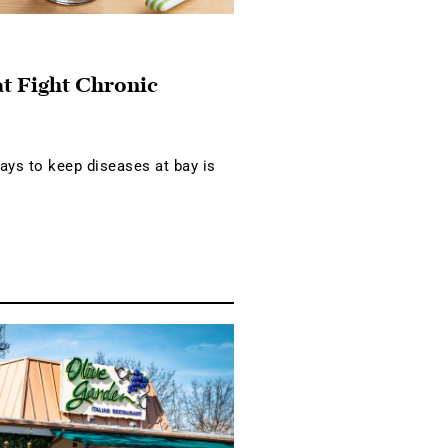
at Fight Chronic
ays to keep diseases at bay is