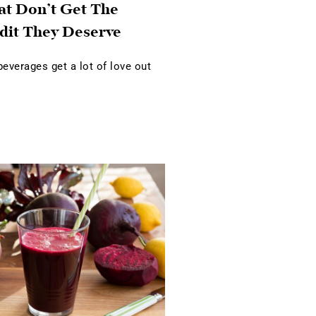
at Don’t Get The
dit They Deserve
verages get a lot of love out