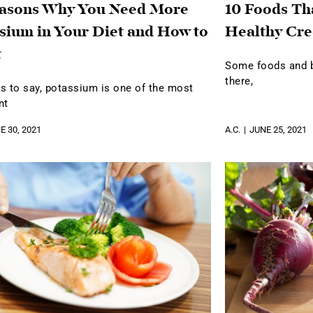
easons Why You Need More
10 Foods Th
sium in Your Diet and How to
Healthy Cre
t
Some foods and be
there,
s to say, potassium is one of the most
nt
E 30, 2021
A.C.
JUNE 25, 2021