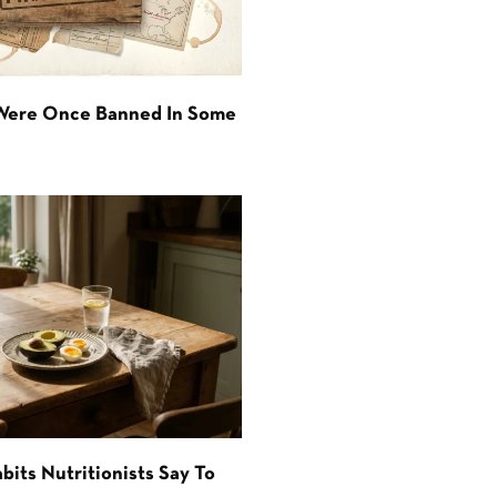
 Were Once Banned In Some
bits Nutritionists Say To