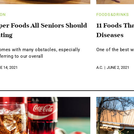
ION
FOODS&DRINKS
per Foods All Seniors Should
11 Foods Th
ting
Diseases
omes with many obstacles, especially
One of the best w
erring to our overall
E 14, 2021
A.C.
JUNE 2, 2021