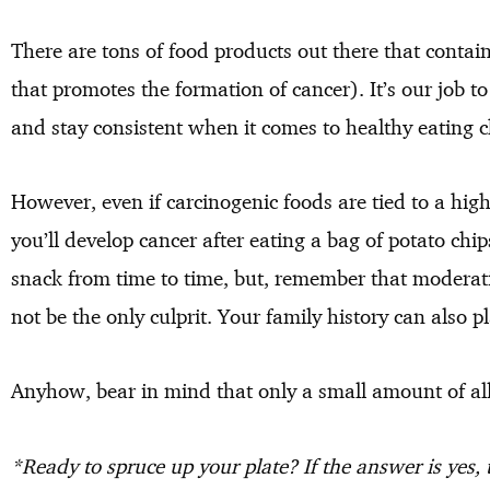
There are tons of food products out there that contai
that promotes the formation of cancer). It’s our job t
and stay consistent when it comes to healthy eating c
However, even if carcinogenic foods are tied to a high
you’ll develop cancer after eating a bag of potato chip
snack from time to time, but, remember that moderati
not be the only culprit. Your family history can also pl
Anyhow, bear in mind that only a small amount of all 
*Ready to spruce up your plate? If the answer is yes,