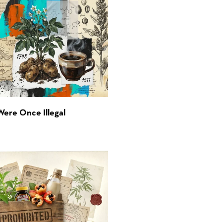
Were Once Illegal