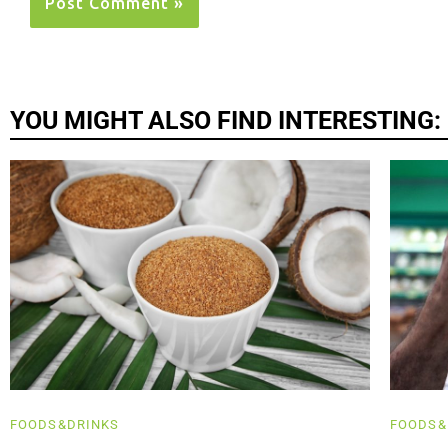
YOU MIGHT ALSO FIND INTERESTING:
FOODS&DRINKS
FOODS&