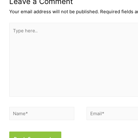
Leave a Comment
Your email address will not be published.
Required fields 