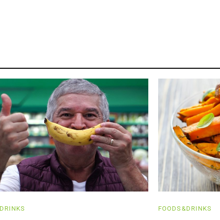
DRINKS
FOODS&DRINKS