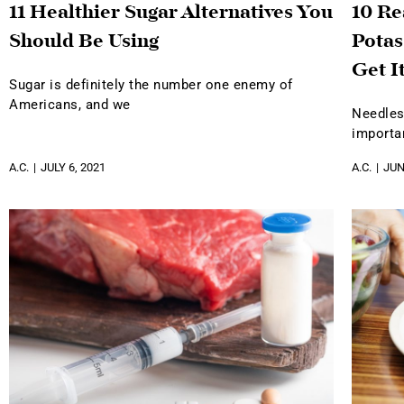
11 Healthier Sugar Alternatives You
10 R
Should Be Using
Potas
Get I
Sugar is definitely the number one enemy of
Americans, and we
Needles
importa
A.C.
JULY 6, 2021
A.C.
JUN