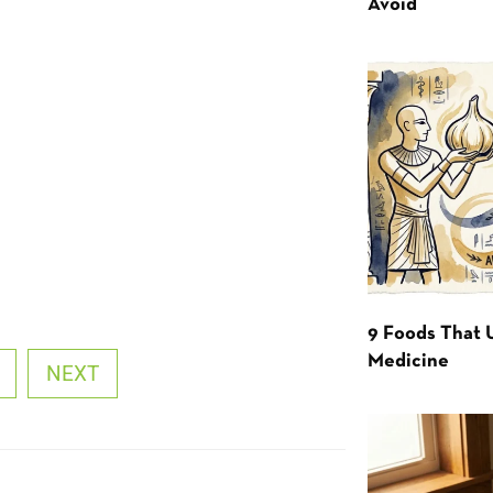
Avoid
9 Foods That 
Medicine
NEXT