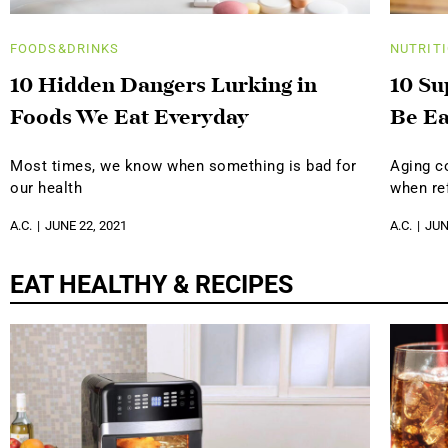
FOODS&DRINKS
NUTRIT
10 Hidden Dangers Lurking in
10 Su
Foods We Eat Everyday
Be Ea
Most times, we know when something is bad for
Aging c
our health
when ref
A.C.
JUNE 22, 2021
A.C.
JUN
EAT HEALTHY & RECIPES