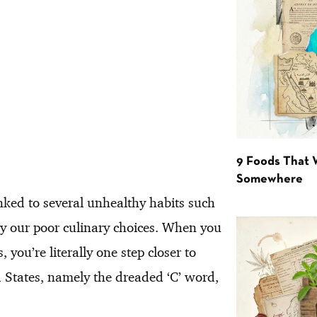
9 Foods That 
Somewhere
inked to several unhealthy habits such
by our poor culinary choices. When you
you’re literally one step closer to
ed States, namely the dreaded ‘C’ word,