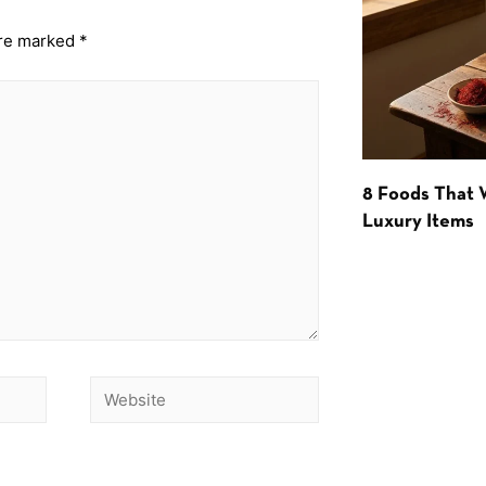
are marked
*
8 Foods That
Luxury Items