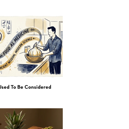
Used To Be Considered