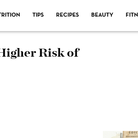
RITION
TIPS
RECIPES
BEAUTY
FIT
Higher Risk of