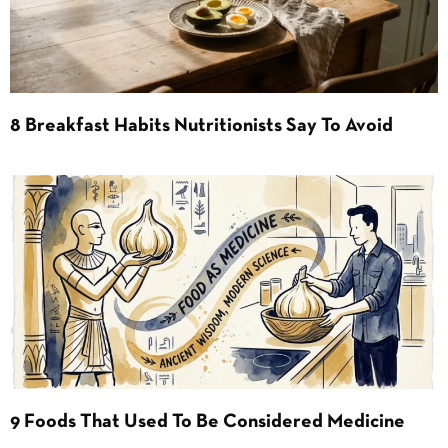
8 Breakfast Habits Nutritionists Say To Avoid
9 Foods That Used To Be Considered Medicine