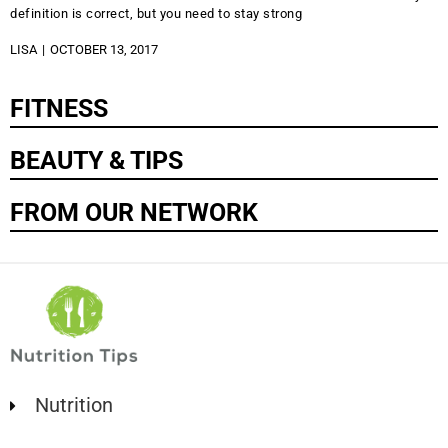
definition is correct, but you need to stay strong
LISA
OCTOBER 13, 2017
FITNESS
BEAUTY & TIPS
FROM OUR NETWORK
Nutrition