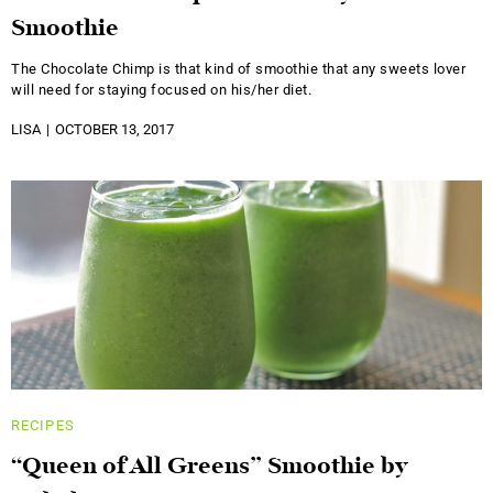
Smoothie
The Chocolate Chimp is that kind of smoothie that any sweets lover
will need for staying focused on his/her diet.
LISA
OCTOBER 13, 2017
RECIPES
“Queen of All Greens” Smoothie by