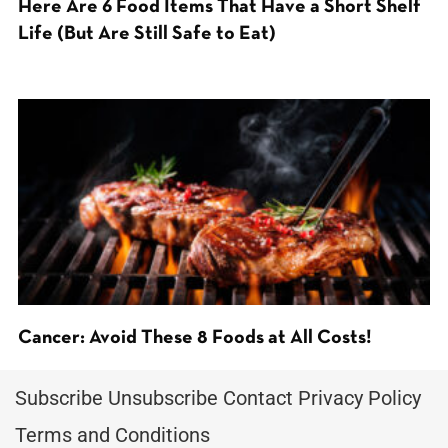
Here Are 6 Food Items That Have a Short Shelf
Life (But Are Still Safe to Eat)
Cancer: Avoid These 8 Foods at All Costs!
Subscribe
Unsubscribe
Contact
Privacy Policy
Terms and Conditions