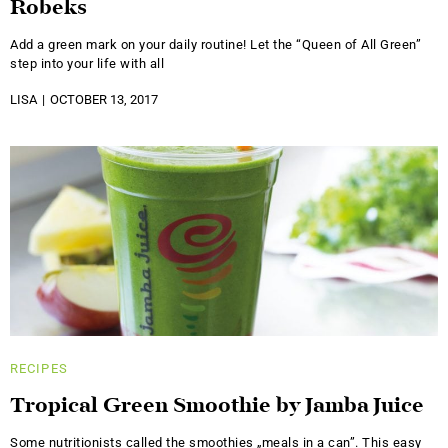
Robeks
Add a green mark on your daily routine! Let the “Queen of All Green”
step into your life with all
LISA
OCTOBER 13, 2017
RECIPES
Tropical Green Smoothie by Jamba Juice
Some nutritionists called the smoothies „meals in a can”. This easy