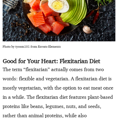
Photo by tycoon101 from Envato Elements
Good for Your Heart: Flexitarian Diet
The term “flexitarian” actually comes from two
words: flexible and vegetarian. A flexitarian diet is
mostly vegetarian, with the option to eat meat once
in a while. The flexitarian diet features plant-based
proteins like beans, legumes, nuts, and seeds,
rather than animal proteins, while also