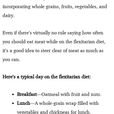
incorporating whole grains, fruits, vegetables, and
dairy.
Even if there’s virtually no rule saying how often
you should eat meat while on the flexitarian diet,
it’s a good idea to steer clear of meat as much as
you can.
Here’s a typical day on the flexitarian diet:
Breakfast
—Oatmeal with fruit and nuts.
Lunch
—A whole-grain wrap filled with
vegetables and chickpeas for lunch.