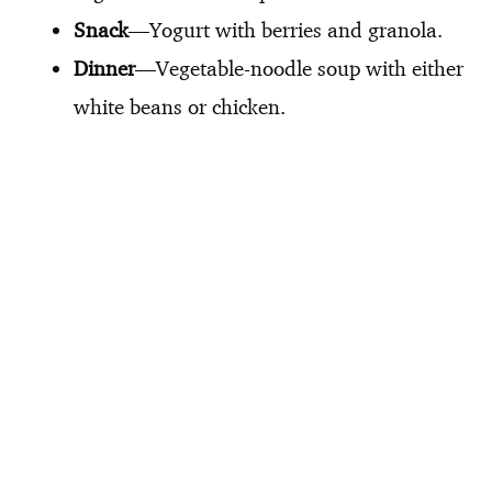
Snack
—Yogurt with berries and granola.
Dinner
—Vegetable-noodle soup with either
white beans or chicken.