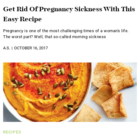
Get Rid Of Pregnancy Sickness With This
Easy Recipe
Pregnancy is one of the most challenging times of a woman's life.
The worst part? Well, that so-called morning sickness
A.S.
OCTOBER 16, 2017
RECIPES