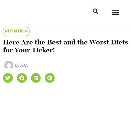
NUTRITION
Here Are the Best and the Worst Diets
for Your Ticker!
by
A.C.