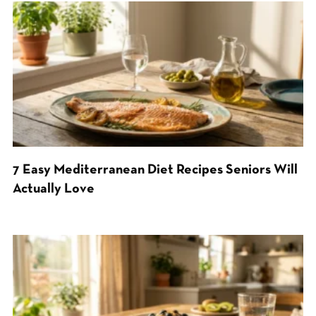
7 Easy Mediterranean Diet Recipes Seniors Will
Actually Love