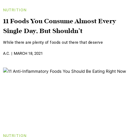
NUTRITION
11 Foods You Consume Almost Every
Single Day, But Shouldn’t
While there are plenty of foods out there that deserve
A.C.
MARCH 18, 2021
NUTRITION