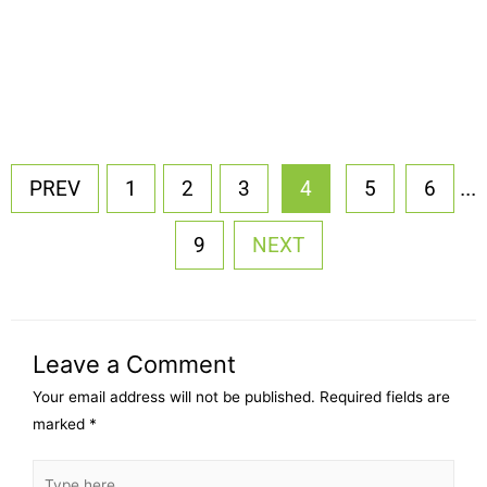
...
PREV
1
2
3
4
5
6
9
NEXT
Leave a Comment
Your email address will not be published.
Required fields are
marked
*