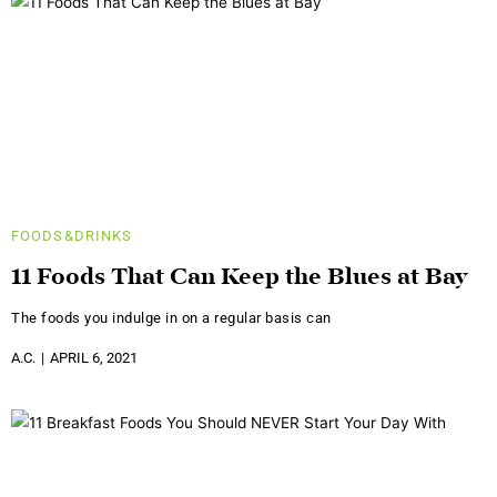
FOODS&DRINKS
11 Foods That Can Keep the Blues at Bay
The foods you indulge in on a regular basis can
A.C.
APRIL 6, 2021