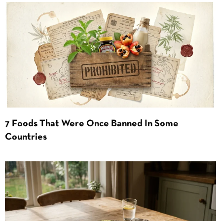
7 Foods That Were Once Banned In Some
Countries