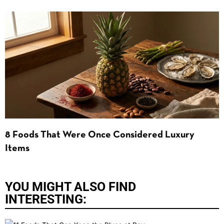
8 Foods That Were Once Considered Luxury
Items
YOU MIGHT ALSO FIND
INTERESTING: