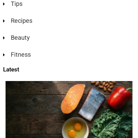
Tips
Recipes
Beauty
Fitness
Latest