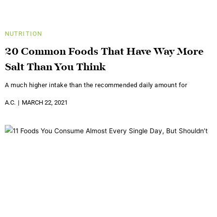
NUTRITION
20 Common Foods That Have Way More
Salt Than You Think
A much higher intake than the recommended daily amount for
A.C.
MARCH 22, 2021