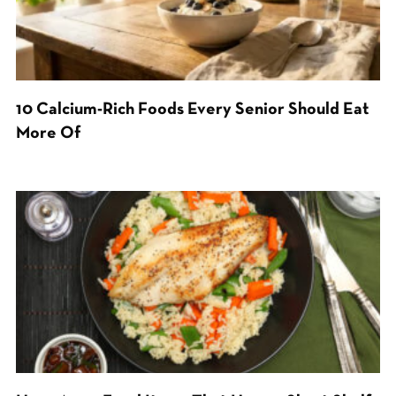
10 Calcium-Rich Foods Every Senior Should Eat
More Of