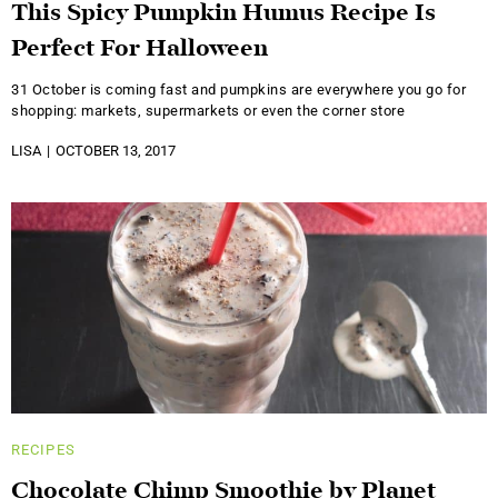
This Spicy Pumpkin Humus Recipe Is
Perfect For Halloween
31 October is coming fast and pumpkins are everywhere you go for
shopping: markets, supermarkets or even the corner store
LISA
OCTOBER 13, 2017
RECIPES
Chocolate Chimp Smoothie by Planet