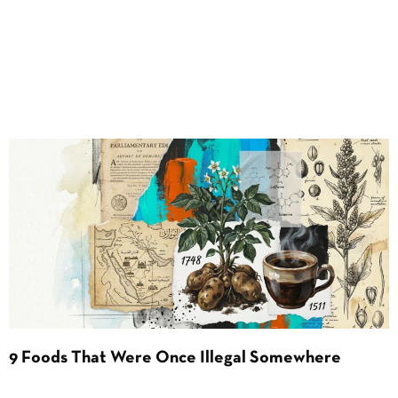
9 Foods That Were Once Illegal Somewhere