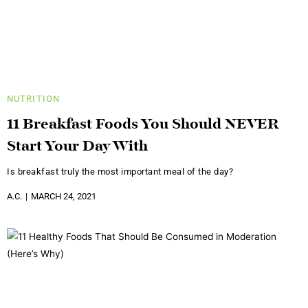
NUTRITION
11 Breakfast Foods You Should NEVER
Start Your Day With
Is breakfast truly the most important meal of the day?
A.C.
MARCH 24, 2021