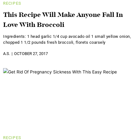
RECIPES
This Recipe Will Make Anyone Fall In
Love With Broccoli
Ingredients: 1 head garlic 1/4 cup avocado oil 1 small yellow onion,
chopped 1 1/2 pounds fresh broccoli, florets coarsely
A.S.
OCTOBER 27, 2017
RECIPES