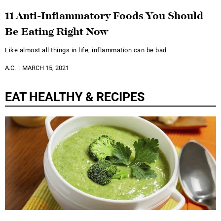
11 Anti-Inflammatory Foods You Should
Be Eating Right Now
Like almost all things in life, inflammation can be bad
A.C.
MARCH 15, 2021
EAT HEALTHY & RECIPES