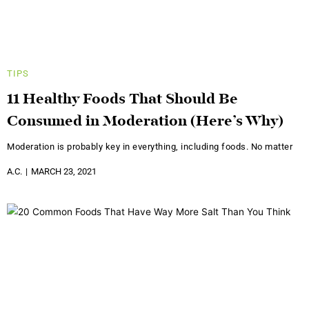
TIPS
11 Healthy Foods That Should Be
Consumed in Moderation (Here’s Why)
Moderation is probably key in everything, including foods. No matter
A.C.
MARCH 23, 2021