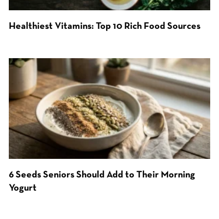
Healthiest Vitamins: Top 10 Rich Food Sources
6 Seeds Seniors Should Add to Their Morning
Yogurt