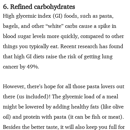
6. Refined carbohydrates
High glycemic index (GI) foods, such as pasta,
bagels, and other “white” carbs cause a spike in
blood sugar levels more quickly, compared to other
things you typically eat. Recent research has found
that high GI diets raise the risk of getting lung
cancer by 49%.
However, there’s hope for all those pasta lovers out
there (us included)! The glycemic load of a meal
might be lowered by adding healthy fats (like olive
oil) and protein with pasta (it can be fish or meat).
Besides the better taste, it will also keep you full for