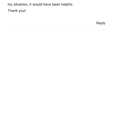
my situation, it would have been helpful.
Thank you!
Reply