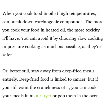
When you cook food in oil at high temperatures, it
can break down carcinogenic compounds. The more
you cook your food in heated oil, the more toxicity
it’ll have. You can avoid it by choosing slow cooking
or pressure cooking as much as possible, as they’re
safer.
Or, better still, stay away from deep-fried meals
entirely. Deep-fried food is linked to cancer, but if
you still want the crunchiness of it, you can cook
your meals in an
air fryer
or pop them in the oven.