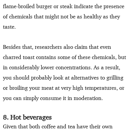
flame-broiled burger or steak indicate the presence
of chemicals that might not be as healthy as they
taste.
Besides that, researchers also claim that even
charred toast contains some of these chemicals, but
in considerably lower concentrations. As a result,
you should probably look at alternatives to grilling
or broiling your meat at very high temperatures, or
you can simply consume it in moderation.
8. Hot beverages
Given that both coffee and tea have their own