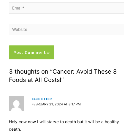
3 thoughts on “Cancer: Avoid These 8
Foods at All Costs!”
ELLIE ETTER
FEBRUARY 21, 2024 AT 8:17 PM
Holy cow now I will starve to death but it will be a healthy
death.