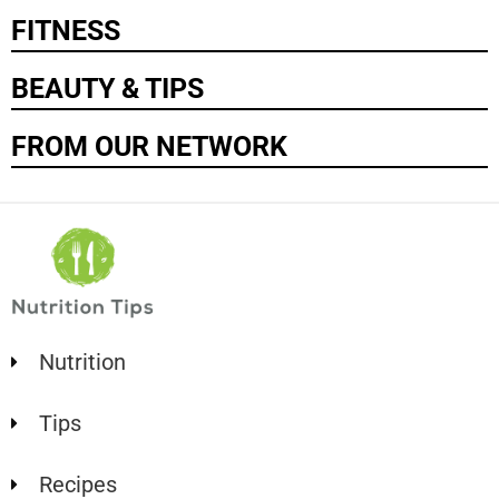
FITNESS
BEAUTY & TIPS
FROM OUR NETWORK
Nutrition
Tips
Recipes