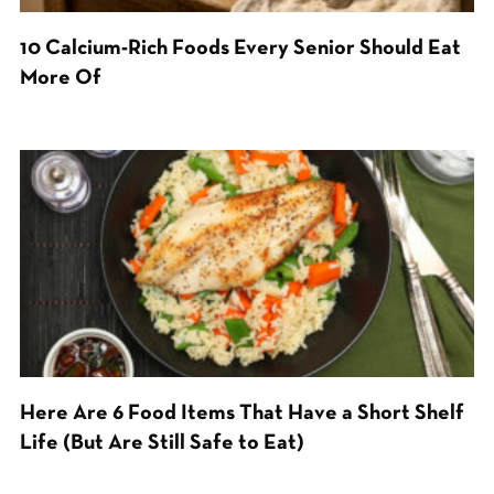
10 Calcium-Rich Foods Every Senior Should Eat
More Of
Here Are 6 Food Items That Have a Short Shelf
Life (But Are Still Safe to Eat)