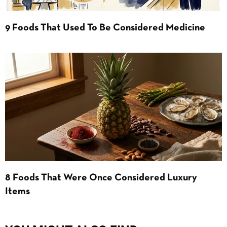
9 Foods That Used To Be Considered Medicine
8 Foods That Were Once Considered Luxury
Items