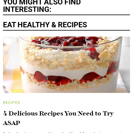
YOU MIGHT ALSO FIND
INTERESTING:
EAT HEALTHY & RECIPES
RECIPES
4 Delicious Recipes You Need to Try
ASAP