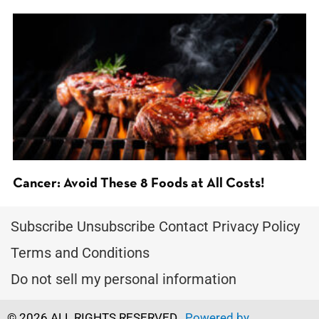
Cancer: Avoid These 8 Foods at All Costs!
Subscribe
Unsubscribe
Contact
Privacy Policy
Terms and Conditions
Do not sell my personal information
© 2026 ALL RIGHTS RESERVED.
Powered by