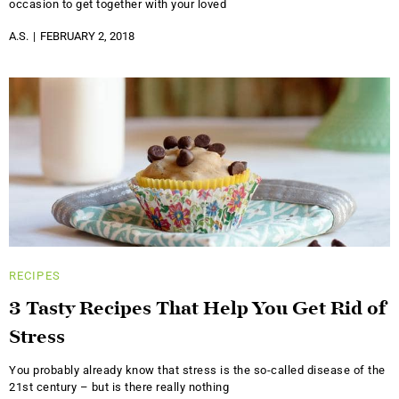
occasion to get together with your loved
A.S.
FEBRUARY 2, 2018
RECIPES
3 Tasty Recipes That Help You Get Rid of
Stress
You probably already know that stress is the so-called disease of the
21st century – but is there really nothing