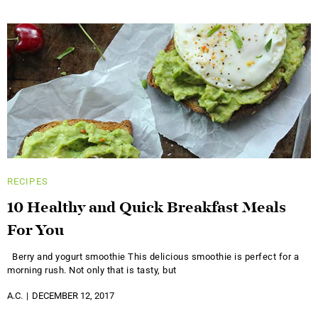
RECIPES
10 Healthy and Quick Breakfast Meals
For You
Berry and yogurt smoothie This delicious smoothie is perfect for a
morning rush. Not only that is tasty, but
A.C.
DECEMBER 12, 2017