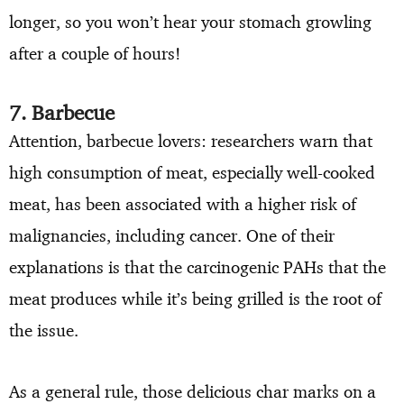
longer, so you won’t hear your stomach growling
after a couple of hours!
7. Barbecue
Attention, barbecue lovers: researchers warn that
high consumption of meat, especially well-cooked
meat, has been associated with a higher risk of
malignancies, including cancer. One of their
explanations is that the carcinogenic PAHs that the
meat produces while it’s being grilled is the root of
the issue.
As a general rule, those delicious char marks on a