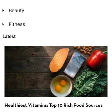
Beauty
Fitness
Latest
Healthiest Vitamins: Top 10 Rich Food Sources