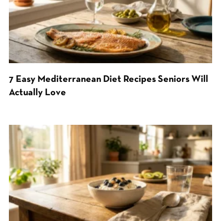
7 Easy Mediterranean Diet Recipes Seniors Will
Actually Love