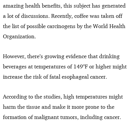
amazing health benefits, this subject has generated
a lot of discussions. Recently, coffee was taken off
the list of possible carcinogens by the World Health
Organization.
However, there’s growing evidence that drinking
beverages at temperatures of 149°F or higher might
increase the risk of fatal esophageal cancer.
According to the studies, high temperatures might
harm the tissue and make it more prone to the
formation of malignant tumors, including cancer.