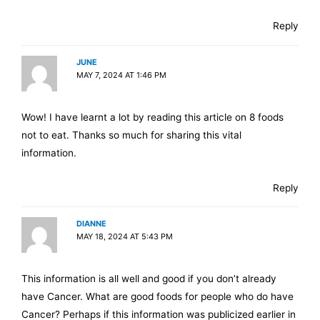
Reply
JUNE
MAY 7, 2024 AT 1:46 PM
Wow! I have learnt a lot by reading this article on 8 foods
not to eat. Thanks so much for sharing this vital
information.
Reply
DIANNE
MAY 18, 2024 AT 5:43 PM
This information is all well and good if you don’t already
have Cancer. What are good foods for people who do have
Cancer? Perhaps if this information was publicized earlier in