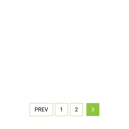
PREV
1
2
3