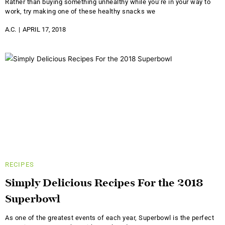
Rather than buying something unhealthy while you’re in your way to
work, try making one of these healthy snacks we
A.C.
APRIL 17, 2018
RECIPES
Simply Delicious Recipes For the 2018
Superbowl
As one of the greatest events of each year, Superbowl is the perfect