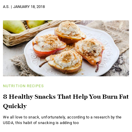
A.S.
JANUARY 18, 2018
NUTRITION
RECIPES
8 Healthy Snacks That Help You Burn Fat
Quickly
We all love to snack, unfortunately, according to a research by the
USDA, this habit of snacking is adding too