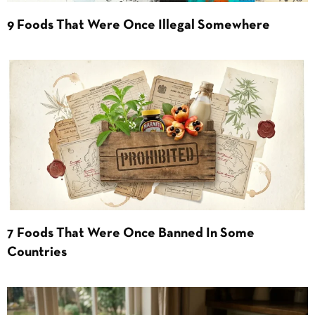
9 Foods That Were Once Illegal Somewhere
7 Foods That Were Once Banned In Some
Countries