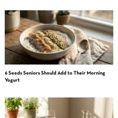
6 Seeds Seniors Should Add to Their Morning
Yogurt