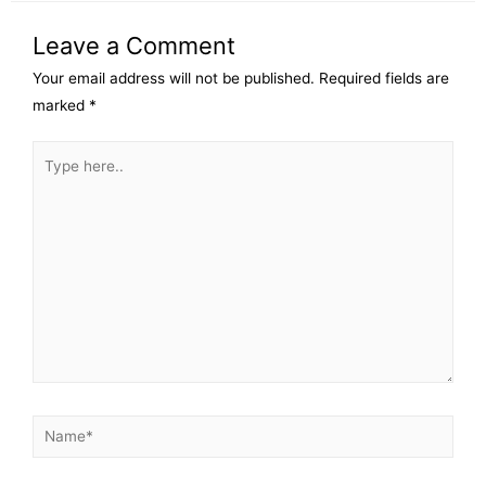
Leave a Comment
Your email address will not be published.
Required fields are
marked
*