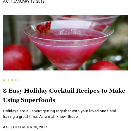
A.C.
JANUARY 13, 2018
RECIPES
3 Easy Holiday Cocktail Recipes to Make
Using Superfoods
Holidays are all about getting together with your loved ones and
having a great time. As we all know, these
A.S.
DECEMBER 13, 2017