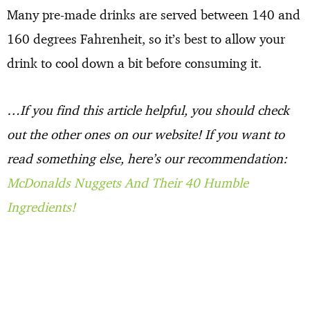
Many pre-made drinks are served between 140 and
160 degrees Fahrenheit, so it’s best to allow your
drink to cool down a bit before consuming it.
…If you find this article helpful, you should check
out the other ones on our website! If you want to
read something else, here’s our recommendation:
McDonalds Nuggets And Their 40 Humble
Ingredients!