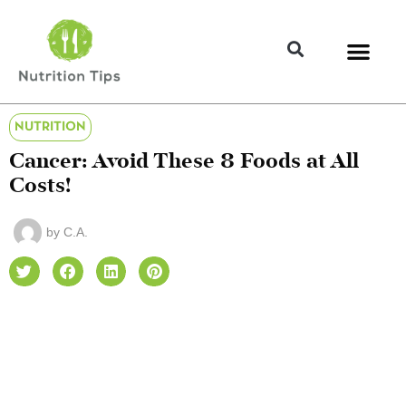
NUTRITION
Cancer: Avoid These 8 Foods at All
Costs!
by
C.A.