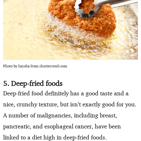
Photo by kazoka from shutterstock.com
5. Deep-fried foods
Deep-fried food definitely has a good taste and a
nice, crunchy texture, but isn’t exactly good for you.
A number of malignancies, including breast,
pancreatic, and esophageal cancer, have been
linked to a diet high in deep-fried foods.