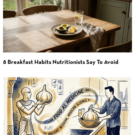
8 Breakfast Habits Nutritionists Say To Avoid