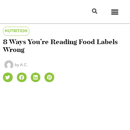
NUTRITION
8 Ways You’re Reading Food Labels
Wrong
by
A.C.