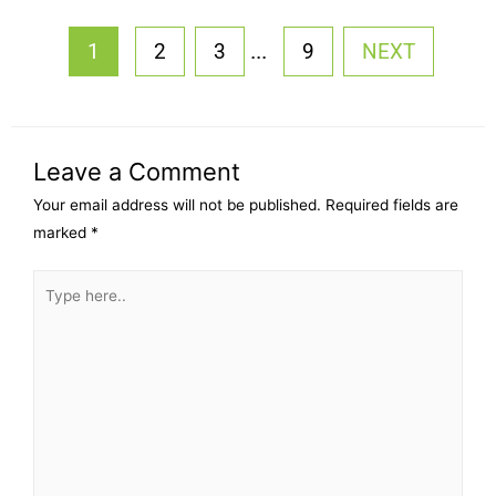
...
1
2
3
9
NEXT
Leave a Comment
Your email address will not be published.
Required fields are
marked
*