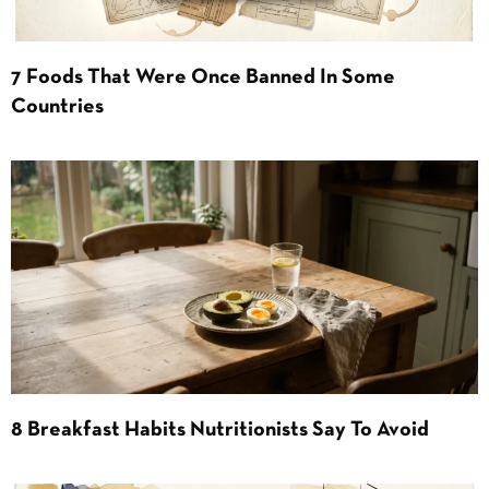
7 Foods That Were Once Banned In Some
Countries
8 Breakfast Habits Nutritionists Say To Avoid