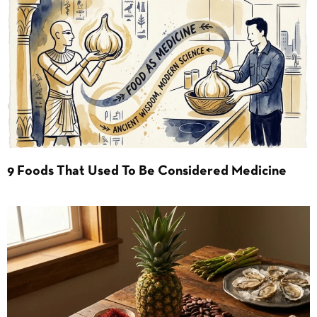
9 Foods That Used To Be Considered Medicine