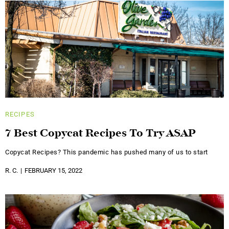
RECIPES
7 Best Copycat Recipes To Try ASAP
Copycat Recipes? This pandemic has pushed many of us to start
R. C.
FEBRUARY 15, 2022