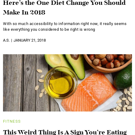
Here’s the One Diet Change You Should
Make In 2018
With so much accessibility to information right now, it really seems
like everything you considered to be right is wrong
A.S.
JANUARY 21, 2018
FITNESS
This Weird Thing Is A Sign You’re Eating