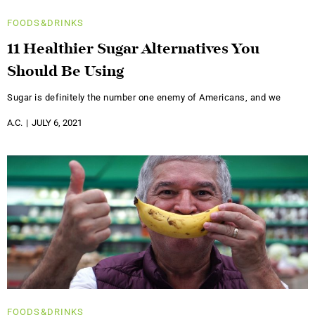
FOODS&DRINKS
11 Healthier Sugar Alternatives You
Should Be Using
Sugar is definitely the number one enemy of Americans, and we
A.C.
JULY 6, 2021
FOODS&DRINKS