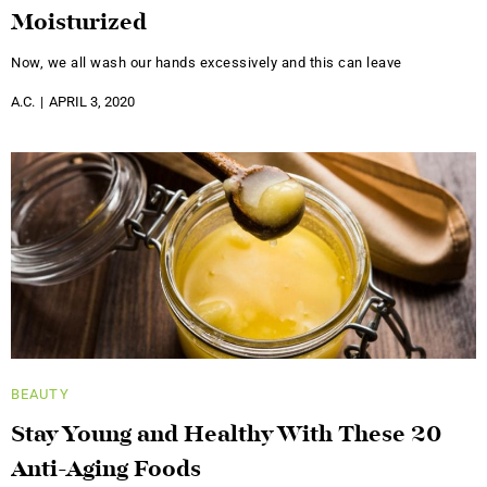
Moisturized
Now, we all wash our hands excessively and this can leave
A.C.
APRIL 3, 2020
BEAUTY
Stay Young and Healthy With These 20
Anti-Aging Foods