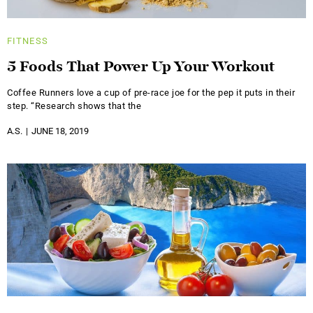
FITNESS
5 Foods That Power Up Your Workout
Coffee Runners love a cup of pre-race joe for the pep it puts in their
step. “Research shows that the
A.S.
JUNE 18, 2019