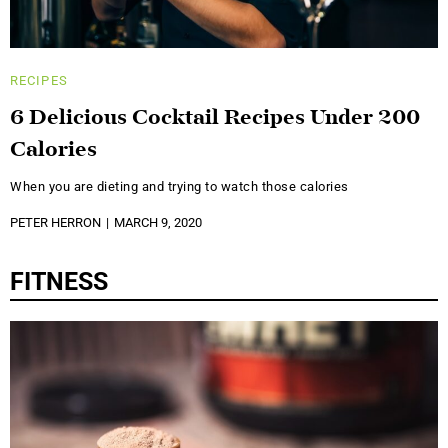
RECIPES
6 Delicious Cocktail Recipes Under 200
Calories
When you are dieting and trying to watch those calories
PETER HERRON
MARCH 9, 2020
FITNESS