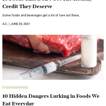
Credit They Deserve
Some foods and beverages get a lot of love out there,
A.C.
JUNE 25, 2021
FOODS&DRINKS
10 Hidden Dangers Lurking in Foods We
Eat Everyday