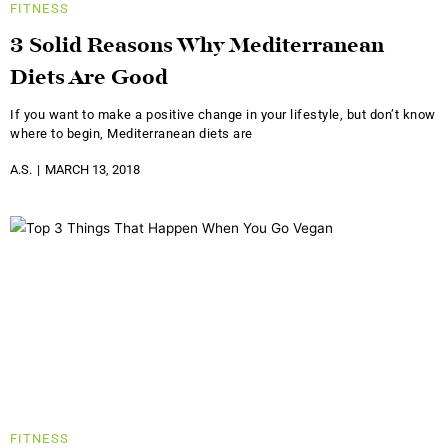
FITNESS
3 Solid Reasons Why Mediterranean
Diets Are Good
If you want to make a positive change in your lifestyle, but don’t know
where to begin, Mediterranean diets are
A.S.
MARCH 13, 2018
FITNESS