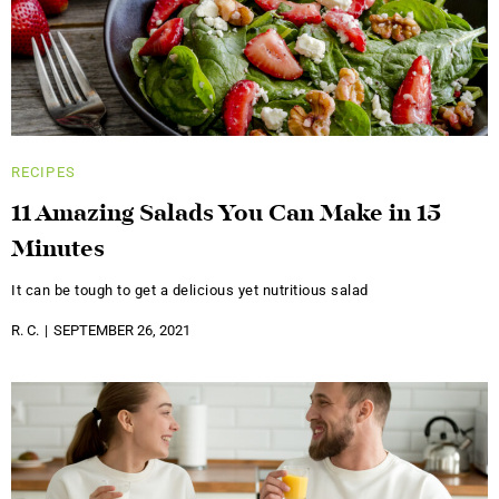
RECIPES
11 Amazing Salads You Can Make in 15
Minutes
It can be tough to get a delicious yet nutritious salad
R. C.
SEPTEMBER 26, 2021