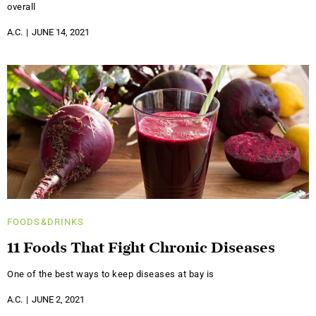
overall
A.C.
JUNE 14, 2021
FOODS&DRINKS
11 Foods That Fight Chronic Diseases
One of the best ways to keep diseases at bay is
A.C.
JUNE 2, 2021