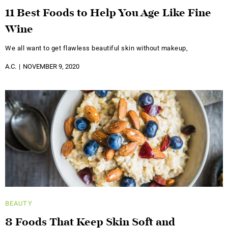
11 Best Foods to Help You Age Like Fine
Wine
We all want to get flawless beautiful skin without makeup,
A.C.
NOVEMBER 9, 2020
BEAUTY
8 Foods That Keep Skin Soft and