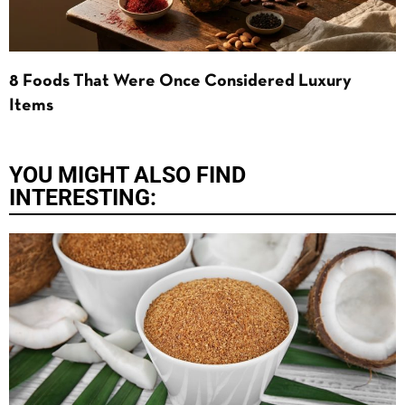
8 Foods That Were Once Considered Luxury
Items
YOU MIGHT ALSO FIND
INTERESTING: