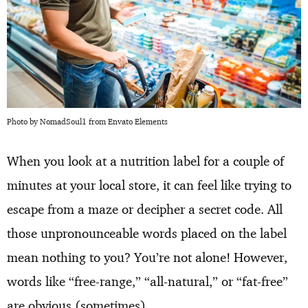
Photo by NomadSoul1 from Envato Elements
When you look at a nutrition label for a couple of
minutes at your local store, it can feel like trying to
escape from a maze or decipher a secret code. All
those unpronounceable words placed on the label
mean nothing to you? You’re not alone! However,
words like “free-range,” “all-natural,” or “fat-free”
are obvious (sometimes).