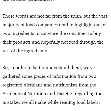
Those words are not far from the truth, but the vast
majority of food companies tend to highlight one or
two ingredients to convince the consumer to buy
their products and hopefully not read through the
rest of the ingredients.
So, in order to better understand them, we’ve
gathered some pieces of information from two
registered dietitians and nutritionists from the
Academy of Nutrition and Dietetics regarding the
mistakes we all make while reading food labels.