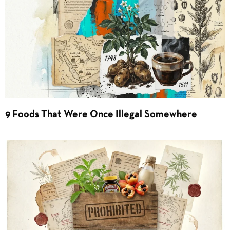
9 Foods That Were Once Illegal Somewhere