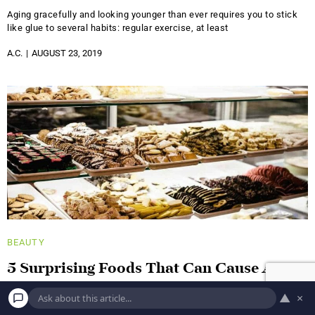
Aging gracefully and looking younger than ever requires you to stick
like glue to several habits: regular exercise, at least
A.C.
AUGUST 23, 2019
BEAUTY
5 Surprising Foods That Can Cause Acne
It's no surprise that a healthy diet has a positive impact on all of your
▲
×
organs, including your skin. But