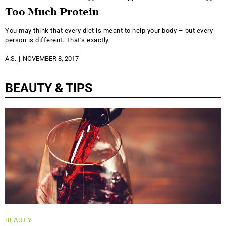
Too Much Protein
You may think that every diet is meant to help your body – but every
person is different. That’s exactly
A.S.
NOVEMBER 8, 2017
BEAUTY & TIPS
BEAUTY