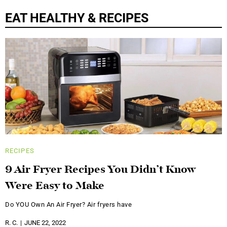
EAT HEALTHY & RECIPES
RECIPES
9 Air Fryer Recipes You Didn’t Know
Were Easy to Make
Do YOU Own An Air Fryer? Air fryers have
R. C.
JUNE 22, 2022