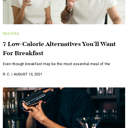
RECIPES
7 Low-Calorie Alternatives You’ll Want
For Breakfast
Even though breakfast may be the most essential meal of the
R. C.
AUGUST 13, 2021