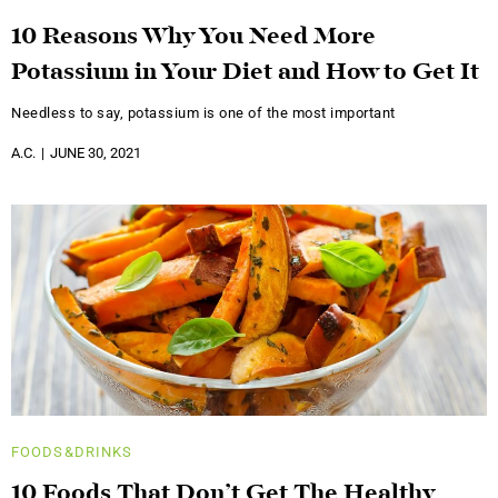
10 Reasons Why You Need More
Potassium in Your Diet and How to Get It
Needless to say, potassium is one of the most important
A.C.
JUNE 30, 2021
FOODS&DRINKS
10 Foods That Don’t Get The Healthy