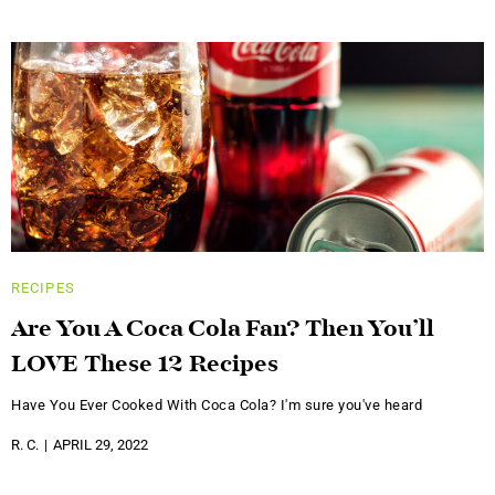
RECIPES
Are You A Coca Cola Fan? Then You’ll
LOVE These 12 Recipes
Have You Ever Cooked With Coca Cola? I'm sure you've heard
R. C.
APRIL 29, 2022