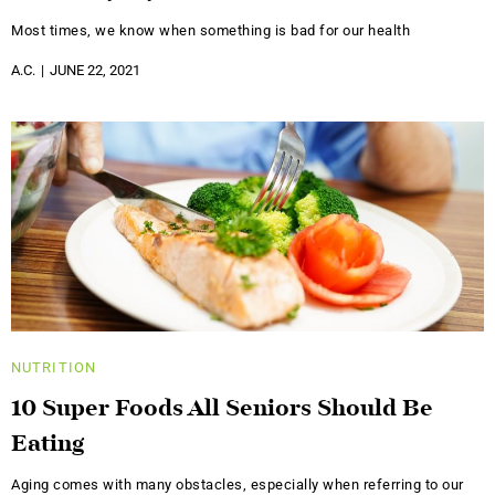
Most times, we know when something is bad for our health
A.C.
JUNE 22, 2021
NUTRITION
10 Super Foods All Seniors Should Be
Eating
Aging comes with many obstacles, especially when referring to our