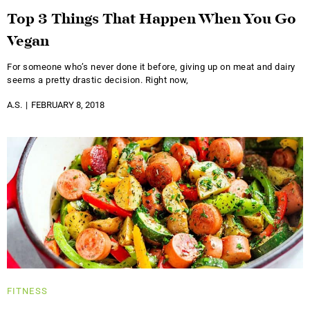
Top 3 Things That Happen When You Go
Vegan
For someone who’s never done it before, giving up on meat and dairy
seems a pretty drastic decision. Right now,
A.S.
FEBRUARY 8, 2018
FITNESS