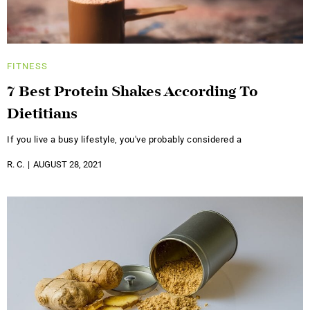
FITNESS
7 Best Protein Shakes According To
Dietitians
If you live a busy lifestyle, you've probably considered a
R. C.
AUGUST 28, 2021