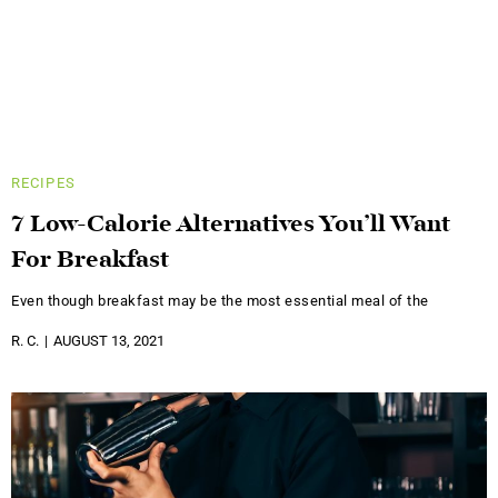
RECIPES
7 Low-Calorie Alternatives You’ll Want
For Breakfast
Even though breakfast may be the most essential meal of the
R. C.
AUGUST 13, 2021