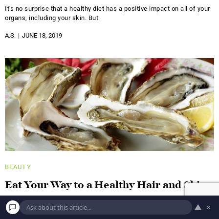
It's no surprise that a healthy diet has a positive impact on all of your
organs, including your skin. But
A.S.
JUNE 18, 2019
BEAUTY
Eat Your Way to a Healthy Hair and Skin
With These Foods!
▲
×
Blueberries This low-profile berry was ranked number one in