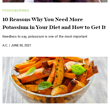
FOODS&DRINKS
10 Reasons Why You Need More
Potassium in Your Diet and How to Get It
Needless to say, potassium is one of the most important
A.C.
JUNE 30, 2021