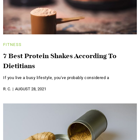
FITNESS
7 Best Protein Shakes According To
Dietitians
If you live a busy lifestyle, you've probably considered a
R. C.
AUGUST 28, 2021