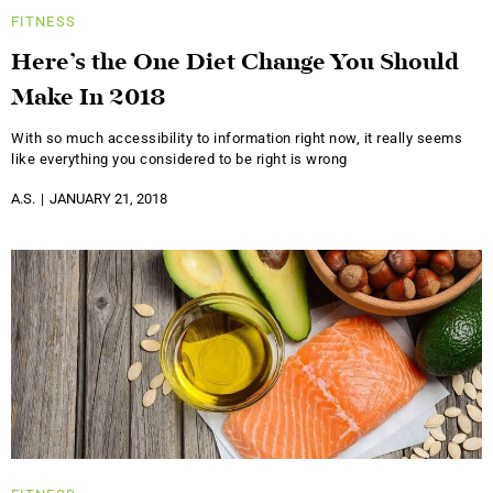
FITNESS
Here’s the One Diet Change You Should
Make In 2018
With so much accessibility to information right now, it really seems
like everything you considered to be right is wrong
A.S.
JANUARY 21, 2018