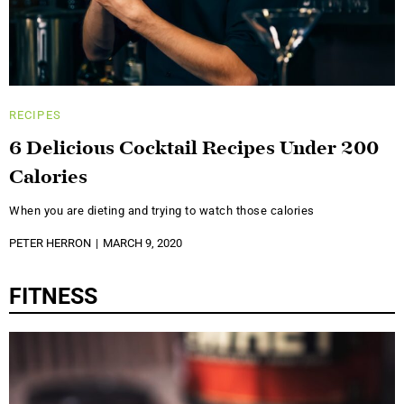
RECIPES
6 Delicious Cocktail Recipes Under 200
Calories
When you are dieting and trying to watch those calories
PETER HERRON
MARCH 9, 2020
FITNESS