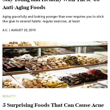
Anti-Aging Foods
Aging gracefully and looking younger than ever requires you to stick
like glue to several habits: regular exercise, at least
A.C.
AUGUST 23, 2019
BEAUTY
5 Surprising Foods That Can Cause Acne