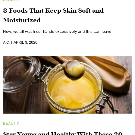
8 Foods That Keep Skin Soft and
Moisturized
Now, we all wash our hands excessively and this can leave
A.C.
APRIL 3, 2020
BEAUTY
Stay Young and Healthy With These 20