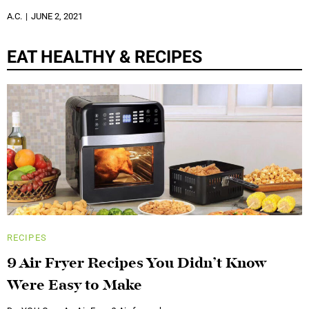
A.C.
JUNE 2, 2021
EAT HEALTHY & RECIPES
RECIPES
9 Air Fryer Recipes You Didn’t Know
Were Easy to Make