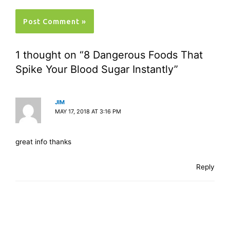
1 thought on “8 Dangerous Foods That
Spike Your Blood Sugar Instantly”
JIM
MAY 17, 2018 AT 3:16 PM
great info thanks
Reply