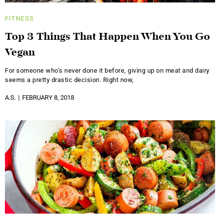
FITNESS
Top 3 Things That Happen When You Go
Vegan
For someone who’s never done it before, giving up on meat and dairy
seems a pretty drastic decision. Right now,
A.S.
FEBRUARY 8, 2018