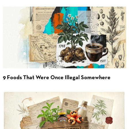
9 Foods That Were Once Illegal Somewhere