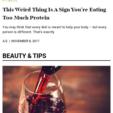
FITNESS
This Weird Thing Is A Sign You’re Eating
Too Much Protein
You may think that every diet is meant to help your body – but every
person is different. That’s exactly
A.S.
NOVEMBER 8, 2017
BEAUTY & TIPS