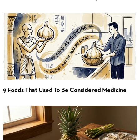
9 Foods That Used To Be Considered Medicine