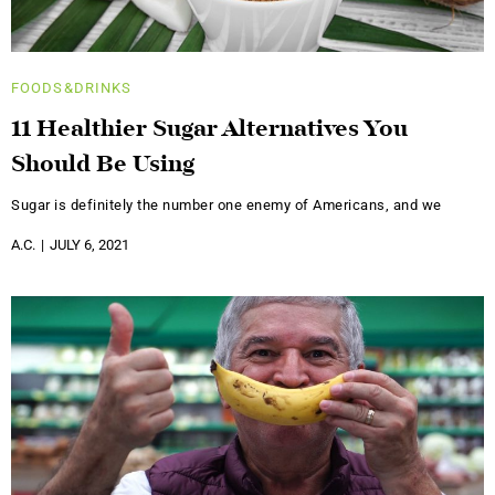
FOODS&DRINKS
11 Healthier Sugar Alternatives You
Should Be Using
Sugar is definitely the number one enemy of Americans, and we
A.C.
JULY 6, 2021