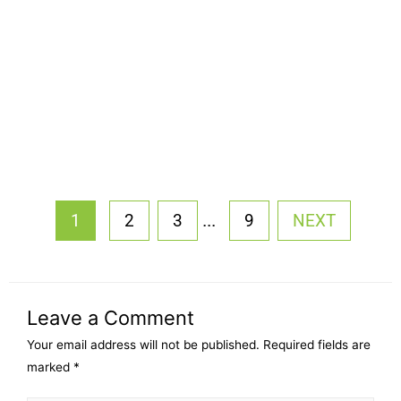
...
1
2
3
9
NEXT
Leave a Comment
Your email address will not be published.
Required fields are
marked
*