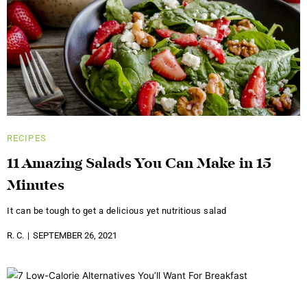
RECIPES
11 Amazing Salads You Can Make in 15
Minutes
It can be tough to get a delicious yet nutritious salad
R. C.
SEPTEMBER 26, 2021