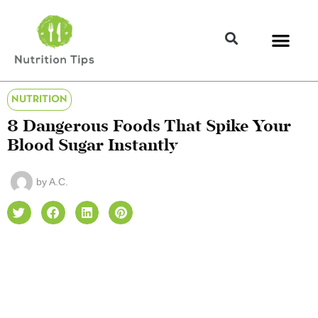
NUTRITION
8 Dangerous Foods That Spike Your
Blood Sugar Instantly
by
A.C.