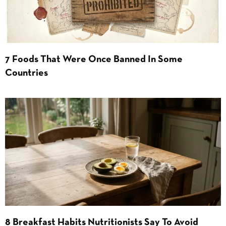
7 Foods That Were Once Banned In Some
Countries
8 Breakfast Habits Nutritionists Say To Avoid