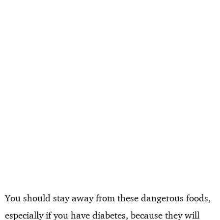
You should stay away from these dangerous foods,
especially if you have diabetes, because they will