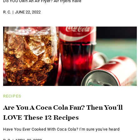
Do YOU Own An Air Fryer? Air fryers have
R. C.
JUNE 22, 2022
RECIPES
Are You A Coca Cola Fan? Then You’ll
LOVE These 12 Recipes
Have You Ever Cooked With Coca Cola? I'm sure you've heard