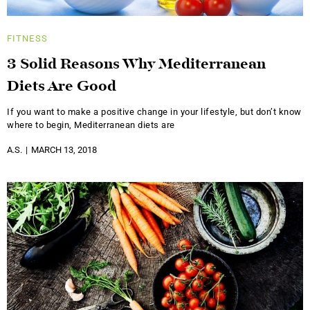
FITNESS
3 Solid Reasons Why Mediterranean
Diets Are Good
If you want to make a positive change in your lifestyle, but don’t know
where to begin, Mediterranean diets are
A.S.
MARCH 13, 2018