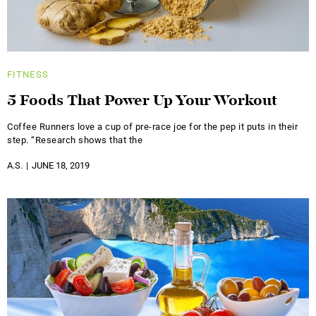
FITNESS
5 Foods That Power Up Your Workout
Coffee Runners love a cup of pre-race joe for the pep it puts in their
step. “Research shows that the
A.S.
JUNE 18, 2019