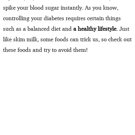
spike your blood sugar instantly. As you know,
controlling your diabetes requires certain things
such as a balanced diet and
a healthy lifestyle
. Just
like skim milk, some foods can trick us, so check out
these foods and try to avoid them!