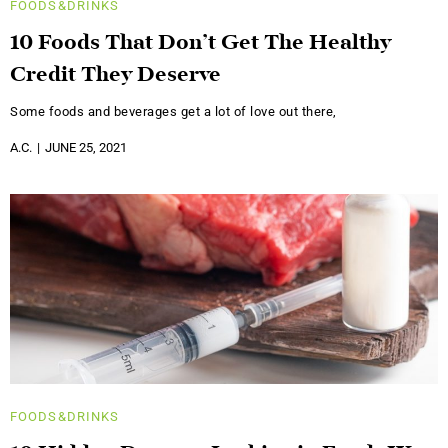
FOODS&DRINKS
10 Foods That Don’t Get The Healthy
Credit They Deserve
Some foods and beverages get a lot of love out there,
A.C.
JUNE 25, 2021
FOODS&DRINKS