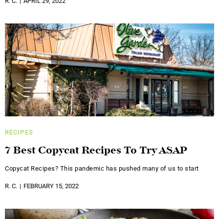
R. C.
APRIL 29, 2022
RECIPES
7 Best Copycat Recipes To Try ASAP
Copycat Recipes? This pandemic has pushed many of us to start
R. C.
FEBRUARY 15, 2022