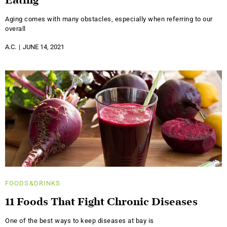
Eating
Aging comes with many obstacles, especially when referring to our
overall
A.C.
JUNE 14, 2021
FOODS&DRINKS
11 Foods That Fight Chronic Diseases
One of the best ways to keep diseases at bay is