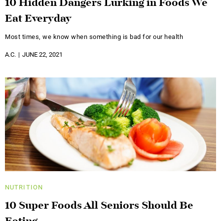
10 Hidden Dangers Lurking in Foods We
Eat Everyday
Most times, we know when something is bad for our health
A.C.
JUNE 22, 2021
NUTRITION
10 Super Foods All Seniors Should Be