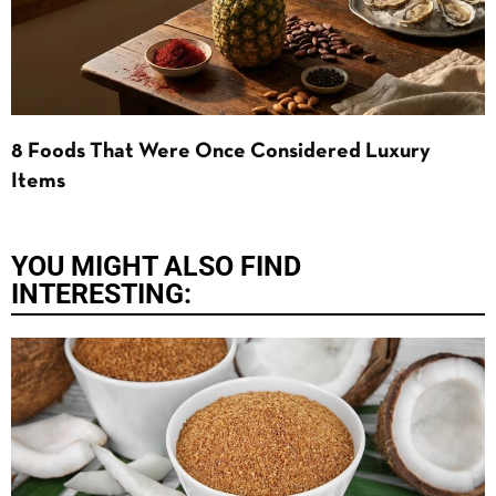
8 Foods That Were Once Considered Luxury
Items
YOU MIGHT ALSO FIND
INTERESTING: