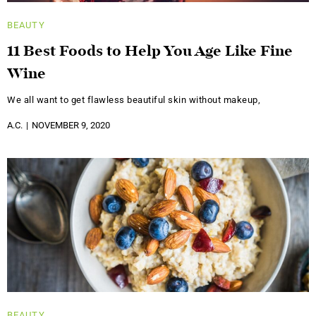
BEAUTY
11 Best Foods to Help You Age Like Fine
Wine
We all want to get flawless beautiful skin without makeup,
A.C.
NOVEMBER 9, 2020
BEAUTY