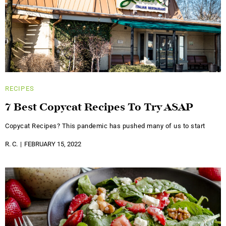
RECIPES
7 Best Copycat Recipes To Try ASAP
Copycat Recipes? This pandemic has pushed many of us to start
R. C.
FEBRUARY 15, 2022