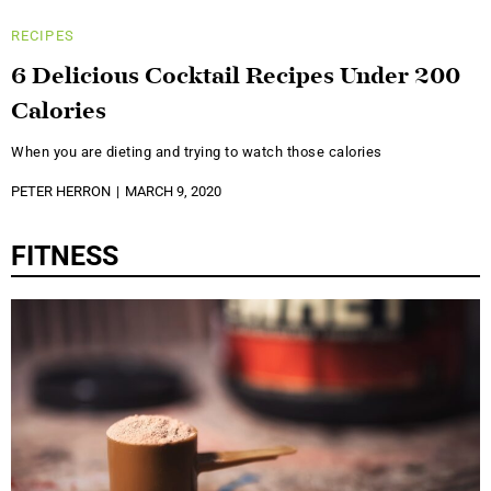
RECIPES
6 Delicious Cocktail Recipes Under 200
Calories
When you are dieting and trying to watch those calories
PETER HERRON
MARCH 9, 2020
FITNESS