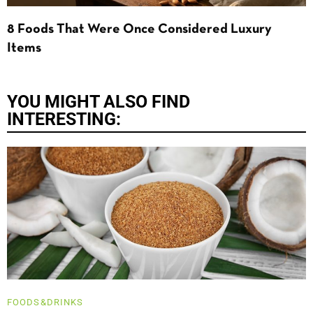
8 Foods That Were Once Considered Luxury
Items
YOU MIGHT ALSO FIND
INTERESTING:
FOODS&DRINKS