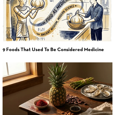
9 Foods That Used To Be Considered Medicine