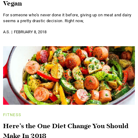
Vegan
For someone who’s never done it before, giving up on meat and dairy
seems a pretty drastic decision. Right now,
A.S.
FEBRUARY 8, 2018
FITNESS
Here’s the One Diet Change You Should
Make In 2018