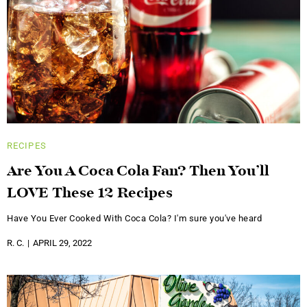
RECIPES
Are You A Coca Cola Fan? Then You’ll
LOVE These 12 Recipes
Have You Ever Cooked With Coca Cola? I'm sure you've heard
R. C.
APRIL 29, 2022