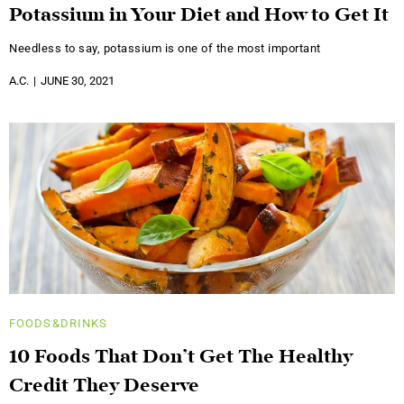
Potassium in Your Diet and How to Get It
Needless to say, potassium is one of the most important
A.C.
JUNE 30, 2021
FOODS&DRINKS
10 Foods That Don’t Get The Healthy
Credit They Deserve