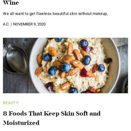
Wine
We all want to get flawless beautiful skin without makeup,
A.C.
NOVEMBER 9, 2020
BEAUTY
8 Foods That Keep Skin Soft and
Moisturized