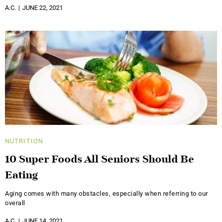
A.C.
JUNE 22, 2021
NUTRITION
10 Super Foods All Seniors Should Be
Eating
Aging comes with many obstacles, especially when referring to our
overall
A.C.
JUNE 14, 2021