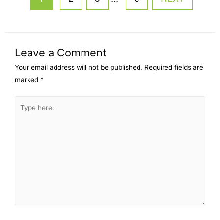
Leave a Comment
Your email address will not be published.
Required fields are
marked
*