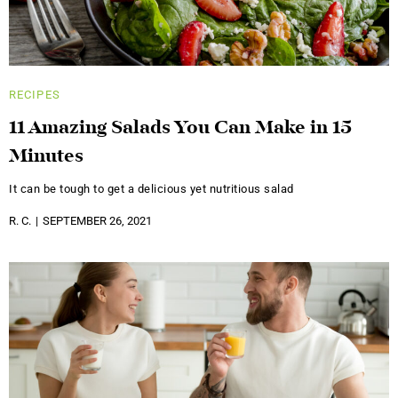
RECIPES
11 Amazing Salads You Can Make in 15
Minutes
It can be tough to get a delicious yet nutritious salad
R. C.
SEPTEMBER 26, 2021