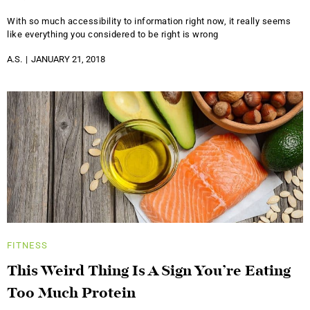
With so much accessibility to information right now, it really seems
like everything you considered to be right is wrong
A.S.
JANUARY 21, 2018
FITNESS
This Weird Thing Is A Sign You’re Eating
Too Much Protein