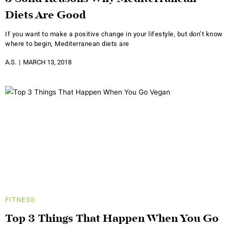
Diets Are Good
If you want to make a positive change in your lifestyle, but don’t know
where to begin, Mediterranean diets are
A.S.
MARCH 13, 2018
FITNESS
Top 3 Things That Happen When You Go