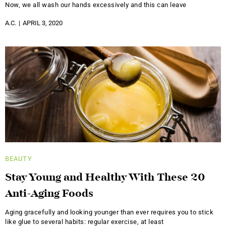
Now, we all wash our hands excessively and this can leave
A.C.
APRIL 3, 2020
BEAUTY
Stay Young and Healthy With These 20
Anti-Aging Foods
Aging gracefully and looking younger than ever requires you to stick
like glue to several habits: regular exercise, at least