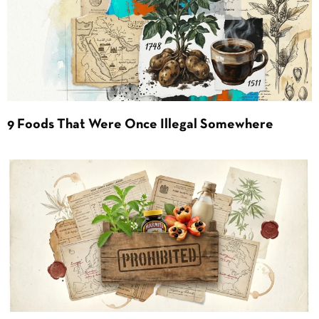
9 Foods That Were Once Illegal Somewhere