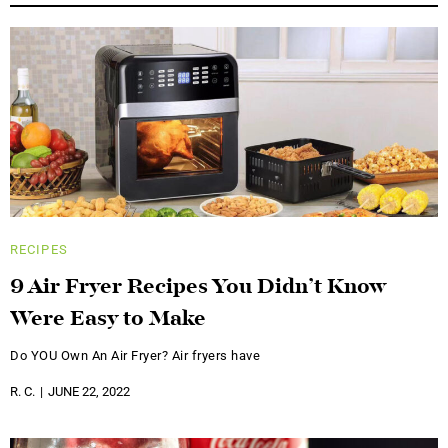
RECIPES
9 Air Fryer Recipes You Didn’t Know
Were Easy to Make
Do YOU Own An Air Fryer? Air fryers have
R. C.
JUNE 22, 2022