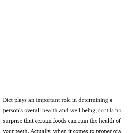
Diet plays an important role in determining a
person’s overall health and well-being, so it is no
surprise that certain foods can ruin the health of
your teeth. Actually, when it comes to proper oral