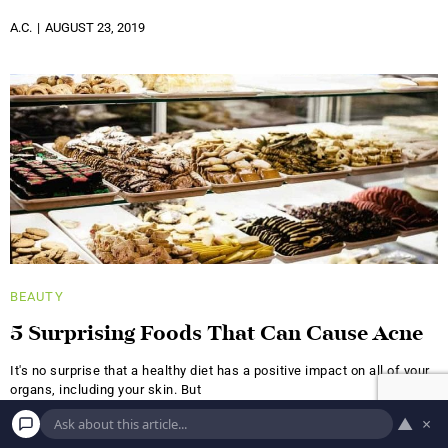
A.C.
AUGUST 23, 2019
BEAUTY
5 Surprising Foods That Can Cause Acne
It's no surprise that a healthy diet has a positive impact on all of your
organs, including your skin. But
▲
×
A.S.
JUNE 18, 2019