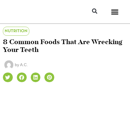
NUTRITION
8 Common Foods That Are Wrecking
Your Teeth
by
A.C.