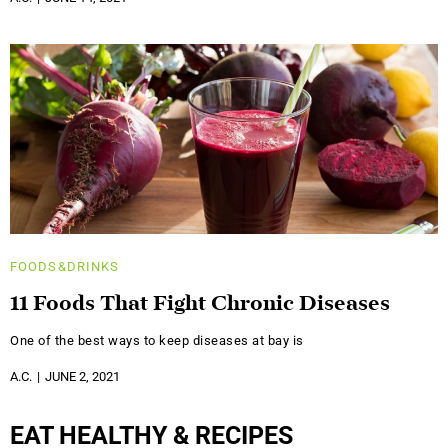
FOODS&DRINKS
11 Foods That Fight Chronic Diseases
One of the best ways to keep diseases at bay is
A.C.
JUNE 2, 2021
EAT HEALTHY & RECIPES