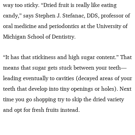
way too sticky. “Dried fruit is really like eating
candy,” says Stephen J. Stefanac, DDS, professor of
oral medicine and periodontics at the University of
Michigan School of Dentistry.
“It has that stickiness and high sugar content.” That
means that sugar gets stuck between your teeth—
leading eventually to cavities (decayed areas of your
teeth that develop into tiny openings or holes). Next
time you go shopping try to skip the dried variety
and opt for fresh fruits instead.