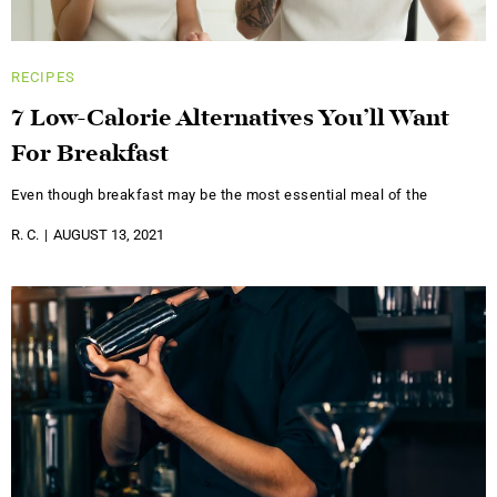
RECIPES
7 Low-Calorie Alternatives You’ll Want
For Breakfast
Even though breakfast may be the most essential meal of the
R. C.
AUGUST 13, 2021