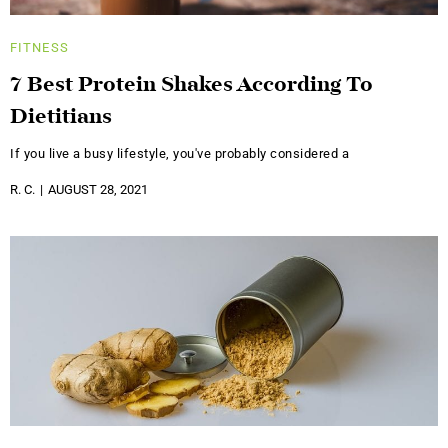
FITNESS
7 Best Protein Shakes According To
Dietitians
If you live a busy lifestyle, you've probably considered a
R. C.
AUGUST 28, 2021