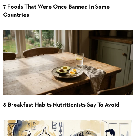
7 Foods That Were Once Banned In Some
Countries
8 Breakfast Habits Nutritionists Say To Avoid