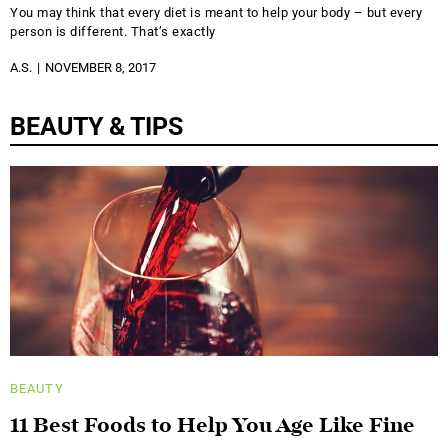
You may think that every diet is meant to help your body – but every
person is different. That’s exactly
A.S.
NOVEMBER 8, 2017
BEAUTY & TIPS
BEAUTY
11 Best Foods to Help You Age Like Fine