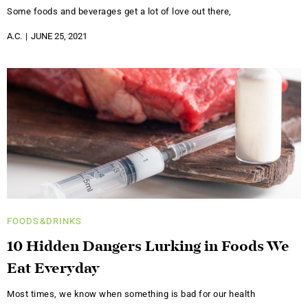
Some foods and beverages get a lot of love out there,
A.C.
JUNE 25, 2021
FOODS&DRINKS
10 Hidden Dangers Lurking in Foods We
Eat Everyday
Most times, we know when something is bad for our health