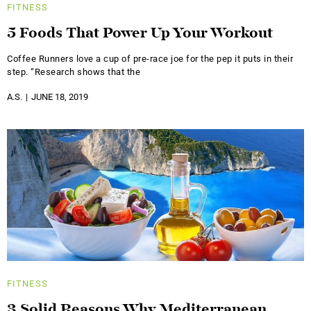
FITNESS
5 Foods That Power Up Your Workout
Coffee Runners love a cup of pre-race joe for the pep it puts in their
step. “Research shows that the
A.S.
JUNE 18, 2019
FITNESS
3 Solid Reasons Why Mediterranean