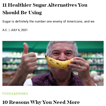
11 Healthier Sugar Alternatives You
Should Be Using
Sugar is definitely the number one enemy of Americans, and we
A.C.
JULY 6, 2021
FOODS&DRINKS
10 Reasons Why You Need More