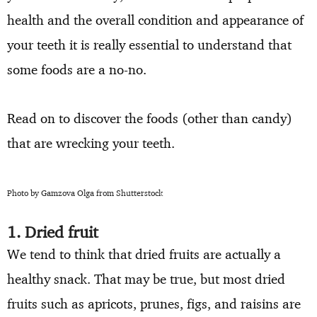
health and the overall condition and appearance of
your teeth it is really essential to understand that
some foods are a no-no.
Read on to discover the foods (other than candy)
that are wrecking your teeth.
Photo by Gamzova Olga from Shutterstock
1. Dried fruit
We tend to think that dried fruits are actually a
healthy snack. That may be true, but most dried
fruits such as apricots, prunes, figs, and raisins are