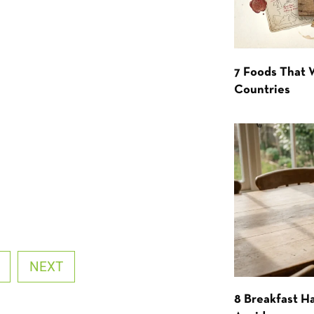
7 Foods That
Countries
NEXT
8 Breakfast Ha