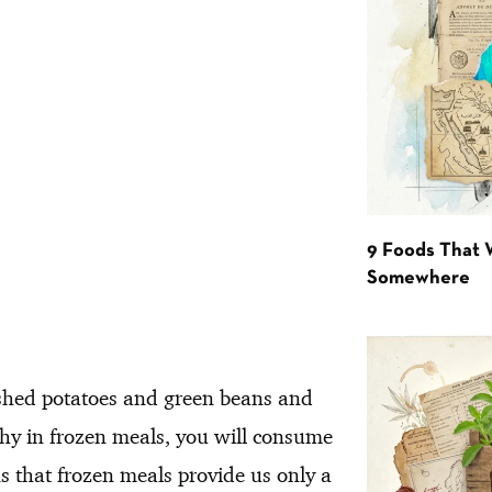
9 Foods That 
Somewhere
ashed potatoes and green beans and
thy in frozen meals, you will consume
 that frozen meals provide us only a