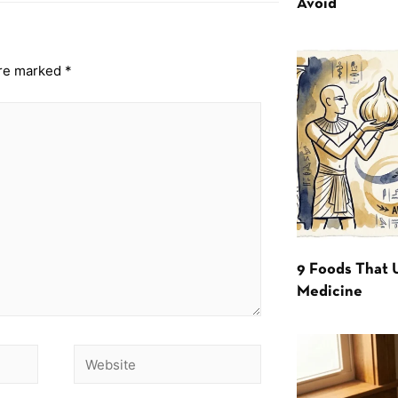
Avoid
are marked
*
9 Foods That 
Medicine