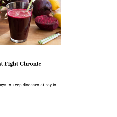
at Fight Chronic
ays to keep diseases at bay is