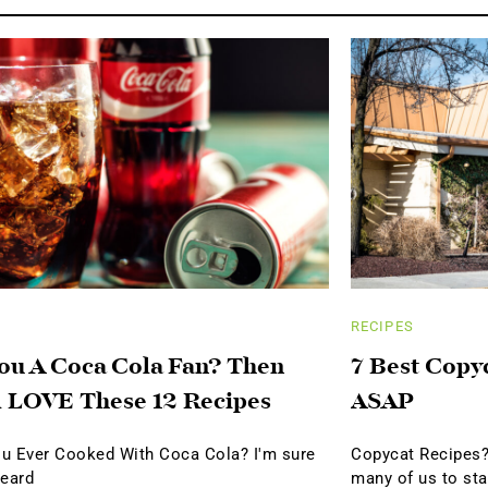
RECIPES
ou A Coca Cola Fan? Then
7 Best Copy
l LOVE These 12 Recipes
ASAP
u Ever Cooked With Coca Cola? I'm sure
Copycat Recipes?
heard
many of us to sta