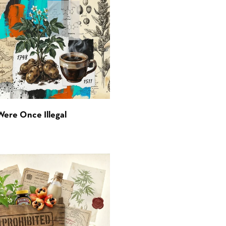
Were Once Illegal