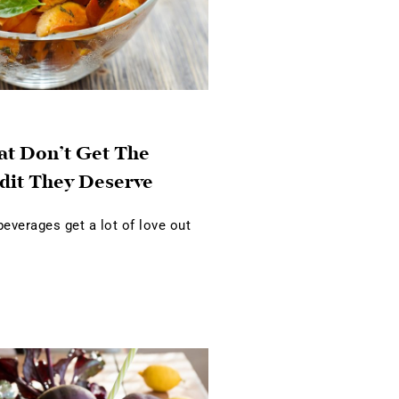
at Don’t Get The
dit They Deserve
verages get a lot of love out