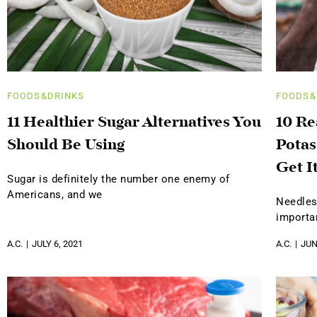
FOODS&DRINKS
FOODS&
11 Healthier Sugar Alternatives You
10 R
Should Be Using
Potas
Get I
Sugar is definitely the number one enemy of
Americans, and we
Needles
importa
A.C.
JULY 6, 2021
A.C.
JUN