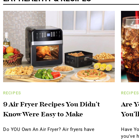
RECIPES
RECIPES
9 Air Fryer Recipes You Didn’t
Are Y
Know Were Easy to Make
You’l
Do YOU Own An Air Fryer? Air fryers have
Have Yo
you've 