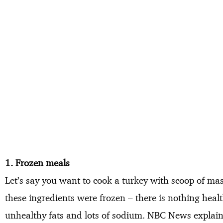
1. Frozen meals
Let’s say you want to cook a turkey with scoop of m
these ingredients were frozen – there is nothing heal
unhealthy fats and lots of sodium. NBC News explains