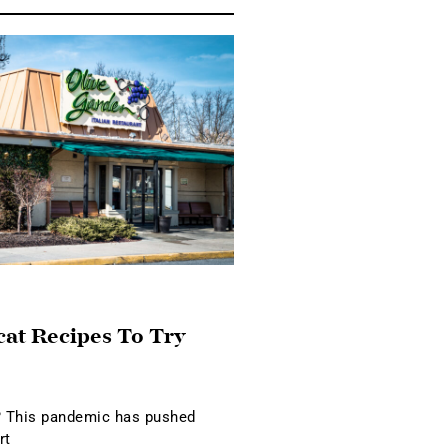
cat Recipes To Try
 This pandemic has pushed
rt