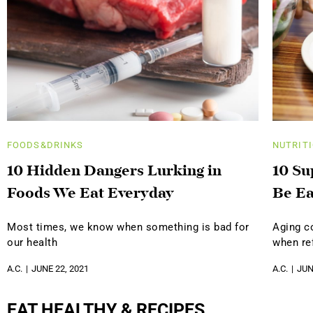
FOODS&DRINKS
NUTRIT
10 Hidden Dangers Lurking in
10 Su
Foods We Eat Everyday
Be Ea
Most times, we know when something is bad for
Aging c
our health
when ref
A.C.
JUNE 22, 2021
A.C.
JUN
EAT HEALTHY & RECIPES