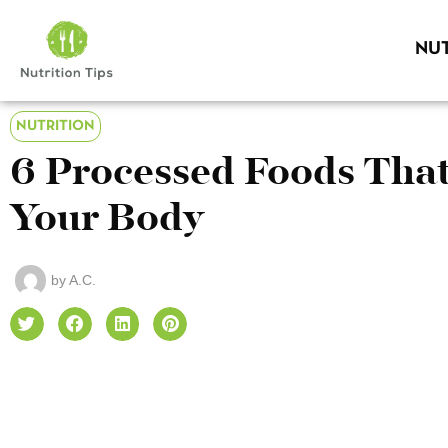
NUT
NUTRITION
6 Processed Foods Tha
Your Body
by
A.C.