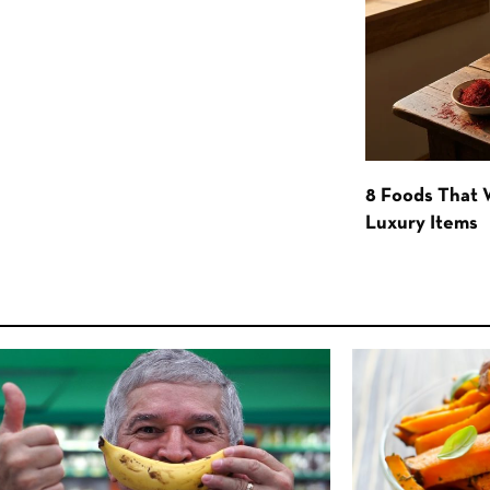
8 Foods That
Luxury Items