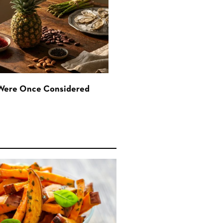
 Were Once Considered