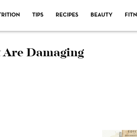
RITION
TIPS
RECIPES
BEAUTY
FIT
t Are Damaging