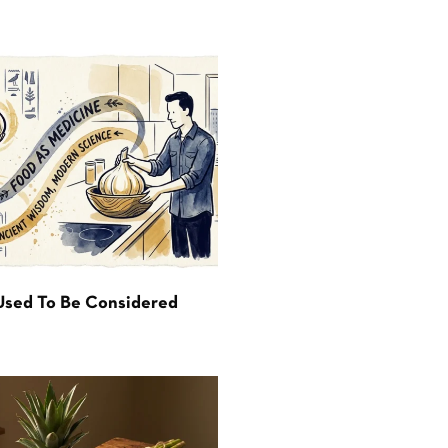
Used To Be Considered