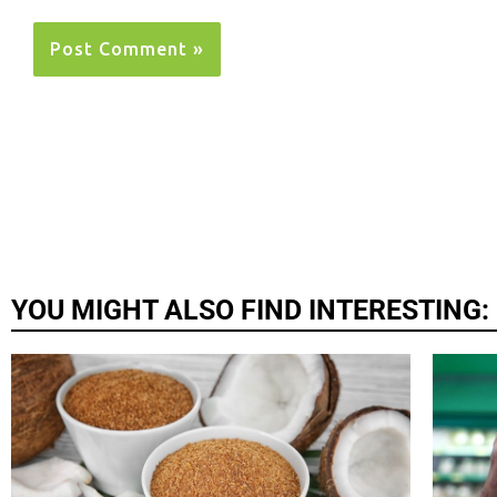
YOU MIGHT ALSO FIND INTERESTING: