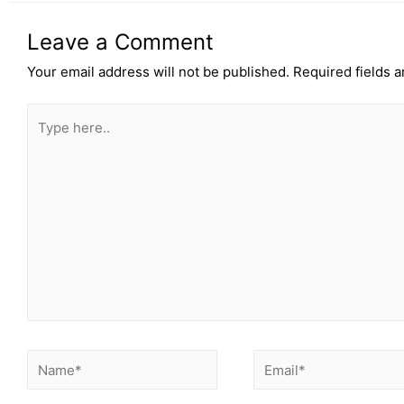
Leave a Comment
Your email address will not be published.
Required fields 