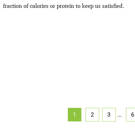
fraction of calories or protein to keep us satisfied.
...
1
2
3
6