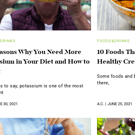
DRINKS
FOODS&DRINKS
easons Why You Need More
10 Foods Th
sium in Your Diet and How to
Healthy Cre
t
Some foods and be
there,
s to say, potassium is one of the most
nt
E 30, 2021
A.C.
JUNE 25, 2021