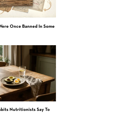
 Were Once Banned In Some
bits Nutritionists Say To