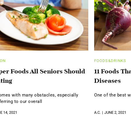
ION
FOODS&DRINKS
per Foods All Seniors Should
11 Foods Th
ting
Diseases
omes with many obstacles, especially
One of the best w
erring to our overall
E 14, 2021
A.C.
JUNE 2, 2021