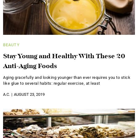
BEAUTY
Stay Young and Healthy With These 20
Anti-Aging Foods
Aging gracefully and looking younger than ever requires you to stick
like glue to several habits: regular exercise, at least
A.C.
AUGUST 23, 2019