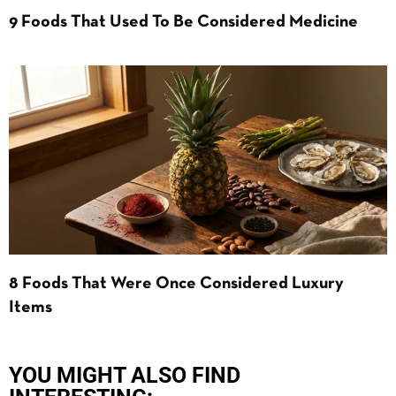
9 Foods That Used To Be Considered Medicine
8 Foods That Were Once Considered Luxury
Items
YOU MIGHT ALSO FIND