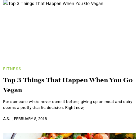
FITNESS
Top 3 Things That Happen When You Go
Vegan
For someone who’s never done it before, giving up on meat and dairy
seems a pretty drastic decision. Right now,
A.S.
FEBRUARY 8, 2018