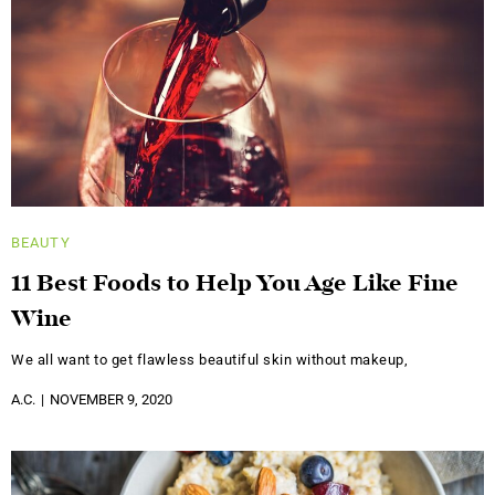
BEAUTY
11 Best Foods to Help You Age Like Fine
Wine
We all want to get flawless beautiful skin without makeup,
A.C.
NOVEMBER 9, 2020