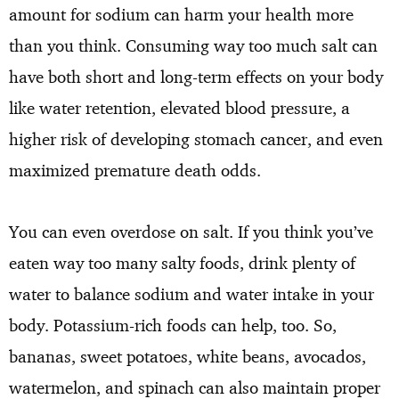
amount for sodium can harm your health more
than you think. Consuming way too much salt can
have both short and long-term effects on your body
like water retention, elevated blood pressure, a
higher risk of developing stomach cancer, and even
maximized premature death odds.
You can even overdose on salt. If you think you’ve
eaten way too many salty foods, drink plenty of
water to balance sodium and water intake in your
body. Potassium-rich foods can help, too. So,
bananas, sweet potatoes, white beans, avocados,
watermelon, and spinach can also maintain proper