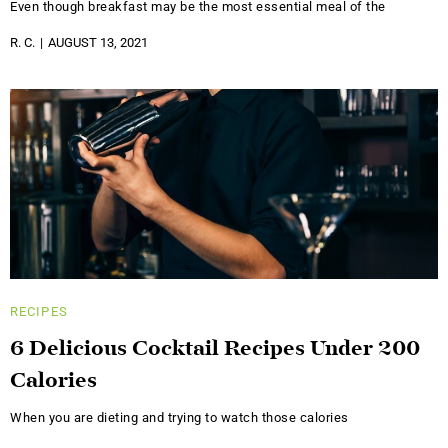
Even though breakfast may be the most essential meal of the
R. C.
AUGUST 13, 2021
RECIPES
6 Delicious Cocktail Recipes Under 200
Calories
When you are dieting and trying to watch those calories