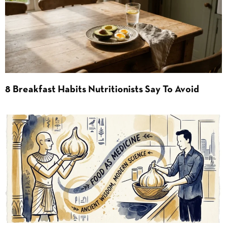
8 Breakfast Habits Nutritionists Say To Avoid