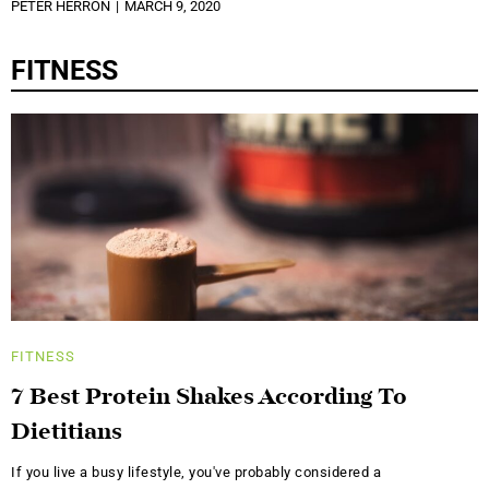
PETER HERRON
MARCH 9, 2020
FITNESS
FITNESS
7 Best Protein Shakes According To
Dietitians
If you live a busy lifestyle, you've probably considered a