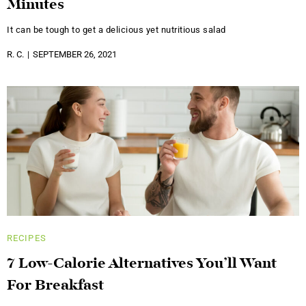
Minutes
It can be tough to get a delicious yet nutritious salad
R. C.
SEPTEMBER 26, 2021
RECIPES
7 Low-Calorie Alternatives You’ll Want
For Breakfast