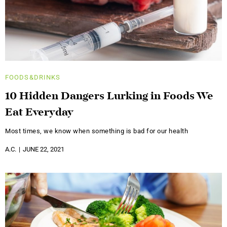
FOODS&DRINKS
10 Hidden Dangers Lurking in Foods We
Eat Everyday
Most times, we know when something is bad for our health
A.C.
JUNE 22, 2021