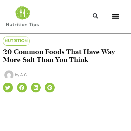
NUTRITION
20 Common Foods That Have Way
More Salt Than You Think
by
A.C.