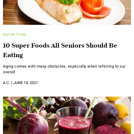
NUTRITION
10 Super Foods All Seniors Should Be
Eating
Aging comes with many obstacles, especially when referring to our
overall
A.C.
JUNE 14, 2021