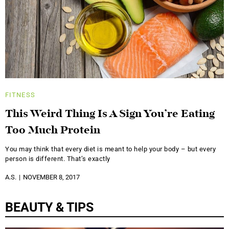
FITNESS
This Weird Thing Is A Sign You’re Eating
Too Much Protein
You may think that every diet is meant to help your body – but every
person is different. That’s exactly
A.S.
NOVEMBER 8, 2017
BEAUTY & TIPS