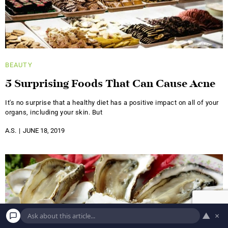
BEAUTY
5 Surprising Foods That Can Cause Acne
It's no surprise that a healthy diet has a positive impact on all of your
organs, including your skin. But
A.S.
JUNE 18, 2019
▲
×