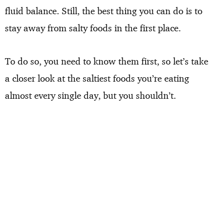
fluid balance. Still, the best thing you can do is to
stay away from salty foods in the first place.
To do so, you need to know them first, so let’s take
a closer look at the saltiest foods you’re eating
almost every single day, but you shouldn’t.