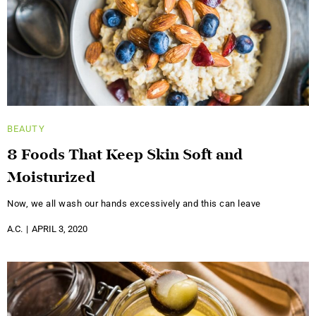
BEAUTY
8 Foods That Keep Skin Soft and
Moisturized
Now, we all wash our hands excessively and this can leave
A.C.
APRIL 3, 2020