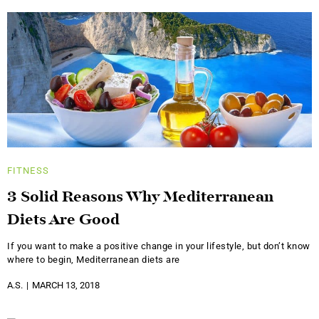
FITNESS
3 Solid Reasons Why Mediterranean
Diets Are Good
If you want to make a positive change in your lifestyle, but don’t know
where to begin, Mediterranean diets are
A.S.
MARCH 13, 2018