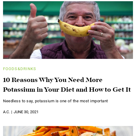
FOODS&DRINKS
10 Reasons Why You Need More
Potassium in Your Diet and How to Get It
Needless to say, potassium is one of the most important
A.C.
JUNE 30, 2021