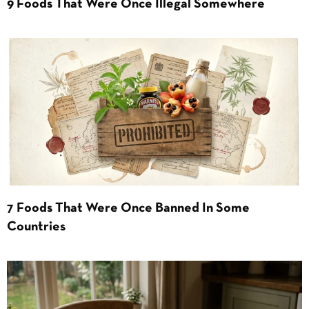
9 Foods That Were Once Illegal Somewhere
7 Foods That Were Once Banned In Some
Countries