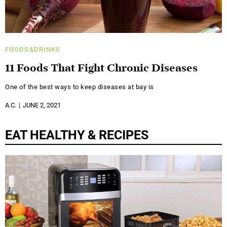
FOODS&DRINKS
11 Foods That Fight Chronic Diseases
One of the best ways to keep diseases at bay is
A.C.
JUNE 2, 2021
EAT HEALTHY & RECIPES