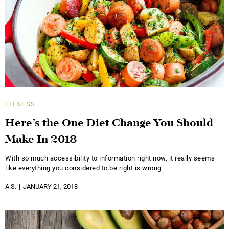
FITNESS
Here’s the One Diet Change You Should
Make In 2018
With so much accessibility to information right now, it really seems
like everything you considered to be right is wrong
A.S.
JANUARY 21, 2018