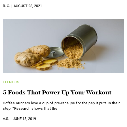
R. C.
AUGUST 28, 2021
FITNESS
5 Foods That Power Up Your Workout
Coffee Runners love a cup of pre-race joe for the pep it puts in their
step. “Research shows that the
A.S.
JUNE 18, 2019