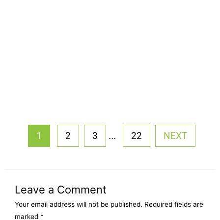
...
1
2
3
22
NEXT
Leave a Comment
Your email address will not be published.
Required fields are
marked
*