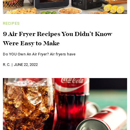
RECIPES
9 Air Fryer Recipes You Didn’t Know
Were Easy to Make
Do YOU Own An Air Fryer? Air fryers have
R. C.
JUNE 22, 2022