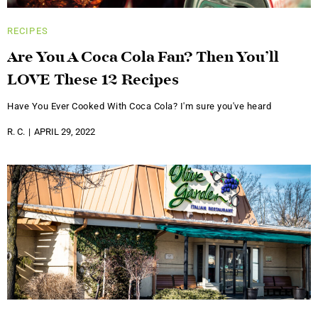
RECIPES
Are You A Coca Cola Fan? Then You’ll
LOVE These 12 Recipes
Have You Ever Cooked With Coca Cola? I'm sure you've heard
R. C.
APRIL 29, 2022