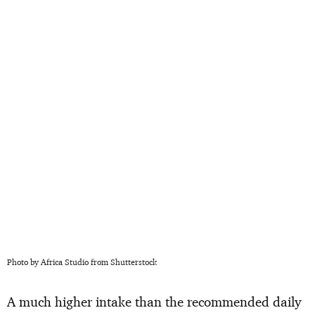
Photo by Africa Studio from Shutterstock
A much higher intake than the recommended daily