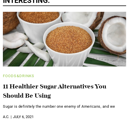
INTERESTING:
FOODS&DRINKS
11 Healthier Sugar Alternatives You
Should Be Using
Sugar is definitely the number one enemy of Americans, and we
A.C.
JULY 6, 2021