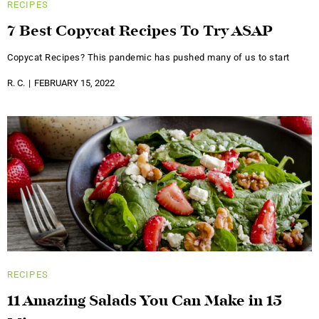
RECIPES
7 Best Copycat Recipes To Try ASAP
Copycat Recipes? This pandemic has pushed many of us to start
R. C.
FEBRUARY 15, 2022
RECIPES
11 Amazing Salads You Can Make in 15