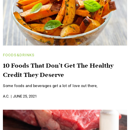
FOODS&DRINKS
10 Foods That Don’t Get The Healthy
Credit They Deserve
Some foods and beverages get a lot of love out there,
A.C.
JUNE 25, 2021