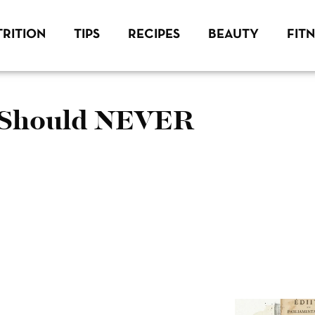
RITION
TIPS
RECIPES
BEAUTY
FIT
u Should NEVER