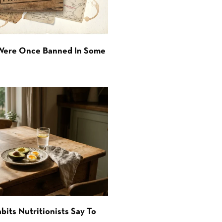
 Were Once Banned In Some
bits Nutritionists Say To