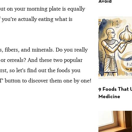
Avoid
ut on your morning plate is equally
 you’re actually eating what is
s, fibers, and minerals. Do you really
s or cereals? And these two popular
st, so let’s find out the foods you
’ button to discover them one by one!
9 Foods That 
Medicine