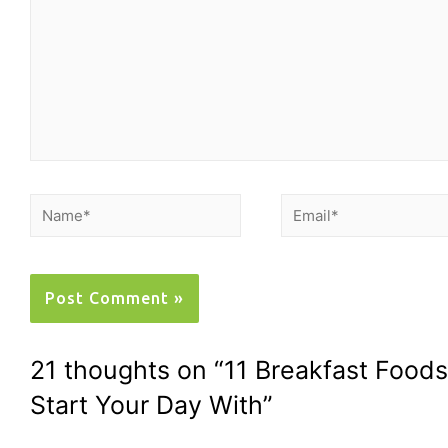
21 thoughts on “11 Breakfast Foo
Start Your Day With”