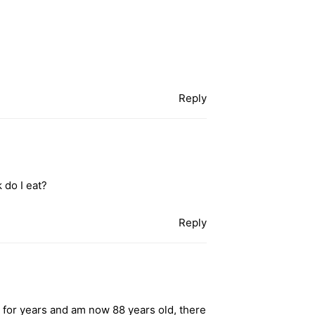
Reply
 do I eat?
Reply
 for years and am now 88 years old, there