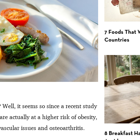
7 Foods That
Countries
 Well, it seems so since a recent study
re actually at a higher risk of obesity,
vascular issues and osteoarthritis.
8 Breakfast Ha