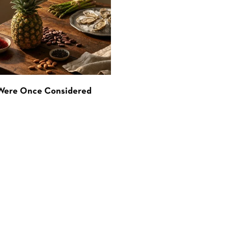
 Were Once Considered