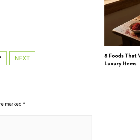
8 Foods That
2
NEXT
Luxury Items
are marked
*