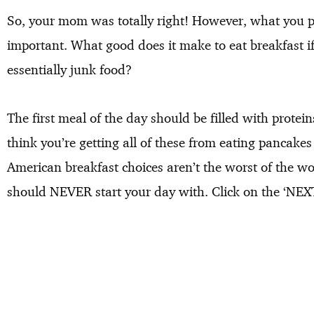
So, your mom was totally right! However, what you p
important. What good does it make to eat breakfast if
essentially junk food?
The first meal of the day should be filled with protein
think you’re getting all of these from eating pancake
American breakfast choices aren’t the worst of the wor
should NEVER start your day with. Click on the ‘NEXT