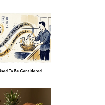
Used To Be Considered