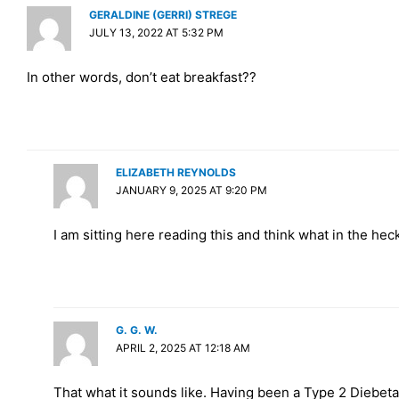
GERALDINE (GERRI) STREGE
JULY 13, 2022 AT 5:32 PM
In other words, don’t eat breakfast??
ELIZABETH REYNOLDS
JANUARY 9, 2025 AT 9:20 PM
I am sitting here reading this and think what in the heck
G. G. W.
APRIL 2, 2025 AT 12:18 AM
That what it sounds like. Having been a Type 2 Diebeta