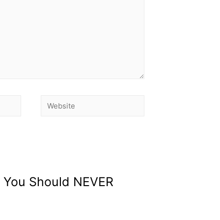
ds You Should NEVER