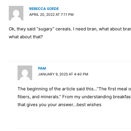
REBECCA GOEDE
APRIL 20, 2022 AT 7:11 PM
Ok, they said “sugary” cereals. I need bran, what about bra
what about that?
PAM
JANUARY 9, 2025 AT 4:40 PM
The beginning of the article said this…”The first meal o
fibers, and minerals.” From my understanding breakfast 
that gives you your answer…best wishes