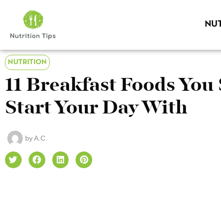
NUT
NUTRITION
11 Breakfast Foods Yo
Start Your Day With
by
A.C.