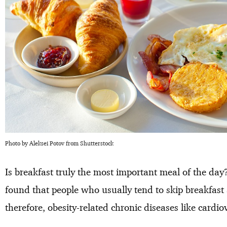
Photo by Aleksei Potov from Shutterstock
Is breakfast truly the most important meal of the day?
found that people who usually tend to skip breakfast a
therefore, obesity-related chronic diseases like cardio