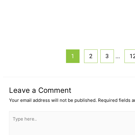
...
1
2
3
1
Leave a Comment
Your email address will not be published.
Required fields 