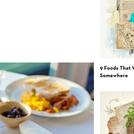
9 Foods That 
Somewhere