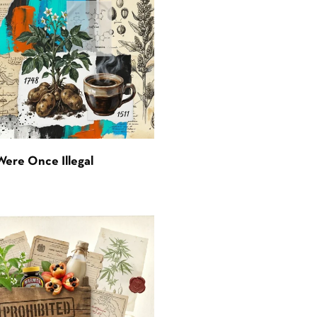
Were Once Illegal