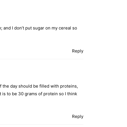
n; and I don’t put sugar on my cereal so
Reply
f the day should be filled with proteins,
is to be 30 grams of protein so I think
Reply