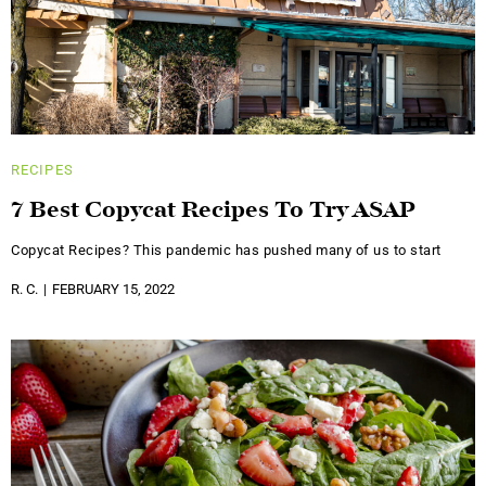
RECIPES
7 Best Copycat Recipes To Try ASAP
Copycat Recipes? This pandemic has pushed many of us to start
R. C.
FEBRUARY 15, 2022