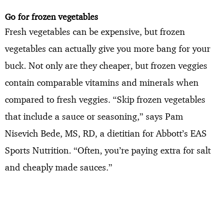
Go for frozen vegetables
Fresh vegetables can be expensive, but frozen
vegetables can actually give you more bang for your
buck. Not only are they cheaper, but frozen veggies
contain comparable vitamins and minerals when
compared to fresh veggies. “Skip frozen vegetables
that include a sauce or seasoning,” says Pam
Nisevich Bede, MS, RD, a dietitian for Abbott’s EAS
Sports Nutrition. “Often, you’re paying extra for salt
and cheaply made sauces.”