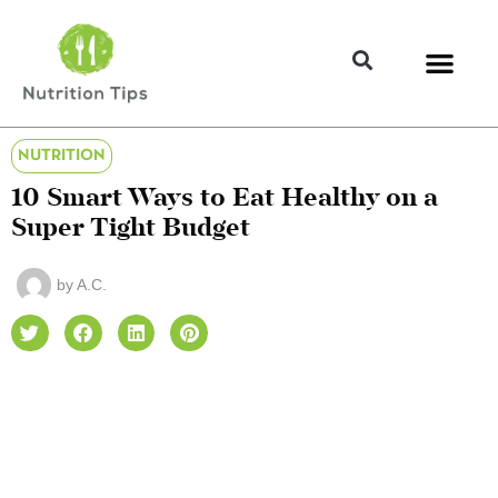
NUTRITION
10 Smart Ways to Eat Healthy on a
Super Tight Budget
by
A.C.