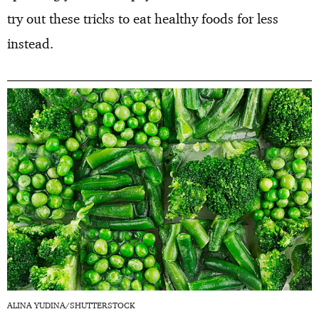
try out these tricks to eat healthy foods for less
instead.
ALINA YUDINA/SHUTTERSTOCK