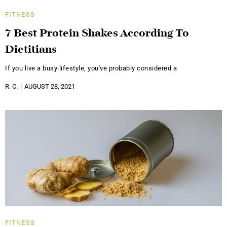
FITNESS
7 Best Protein Shakes According To
Dietitians
If you live a busy lifestyle, you've probably considered a
R. C.
AUGUST 28, 2021
FITNESS