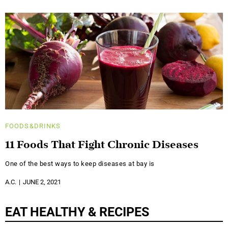
FOODS&DRINKS
11 Foods That Fight Chronic Diseases
One of the best ways to keep diseases at bay is
A.C.
JUNE 2, 2021
EAT HEALTHY & RECIPES