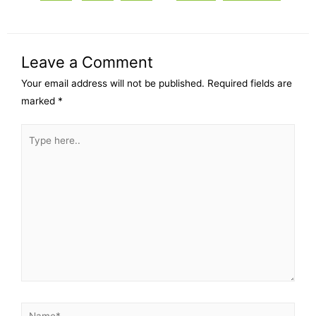
Leave a Comment
Your email address will not be published.
Required fields are
marked
*