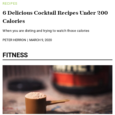
RECIPES
6 Delicious Cocktail Recipes Under 200
Calories
When you are dieting and trying to watch those calories
PETER HERRON
MARCH 9, 2020
FITNESS