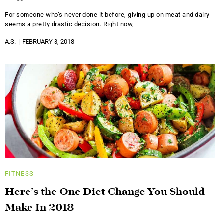
For someone who’s never done it before, giving up on meat and dairy
seems a pretty drastic decision. Right now,
A.S.
FEBRUARY 8, 2018
FITNESS
Here’s the One Diet Change You Should
Make In 2018