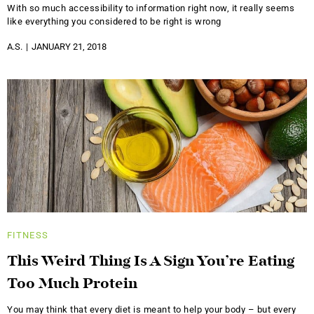
With so much accessibility to information right now, it really seems
like everything you considered to be right is wrong
A.S.
JANUARY 21, 2018
FITNESS
This Weird Thing Is A Sign You’re Eating
Too Much Protein
You may think that every diet is meant to help your body – but every