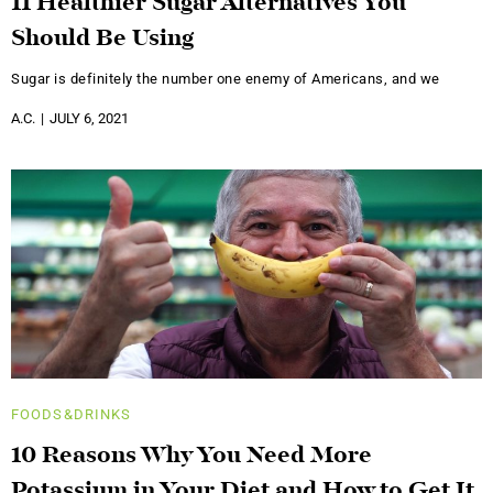
11 Healthier Sugar Alternatives You
Should Be Using
Sugar is definitely the number one enemy of Americans, and we
A.C.
JULY 6, 2021
FOODS&DRINKS
10 Reasons Why You Need More
Potassium in Your Diet and How to Get It