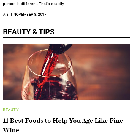
person is different. That’s exactly
A.S.
NOVEMBER 8, 2017
BEAUTY & TIPS
BEAUTY
11 Best Foods to Help You Age Like Fine
Wine