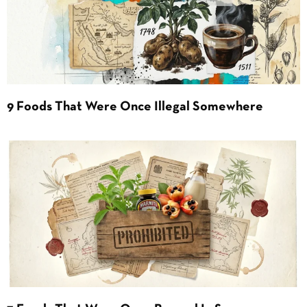
9 Foods That Were Once Illegal Somewhere