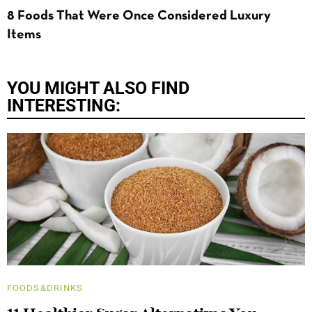
8 Foods That Were Once Considered Luxury
Items
YOU MIGHT ALSO FIND
INTERESTING:
FOODS&DRINKS