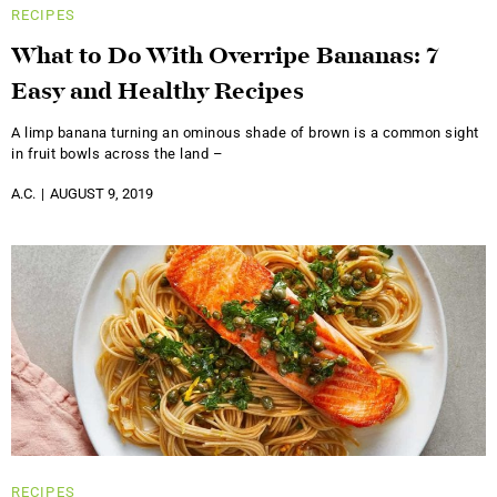
RECIPES
What to Do With Overripe Bananas: 7
Easy and Healthy Recipes
A limp banana turning an ominous shade of brown is a common sight
in fruit bowls across the land –
A.C.
AUGUST 9, 2019
RECIPES