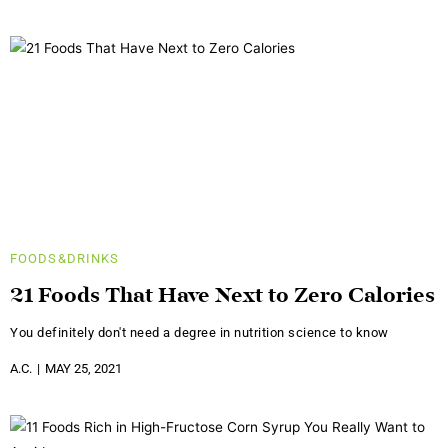
FOODS&DRINKS
21 Foods That Have Next to Zero Calories
You definitely don't need a degree in nutrition science to know
A.C.
MAY 25, 2021