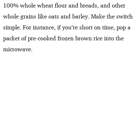
100% whole wheat flour and breads, and other
whole grains like oats and barley. Make the switch
simple. For instance, if you’re short on time, pop a
packet of pre-cooked frozen brown rice into the
microwave.