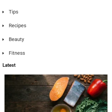
Tips
Recipes
Beauty
Fitness
Latest