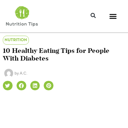
NUTRITION
10 Healthy Eating Tips for People
With Diabetes
by
A.C.