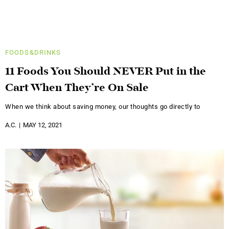
FOODS&DRINKS
11 Foods You Should NEVER Put in the
Cart When They’re On Sale
When we think about saving money, our thoughts go directly to
A.C.
MAY 12, 2021