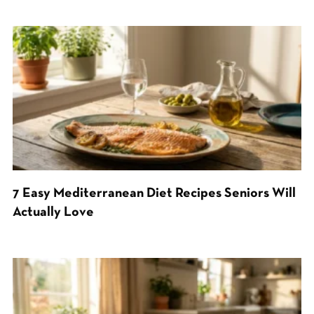
7 Easy Mediterranean Diet Recipes Seniors Will
Actually Love