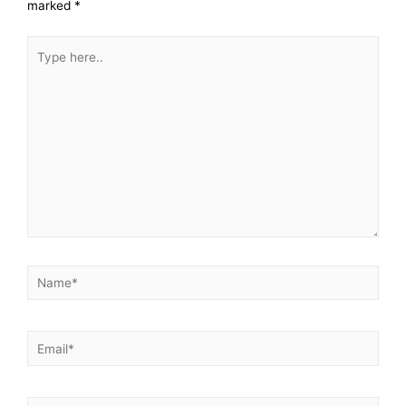
marked
*