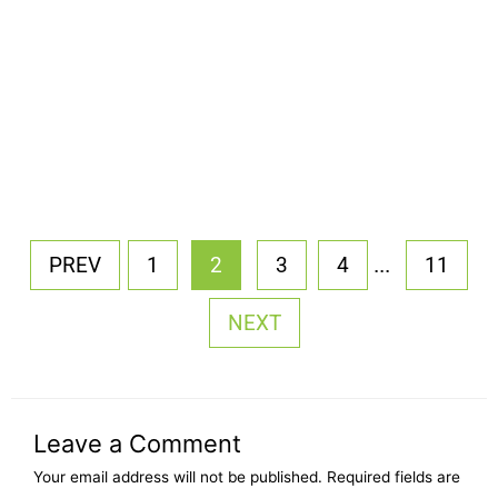
...
PREV
1
2
3
4
11
NEXT
Leave a Comment
Your email address will not be published.
Required fields are