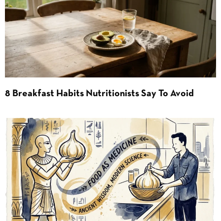
8 Breakfast Habits Nutritionists Say To Avoid