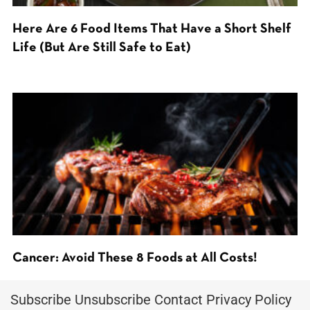
Here Are 6 Food Items That Have a Short Shelf
Life (But Are Still Safe to Eat)
Cancer: Avoid These 8 Foods at All Costs!
Subscribe
Unsubscribe
Contact
Privacy Policy