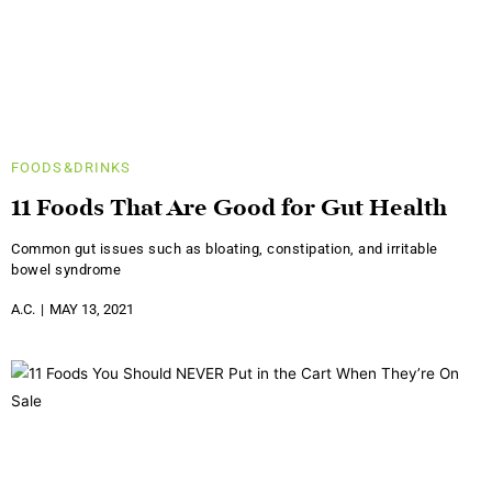
FOODS&DRINKS
11 Foods That Are Good for Gut Health
Common gut issues such as bloating, constipation, and irritable
bowel syndrome
A.C.
MAY 13, 2021