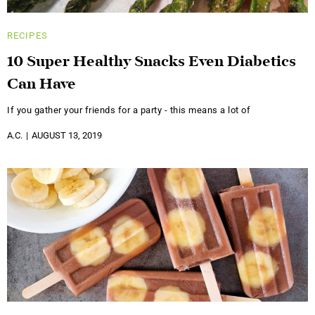
RECIPES
10 Super Healthy Snacks Even Diabetics
Can Have
If you gather your friends for a party - this means a lot of
A.C.
AUGUST 13, 2019