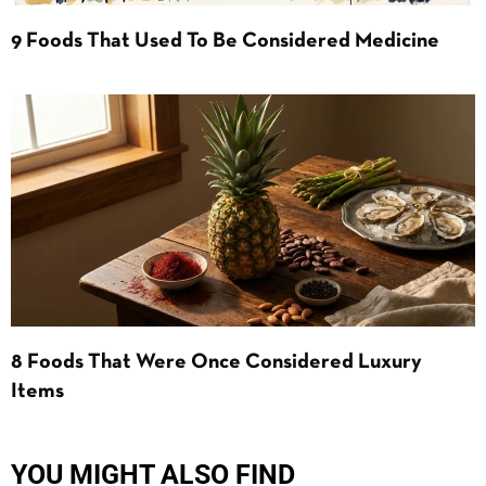
9 Foods That Used To Be Considered Medicine
8 Foods That Were Once Considered Luxury
Items
YOU MIGHT ALSO FIND