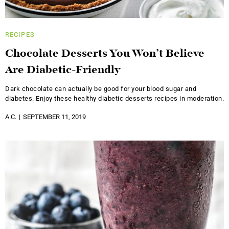
RECIPES
Chocolate Desserts You Won’t Believe
Are Diabetic-Friendly
Dark chocolate can actually be good for your blood sugar and
diabetes. Enjoy these healthy diabetic desserts recipes in moderation.
A.C.
SEPTEMBER 11, 2019