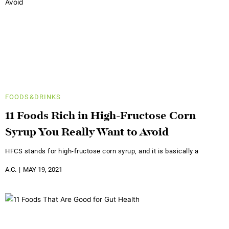
FOODS&DRINKS
11 Foods Rich in High-Fructose Corn
Syrup You Really Want to Avoid
HFCS stands for high-fructose corn syrup, and it is basically a
A.C.
MAY 19, 2021