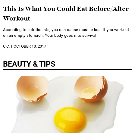
This Is What You Could Eat Before/After
Workout
According to nutritionists, you can cause muscle loss if you workout
on an empty stomach. Your body goes into survival
C.C.
OCTOBER 13, 2017
BEAUTY & TIPS