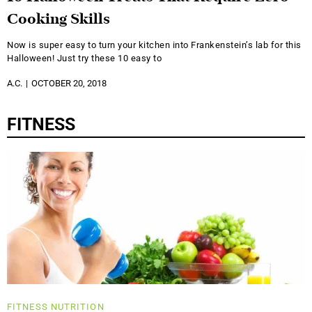
Cooking Skills
Now is super easy to turn your kitchen into Frankenstein’s lab for this
Halloween! Just try these 10 easy to
A.C.
OCTOBER 20, 2018
FITNESS
FITNESS
NUTRITION