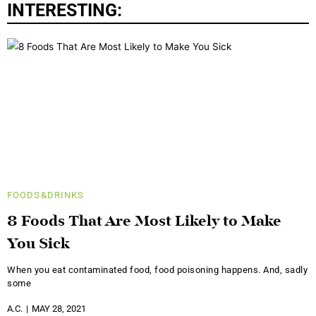
INTERESTING:
FOODS&DRINKS
8 Foods That Are Most Likely to Make
You Sick
When you eat contaminated food, food poisoning happens. And, sadly
some
A.C.
MAY 28, 2021