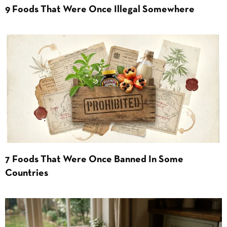
9 Foods That Were Once Illegal Somewhere
7 Foods That Were Once Banned In Some
Countries