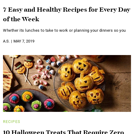
7 Easy and Healthy Recipes for Every Day
of the Week
Whether its lunches to take to work or planning your dinners so you
A.S.
MAY 7, 2019
RECIPES
10 Halloween Treats That Require Zero