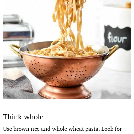
Think whole
Use brown rice and whole wheat pasta. Look for