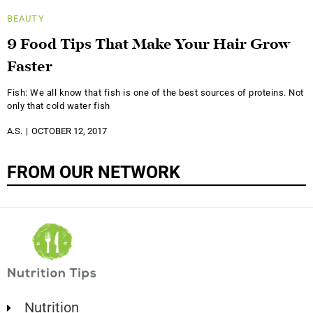
BEAUTY
9 Food Tips That Make Your Hair Grow
Faster
Fish: We all know that fish is one of the best sources of proteins. Not
only that cold water fish
A.S.
OCTOBER 12, 2017
FROM OUR NETWORK
Nutrition