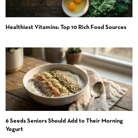
Healthiest Vitamins: Top 10 Rich Food Sources
6 Seeds Seniors Should Add to Their Morning
Yogurt