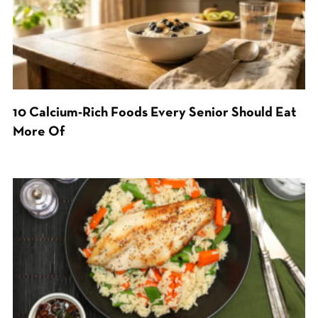
10 Calcium-Rich Foods Every Senior Should Eat
More Of