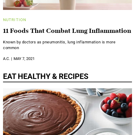
NUTRITION
11 Foods That Combat Lung Inflammation
Known by doctors as pneumonitis, lung inflammation is more
common
A.C.
MAY 7, 2021
EAT HEALTHY & RECIPES