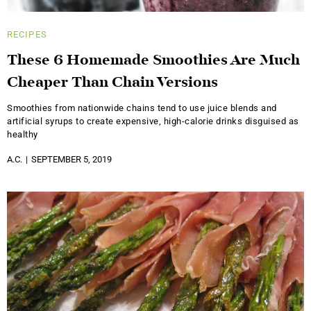
RECIPES
These 6 Homemade Smoothies Are Much
Cheaper Than Chain Versions
Smoothies from nationwide chains tend to use juice blends and
artificial syrups to create expensive, high-calorie drinks disguised as
healthy
A.C.
SEPTEMBER 5, 2019