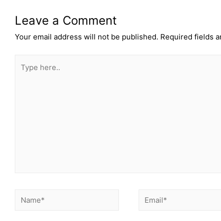
Leave a Comment
Your email address will not be published.
Required fields 