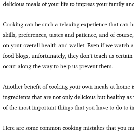
delicious meals of your life to impress your family and
Cooking can be such a relaxing experience that can 
skills, preferences, tastes and patience, and of course,
on your overall health and wallet. Even if we watch 
food blogs, unfortunately, they don’t teach us certa
occur along the way to help us prevent them.
Another benefit of cooking your own meals at home i
ingredients that are not only delicious but healthy as
of the most important things that you have to do to 
Here are some common cooking mistakes that you may