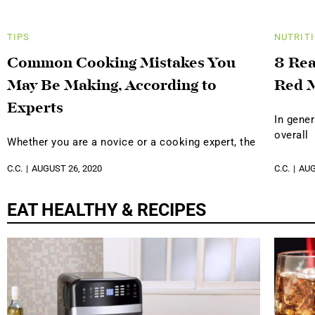
TIPS
NUTRIT
Common Cooking Mistakes You
8 Rea
May Be Making, According to
Red 
Experts
In gener
overall
Whether you are a novice or a cooking expert, the
C.C.
AUGUST 26, 2020
C.C.
AUG
EAT HEALTHY & RECIPES