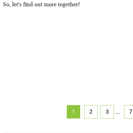
So, let’s find out more together!
...
1
2
3
7