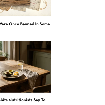
 Were Once Banned In Some
bits Nutritionists Say To