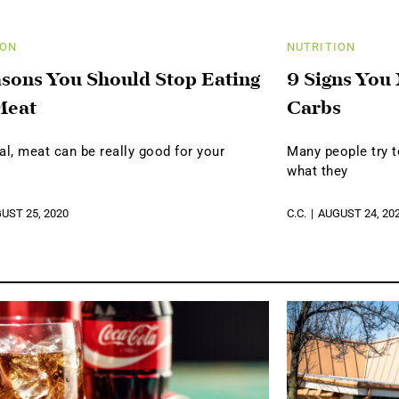
ION
NUTRITION
sons You Should Stop Eating
9 Signs You
Meat
Carbs
al, meat can be really good for your
Many people try t
what they
UST 25, 2020
C.C.
AUGUST 24, 20