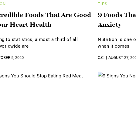
ION
TIPS
credible Foods That Are Good
9 Foods Tha
our Heart Health
Anxiety
g to statistics, almost a third of all
Nutrition is one 
worldwide are
when it comes
OBER 5, 2020
C.C.
AUGUST 27, 20