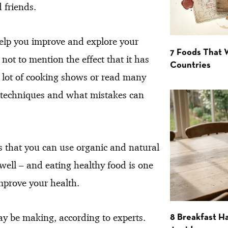
 friends.
help you improve and explore your
7 Foods That
 not to mention the effect that it has
Countries
a lot of cooking shows or read many
in techniques and what mistakes can
s that you can use organic and natural
 well – and eating healthy food is one
improve your health.
 be making, according to experts.
8 Breakfast Ha