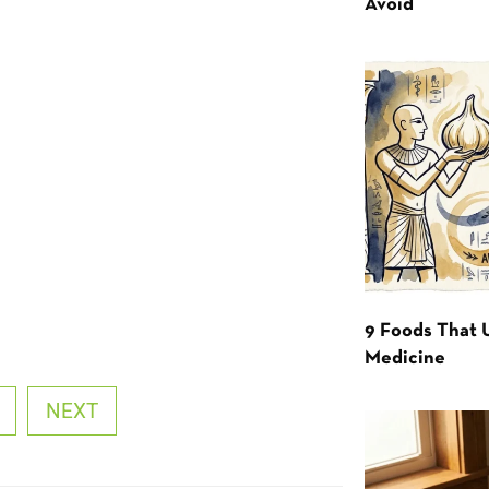
Avoid
9 Foods That 
Medicine
NEXT