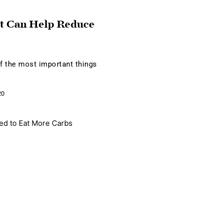
t Can Help Reduce
of the most important things
20