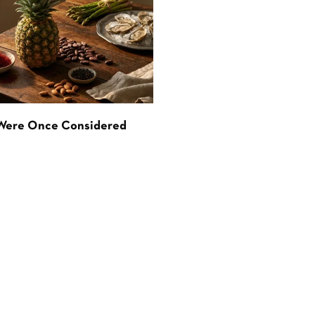
 Were Once Considered