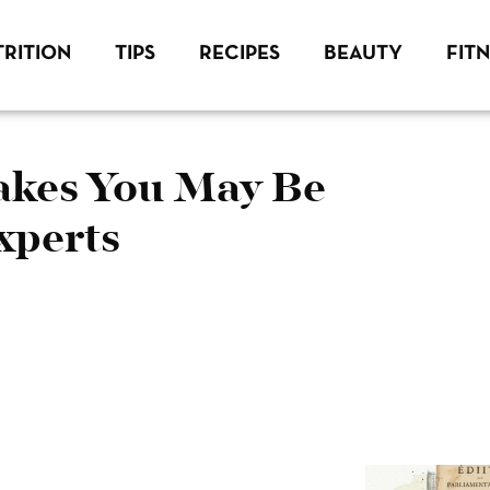
RITION
TIPS
RECIPES
BEAUTY
FIT
kes You May Be
xperts