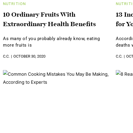
NUTRITION
NUTRIT
10 Ordinary Fruits With
13 In
Extraordinary Health Benefits
for Y
As many of you probably already know, eating
Accordin
more fruits is
deaths 
C.C.
OCTOBER 30, 2020
C.C.
OCT