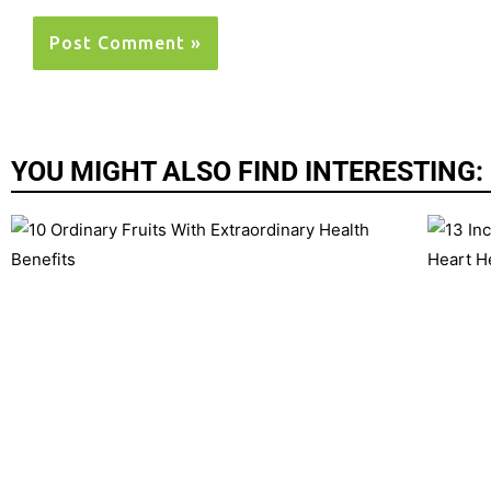
YOU MIGHT ALSO FIND INTERESTING: