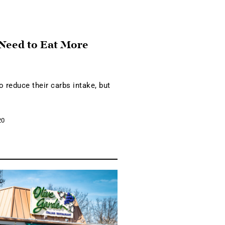
 Need to Eat More
o reduce their carbs intake, but
20