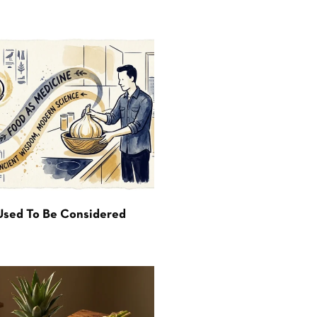
Used To Be Considered