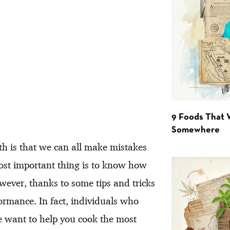
9 Foods That 
Somewhere
th is that we can all make mistakes
most important thing is to know how
wever, thanks to some tips and tricks
rmance. In fact, individuals who
we want to help you cook the most