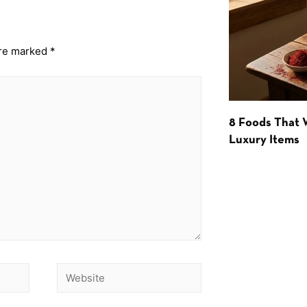
are marked
*
8 Foods That
Luxury Items