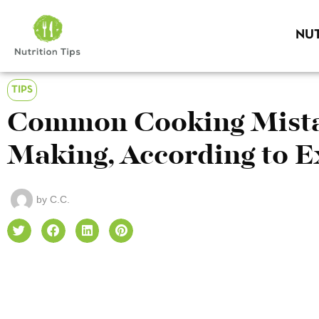
NUT
TIPS
Common Cooking Mista
Making, According to E
by
C.C.