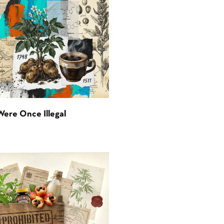
Were Once Illegal