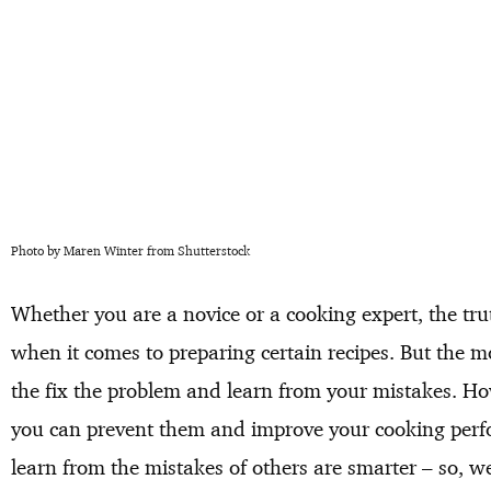
Photo by Maren Winter from Shutterstock
Whether you are a novice or a cooking expert, the tru
when it comes to preparing certain recipes. But the 
the fix the problem and learn from your mistakes. Ho
you can prevent them and improve your cooking perfo
learn from the mistakes of others are smarter – so, 