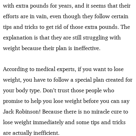
with extra pounds for years, and it seems that their
efforts are in vain, even though they follow certain
tips and tricks to get rid of those extra pounds. The
explanation is that they are still struggling with
weight because their plan is ineffective.
According to medical experts, if you want to lose
weight, you have to follow a special plan created for
your body type. Don’t trust those people who
promise to help you lose weight before you can say
Jack Robinson! Because there is no miracle cure to
lose weight immediately and some tips and tricks
are actually inefficient.