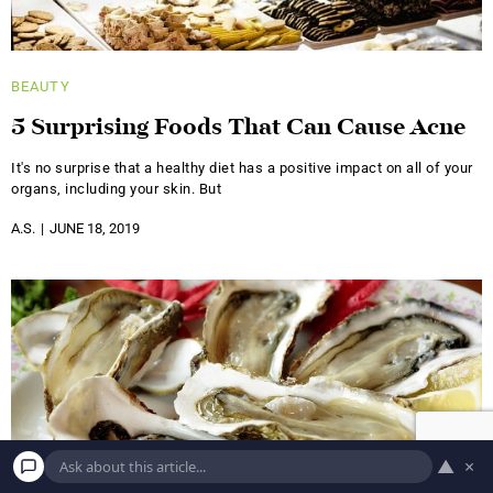
BEAUTY
5 Surprising Foods That Can Cause Acne
It's no surprise that a healthy diet has a positive impact on all of your
organs, including your skin. But
A.S.
JUNE 18, 2019
▲
×