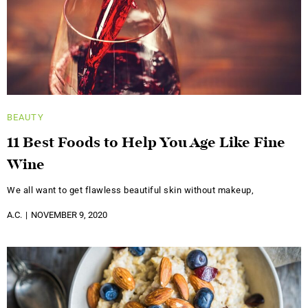
BEAUTY
11 Best Foods to Help You Age Like Fine
Wine
We all want to get flawless beautiful skin without makeup,
A.C.
NOVEMBER 9, 2020