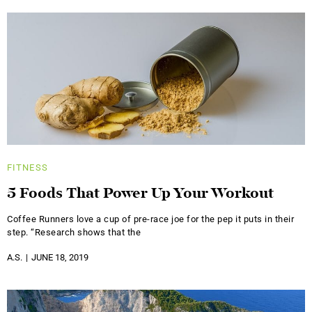
FITNESS
5 Foods That Power Up Your Workout
Coffee Runners love a cup of pre-race joe for the pep it puts in their
step. “Research shows that the
A.S.
JUNE 18, 2019