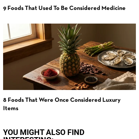
9 Foods That Used To Be Considered Medicine
8 Foods That Were Once Considered Luxury
Items
YOU MIGHT ALSO FIND