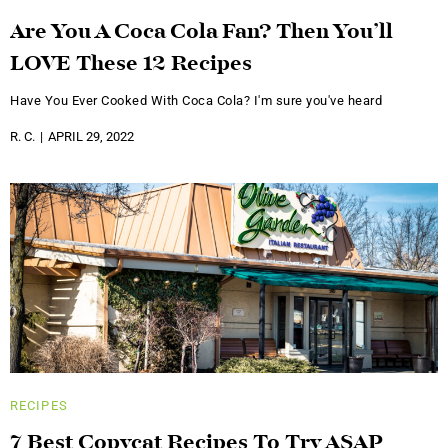
Are You A Coca Cola Fan? Then You’ll
LOVE These 12 Recipes
Have You Ever Cooked With Coca Cola? I'm sure you've heard
R. C.
APRIL 29, 2022
RECIPES
7 Best Copycat Recipes To Try ASAP