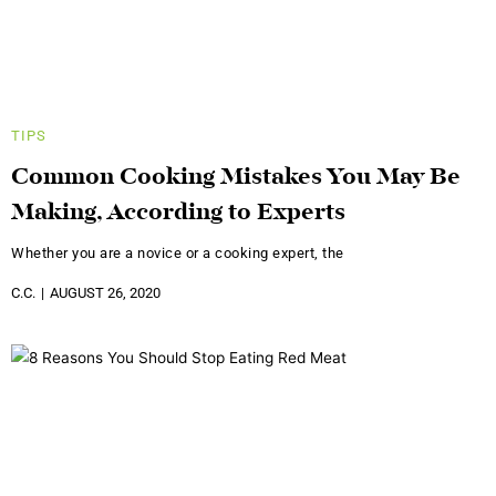
TIPS
Common Cooking Mistakes You May Be
Making, According to Experts
Whether you are a novice or a cooking expert, the
C.C.
AUGUST 26, 2020