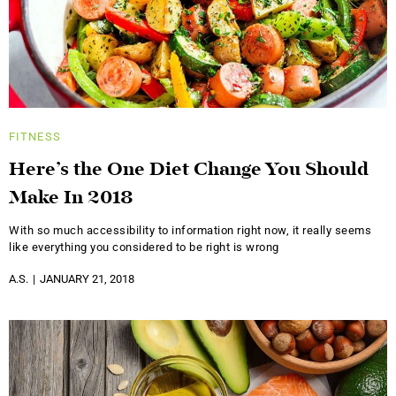
FITNESS
Here’s the One Diet Change You Should
Make In 2018
With so much accessibility to information right now, it really seems
like everything you considered to be right is wrong
A.S.
JANUARY 21, 2018