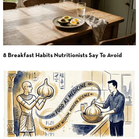
8 Breakfast Habits Nutritionists Say To Avoid