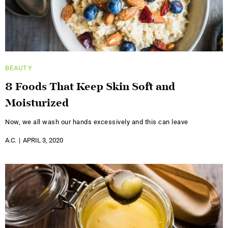
BEAUTY
8 Foods That Keep Skin Soft and
Moisturized
Now, we all wash our hands excessively and this can leave
A.C.
APRIL 3, 2020