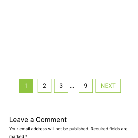
...
1
2
3
9
NEXT
Leave a Comment
Your email address will not be published.
Required fields are
marked
*