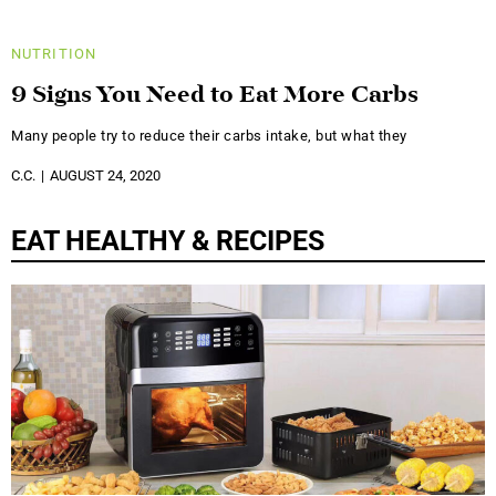
NUTRITION
9 Signs You Need to Eat More Carbs
Many people try to reduce their carbs intake, but what they
C.C.
AUGUST 24, 2020
EAT HEALTHY & RECIPES