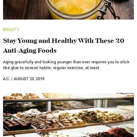
BEAUTY
Stay Young and Healthy With These 20
Anti-Aging Foods
Aging gracefully and looking younger than ever requires you to stick
like glue to several habits: regular exercise, at least
A.C.
AUGUST 23, 2019