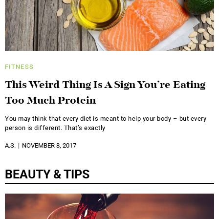
FITNESS
This Weird Thing Is A Sign You’re Eating
Too Much Protein
You may think that every diet is meant to help your body – but every
person is different. That’s exactly
A.S.
NOVEMBER 8, 2017
BEAUTY & TIPS