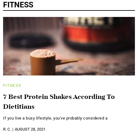
FITNESS
FITNESS
7 Best Protein Shakes According To
Dietitians
If you live a busy lifestyle, you've probably considered a
R. C.
AUGUST 28, 2021