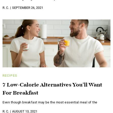
R. C.
SEPTEMBER 26, 2021
RECIPES
7 Low-Calorie Alternatives You’ll Want
For Breakfast
Even though breakfast may be the most essential meal of the
R. C.
AUGUST 13, 2021