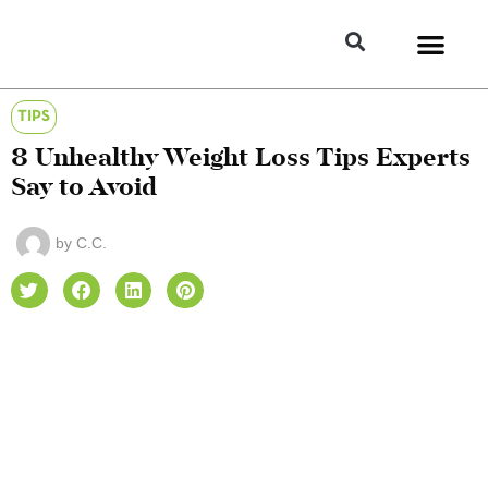
TIPS
8 Unhealthy Weight Loss Tips Experts
Say to Avoid
by
C.C.