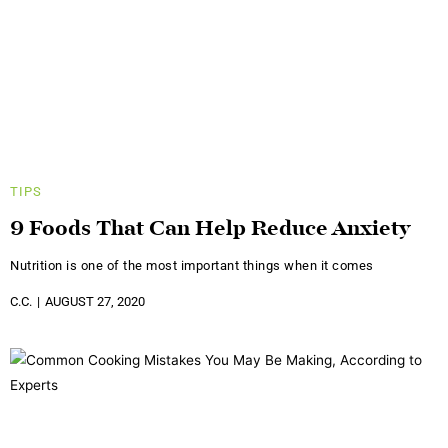
TIPS
9 Foods That Can Help Reduce Anxiety
Nutrition is one of the most important things when it comes
C.C.
AUGUST 27, 2020