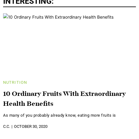
INTERESTING:
NUTRITION
10 Ordinary Fruits With Extraordinary
Health Benefits
As many of you probably already know, eating more fruits is
C.C.
OCTOBER 30, 2020