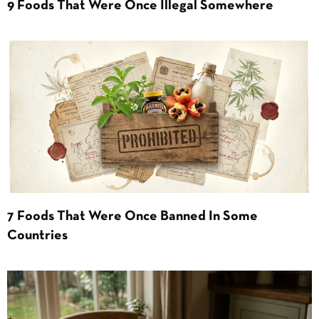
9 Foods That Were Once Illegal Somewhere
7 Foods That Were Once Banned In Some
Countries