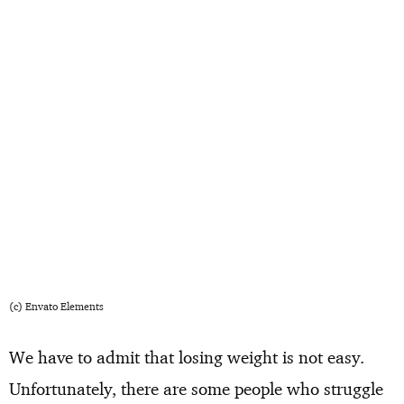
(c) Envato Elements
We have to admit that losing weight is not easy.
Unfortunately, there are some people who struggle