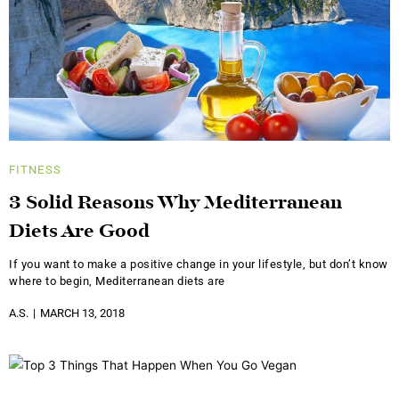
FITNESS
3 Solid Reasons Why Mediterranean
Diets Are Good
If you want to make a positive change in your lifestyle, but don’t know
where to begin, Mediterranean diets are
A.S.
MARCH 13, 2018