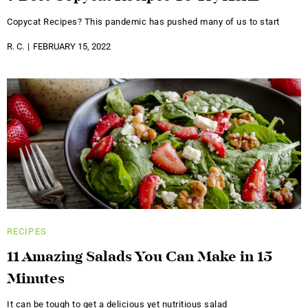
Copycat Recipes? This pandemic has pushed many of us to start
R. C.
FEBRUARY 15, 2022
RECIPES
11 Amazing Salads You Can Make in 15
Minutes
It can be tough to get a delicious yet nutritious salad