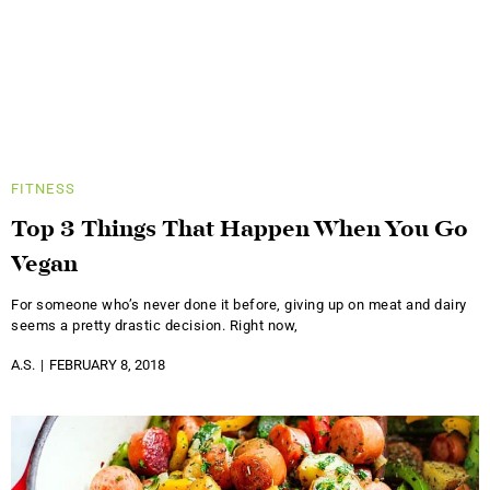
FITNESS
Top 3 Things That Happen When You Go
Vegan
For someone who’s never done it before, giving up on meat and dairy
seems a pretty drastic decision. Right now,
A.S.
FEBRUARY 8, 2018