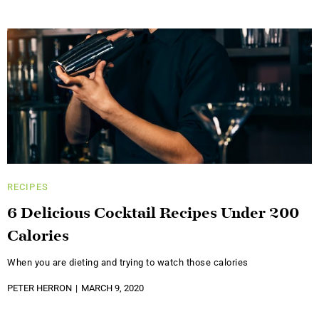
RECIPES
6 Delicious Cocktail Recipes Under 200
Calories
When you are dieting and trying to watch those calories
PETER HERRON
MARCH 9, 2020