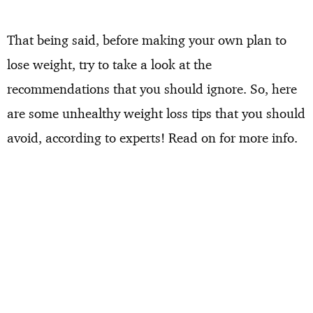
That being said, before making your own plan to
lose weight, try to take a look at the
recommendations that you should ignore. So, here
are some unhealthy weight loss tips that you should
avoid, according to experts! Read on for more info.