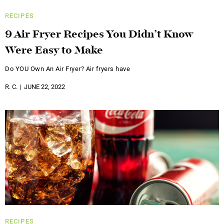
RECIPES
9 Air Fryer Recipes You Didn’t Know
Were Easy to Make
Do YOU Own An Air Fryer? Air fryers have
R. C.
JUNE 22, 2022
RECIPES