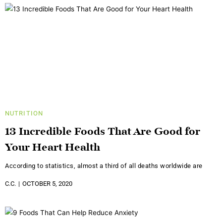
NUTRITION
13 Incredible Foods That Are Good for
Your Heart Health
According to statistics, almost a third of all deaths worldwide are
C.C.
OCTOBER 5, 2020