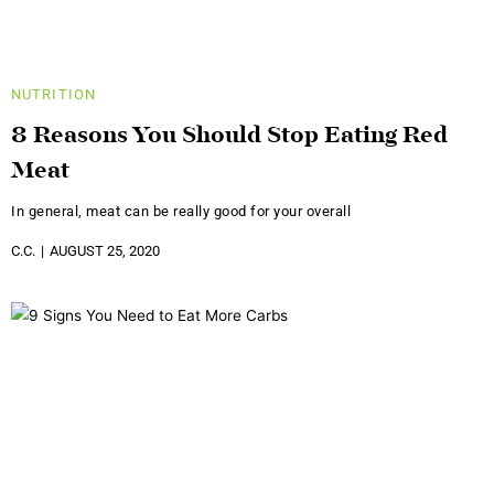
NUTRITION
8 Reasons You Should Stop Eating Red
Meat
In general, meat can be really good for your overall
C.C.
AUGUST 25, 2020