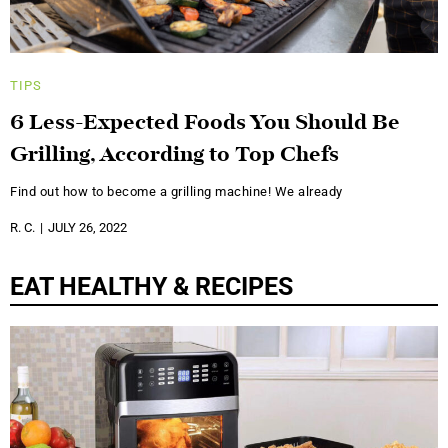
TIPS
6 Less-Expected Foods You Should Be
Grilling, According to Top Chefs
Find out how to become a grilling machine! We already
R. C.
JULY 26, 2022
EAT HEALTHY & RECIPES