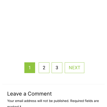
1
2
3
NEXT
Leave a Comment
Your email address will not be published.
Required fields are
marked
*