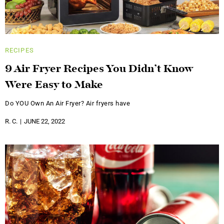
RECIPES
9 Air Fryer Recipes You Didn’t Know
Were Easy to Make
Do YOU Own An Air Fryer? Air fryers have
R. C.
JUNE 22, 2022