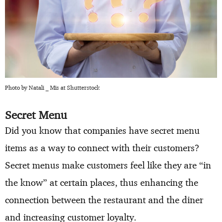
Photo by Natali _ Mis at Shutterstock
Secret Menu
Did you know that companies have secret menu
items as a way to connect with their customers?
Secret menus make customers feel like they are “in
the know” at certain places, thus enhancing the
connection between the restaurant and the diner
and increasing customer loyalty.