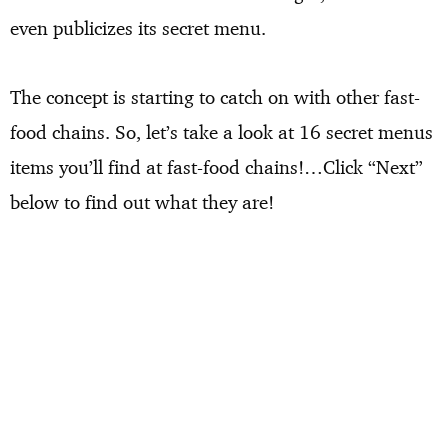
even publicizes its secret menu.
The concept is starting to catch on with other fast-
food chains. So, let’s take a look at 16 secret menus
items you’ll find at fast-food chains!…Click “Next”
below to find out what they are!