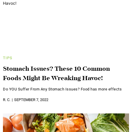
TIPS
Stomach Issues? These 10 Common
Foods Might Be Wreaking Havoc!
Do YOU Suffer From Any Stomach Issues? Food has more effects
R. C.
SEPTEMBER 7, 2022