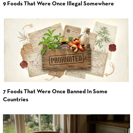
9 Foods That Were Once Illegal Somewhere
7 Foods That Were Once Banned In Some
Countries