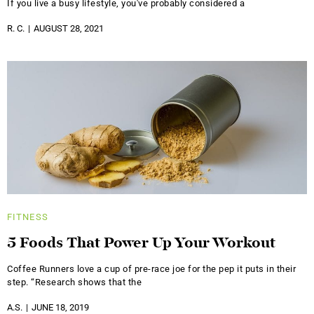
If you live a busy lifestyle, you've probably considered a
R. C.
AUGUST 28, 2021
FITNESS
5 Foods That Power Up Your Workout
Coffee Runners love a cup of pre-race joe for the pep it puts in their
step. “Research shows that the
A.S.
JUNE 18, 2019