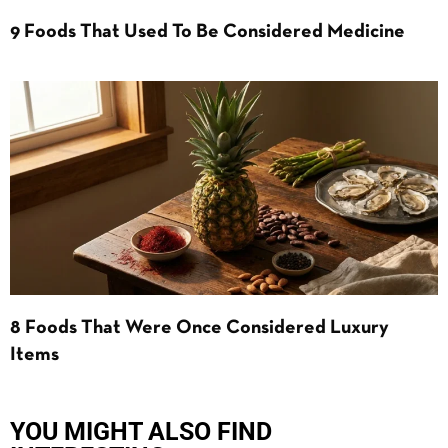
9 Foods That Used To Be Considered Medicine
8 Foods That Were Once Considered Luxury
Items
YOU MIGHT ALSO FIND