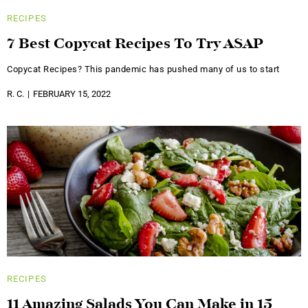
RECIPES
7 Best Copycat Recipes To Try ASAP
Copycat Recipes? This pandemic has pushed many of us to start
R. C.
FEBRUARY 15, 2022
RECIPES
11 Amazing Salads You Can Make in 15