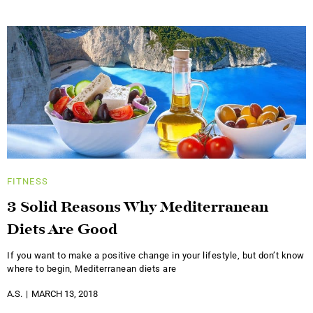
FITNESS
3 Solid Reasons Why Mediterranean
Diets Are Good
If you want to make a positive change in your lifestyle, but don’t know
where to begin, Mediterranean diets are
A.S.
MARCH 13, 2018