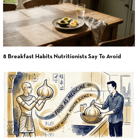
8 Breakfast Habits Nutritionists Say To Avoid