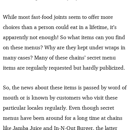
While most fast-food joints seem to offer more
choices than a person could eat in a lifetime, it’s
apparently not enough! So what items can you find
on these menus? Why are they kept under wraps in
many cases? Many of these chains’ secret menu
items are regularly requested but hardly publicized.
So, the news about these items is passed by word of
mouth or is known by customers who visit these
particular locales regularly. Even though secret
menus have been around for a long time at chains
like Jamba Juice and In-N-Out Burger, the latter