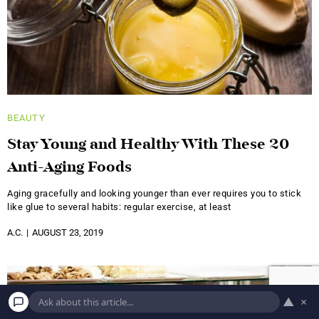
BEAUTY
Stay Young and Healthy With These 20
Anti-Aging Foods
Aging gracefully and looking younger than ever requires you to stick
like glue to several habits: regular exercise, at least
A.C.
AUGUST 23, 2019
▲
×