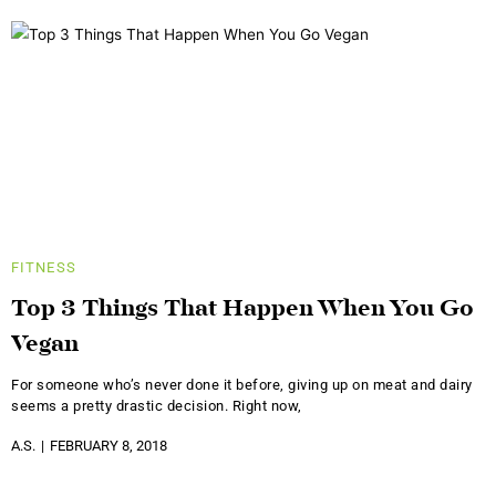
FITNESS
Top 3 Things That Happen When You Go
Vegan
For someone who’s never done it before, giving up on meat and dairy
seems a pretty drastic decision. Right now,
A.S.
FEBRUARY 8, 2018