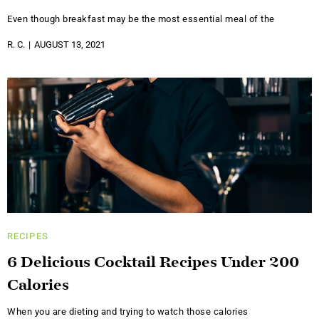
Even though breakfast may be the most essential meal of the
R. C.
AUGUST 13, 2021
RECIPES
6 Delicious Cocktail Recipes Under 200
Calories
When you are dieting and trying to watch those calories