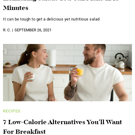
Minutes
It can be tough to get a delicious yet nutritious salad
R. C.
SEPTEMBER 26, 2021
RECIPES
7 Low-Calorie Alternatives You’ll Want
For Breakfast