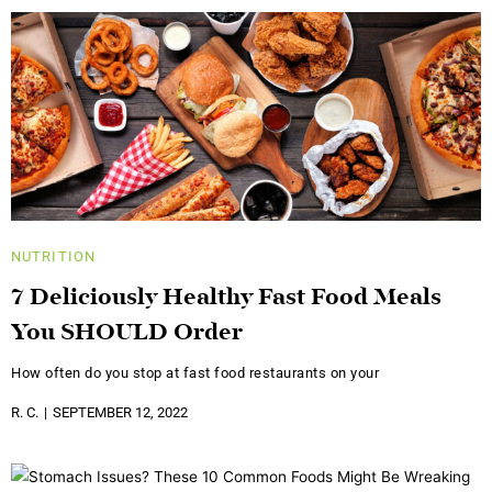
NUTRITION
7 Deliciously Healthy Fast Food Meals
You SHOULD Order
How often do you stop at fast food restaurants on your
R. C.
SEPTEMBER 12, 2022