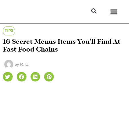
TIPS
16 Secret Menus Items You’ll Find At
Fast Food Chains
by
R. C.