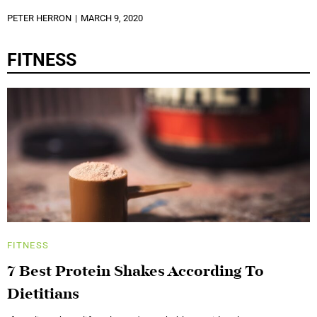
PETER HERRON
MARCH 9, 2020
FITNESS
FITNESS
7 Best Protein Shakes According To
Dietitians