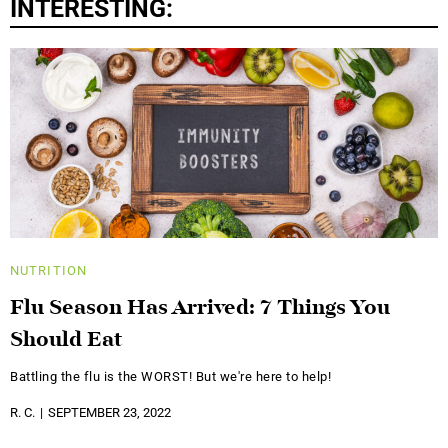
INTERESTING:
NUTRITION
Flu Season Has Arrived: 7 Things You
Should Eat
Battling the flu is the WORST! But we're here to help!
R. C.
SEPTEMBER 23, 2022