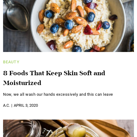
BEAUTY
8 Foods That Keep Skin Soft and
Moisturized
Now, we all wash our hands excessively and this can leave
A.C.
APRIL 3, 2020