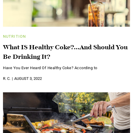
NUTRITION
What IS Healthy Coke?…And Should You
Be Drinking It?
Have You Ever Heard Of Healthy Coke? According to
R. C.
AUGUST 3, 2022