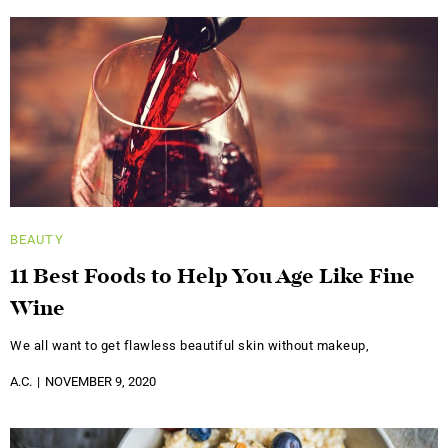
BEAUTY
11 Best Foods to Help You Age Like Fine
Wine
We all want to get flawless beautiful skin without makeup,
A.C.
NOVEMBER 9, 2020