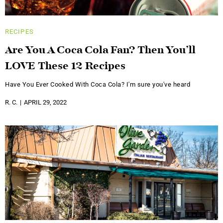
RECIPES
Are You A Coca Cola Fan? Then You’ll
LOVE These 12 Recipes
Have You Ever Cooked With Coca Cola? I'm sure you've heard
R. C.
APRIL 29, 2022