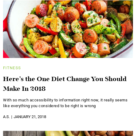
FITNESS
Here’s the One Diet Change You Should
Make In 2018
With so much accessibility to information right now, it really seems
like everything you considered to be right is wrong
A.S.
JANUARY 21, 2018