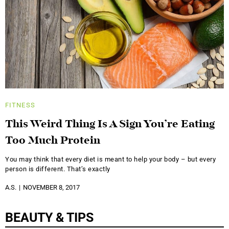
FITNESS
This Weird Thing Is A Sign You’re Eating
Too Much Protein
You may think that every diet is meant to help your body – but every
person is different. That’s exactly
A.S.
NOVEMBER 8, 2017
BEAUTY & TIPS