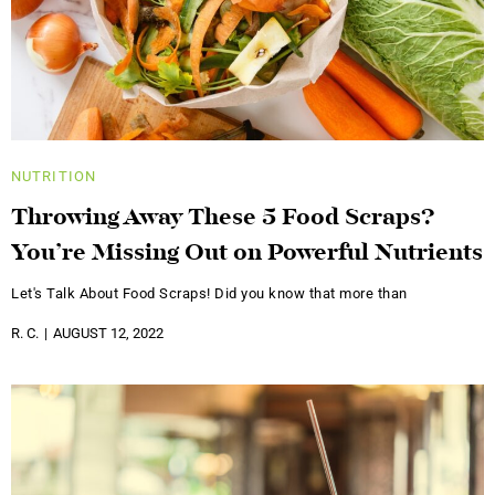
NUTRITION
Throwing Away These 5 Food Scraps?
You’re Missing Out on Powerful Nutrients
Let's Talk About Food Scraps! Did you know that more than
R. C.
AUGUST 12, 2022