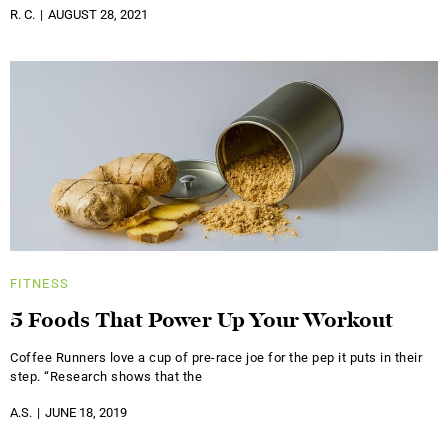
R. C.
AUGUST 28, 2021
FITNESS
5 Foods That Power Up Your Workout
Coffee Runners love a cup of pre-race joe for the pep it puts in their
step. “Research shows that the
A.S.
JUNE 18, 2019