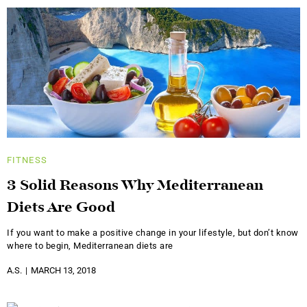
FITNESS
3 Solid Reasons Why Mediterranean
Diets Are Good
If you want to make a positive change in your lifestyle, but don’t know
where to begin, Mediterranean diets are
A.S.
MARCH 13, 2018