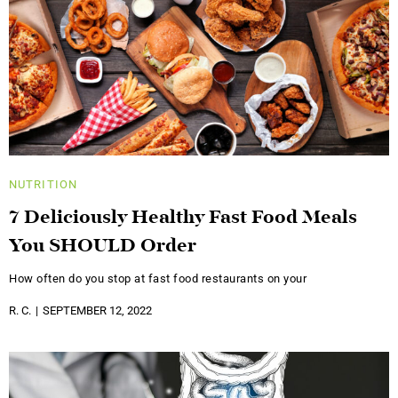
NUTRITION
7 Deliciously Healthy Fast Food Meals
You SHOULD Order
How often do you stop at fast food restaurants on your
R. C.
SEPTEMBER 12, 2022