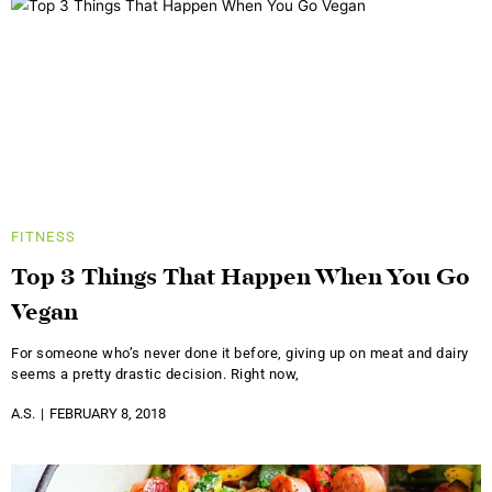
FITNESS
Top 3 Things That Happen When You Go
Vegan
For someone who’s never done it before, giving up on meat and dairy
seems a pretty drastic decision. Right now,
A.S.
FEBRUARY 8, 2018