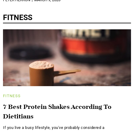
FITNESS
FITNESS
7 Best Protein Shakes According To
Dietitians
If you live a busy lifestyle, you've probably considered a