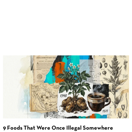
9 Foods That Were Once Illegal Somewhere