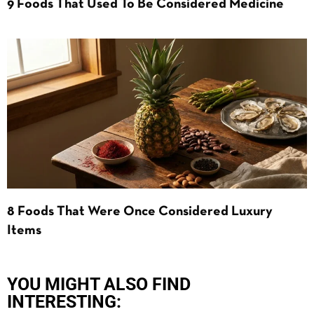
9 Foods That Used To Be Considered Medicine
8 Foods That Were Once Considered Luxury
Items
YOU MIGHT ALSO FIND
INTERESTING: