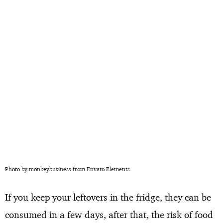
Photo by monkeybusiness from Envato Elements
If you keep your leftovers in the fridge, they can be
consumed in a few days, after that, the risk of food