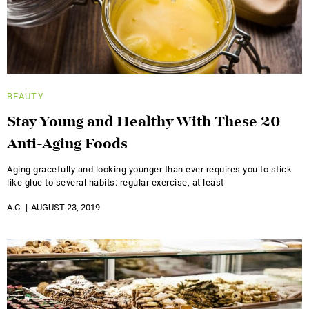
BEAUTY
Stay Young and Healthy With These 20
Anti-Aging Foods
Aging gracefully and looking younger than ever requires you to stick
like glue to several habits: regular exercise, at least
A.C.
AUGUST 23, 2019