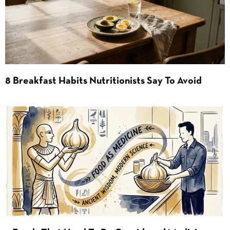
8 Breakfast Habits Nutritionists Say To Avoid