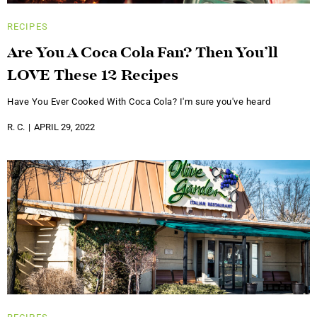
RECIPES
Are You A Coca Cola Fan? Then You’ll
LOVE These 12 Recipes
Have You Ever Cooked With Coca Cola? I'm sure you've heard
R. C.
APRIL 29, 2022