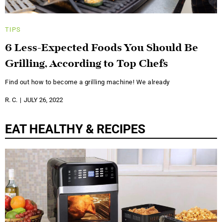
TIPS
6 Less-Expected Foods You Should Be
Grilling, According to Top Chefs
Find out how to become a grilling machine! We already
R. C.
JULY 26, 2022
EAT HEALTHY & RECIPES