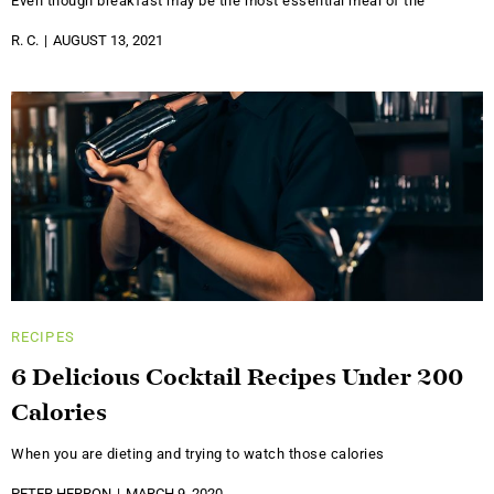
Even though breakfast may be the most essential meal of the
R. C.
AUGUST 13, 2021
RECIPES
6 Delicious Cocktail Recipes Under 200
Calories
When you are dieting and trying to watch those calories
PETER HERRON
MARCH 9, 2020