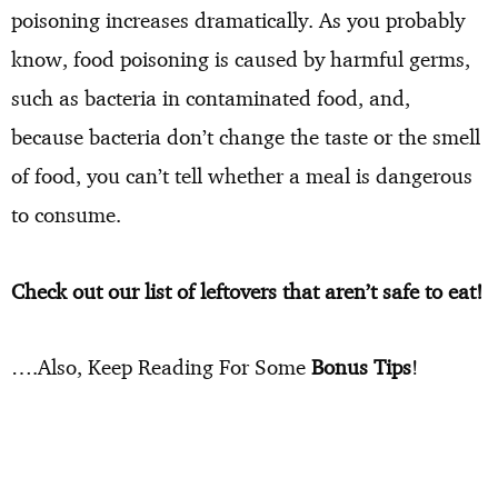
poisoning increases dramatically. As you probably
know, food poisoning is caused by harmful germs,
such as bacteria in contaminated food, and,
because bacteria don’t change the taste or the smell
of food, you can’t tell whether a meal is dangerous
to consume.
Check out our list of leftovers that aren’t safe to eat!
….Also, Keep Reading For Some
Bonus Tips
!