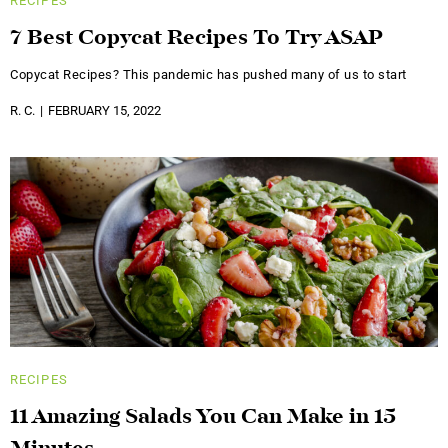
RECIPES
7 Best Copycat Recipes To Try ASAP
Copycat Recipes? This pandemic has pushed many of us to start
R. C.
FEBRUARY 15, 2022
RECIPES
11 Amazing Salads You Can Make in 15