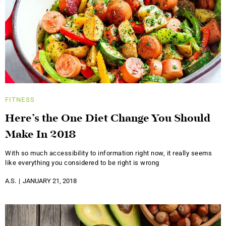
FITNESS
Here’s the One Diet Change You Should
Make In 2018
With so much accessibility to information right now, it really seems
like everything you considered to be right is wrong
A.S.
JANUARY 21, 2018