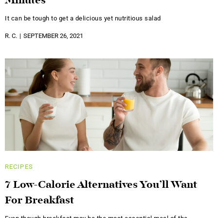
Minutes
It can be tough to get a delicious yet nutritious salad
R. C.
SEPTEMBER 26, 2021
RECIPES
7 Low-Calorie Alternatives You’ll Want
For Breakfast