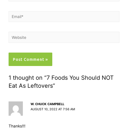
1 thought on “7 Foods You Should NOT
Eat As Leftovers”
W. CHUCK CAMPBELL
AUGUST 10, 2022 AT 7:56 AM
Thanks!!!