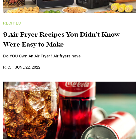
RECIPES
9 Air Fryer Recipes You Didn’t Know
Were Easy to Make
Do YOU Own An Air Fryer? Air fryers have
R. C.
JUNE 22, 2022