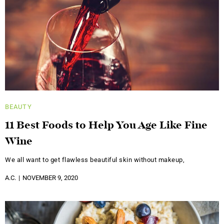
BEAUTY
11 Best Foods to Help You Age Like Fine
Wine
We all want to get flawless beautiful skin without makeup,
A.C.
NOVEMBER 9, 2020