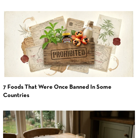
7 Foods That Were Once Banned In Some
Countries