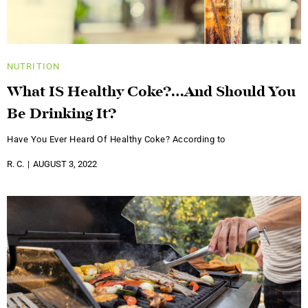
NUTRITION
What IS Healthy Coke?…And Should You
Be Drinking It?
Have You Ever Heard Of Healthy Coke? According to
R. C.
AUGUST 3, 2022