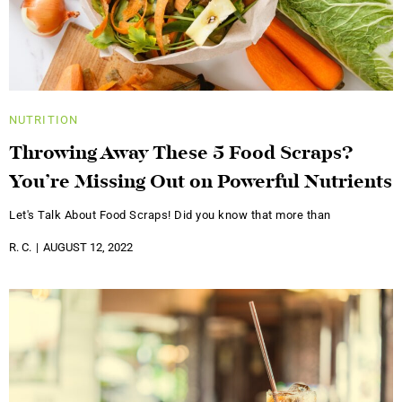
NUTRITION
Throwing Away These 5 Food Scraps?
You’re Missing Out on Powerful Nutrients
Let's Talk About Food Scraps! Did you know that more than
R. C.
AUGUST 12, 2022