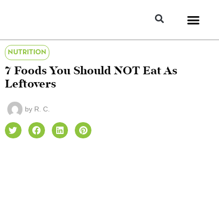
NUTRITION
7 Foods You Should NOT Eat As
Leftovers
by
R. C.