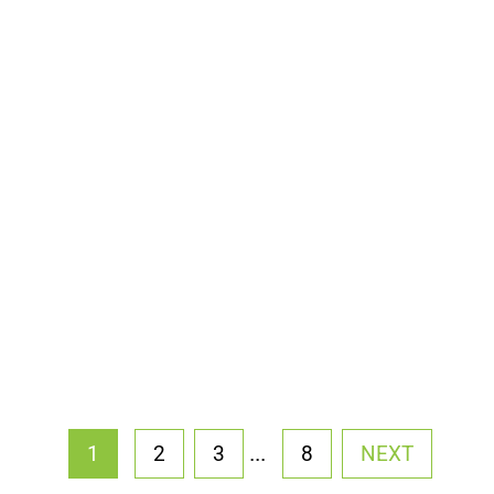
...
1
2
3
8
NEXT