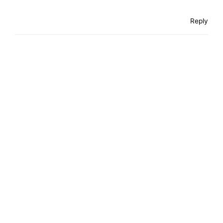
Reply