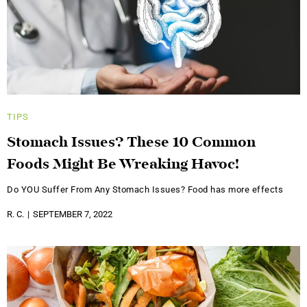
TIPS
Stomach Issues? These 10 Common
Foods Might Be Wreaking Havoc!
Do YOU Suffer From Any Stomach Issues? Food has more effects
R. C.
SEPTEMBER 7, 2022