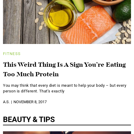
FITNESS
This Weird Thing Is A Sign You’re Eating
Too Much Protein
You may think that every diet is meant to help your body – but every
person is different. That’s exactly
A.S.
NOVEMBER 8, 2017
BEAUTY & TIPS