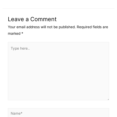
Leave a Comment
Your email address will not be published.
Required fields are
marked
*