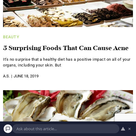
BEAUTY
5 Surprising Foods That Can Cause Acne
It's no surprise that a healthy diet has a positive impact on all of your
organs, including your skin. But
A.S.
JUNE 18, 2019
▲
×