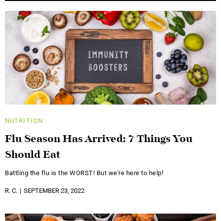
NUTRITION
Flu Season Has Arrived: 7 Things You
Should Eat
Battling the flu is the WORST! But we're here to help!
R. C.
SEPTEMBER 23, 2022