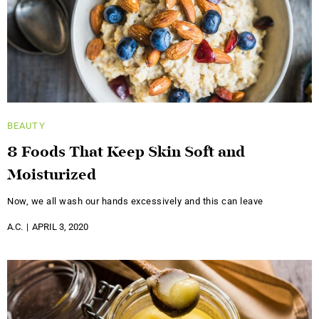
BEAUTY
8 Foods That Keep Skin Soft and
Moisturized
Now, we all wash our hands excessively and this can leave
A.C.
APRIL 3, 2020