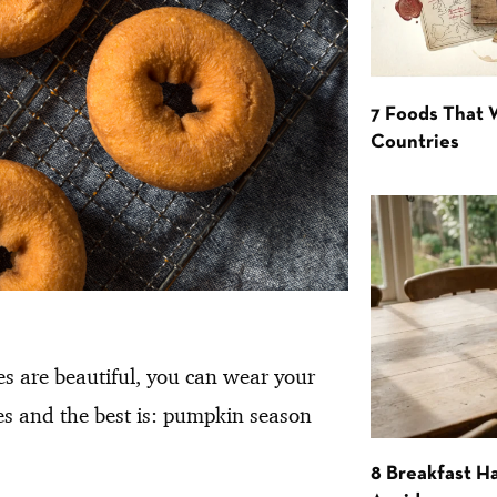
7 Foods That
Countries
s are beautiful, you can wear your
es and the best is: pumpkin season
8 Breakfast Ha