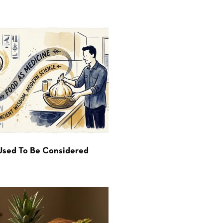
Used To Be Considered