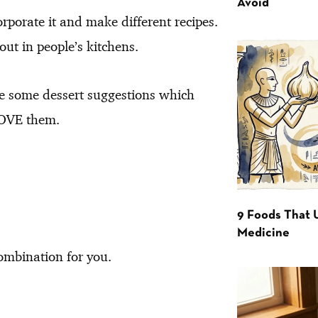
Avoid
corporate it and make different recipes.
ut in people’s kitchens.
e some dessert suggestions which
 LOVE them.
9 Foods That 
Medicine
combination for you.