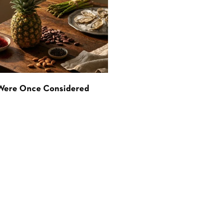
 Were Once Considered