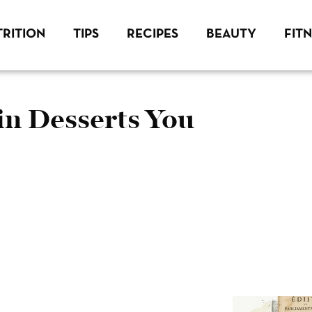
RITION
TIPS
RECIPES
BEAUTY
FIT
 Desserts You