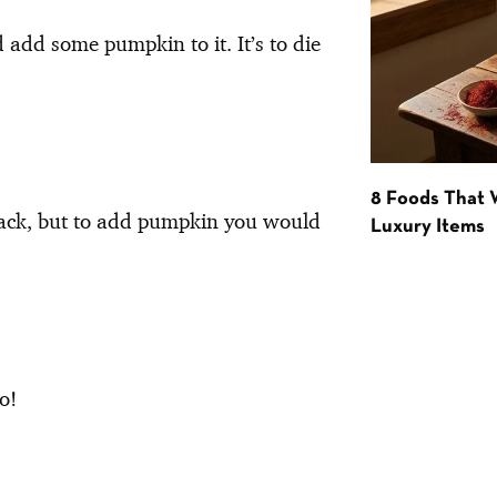
d add some pumpkin to it. It’s to die
8 Foods That
nack, but to add pumpkin you would
Luxury Items
o!