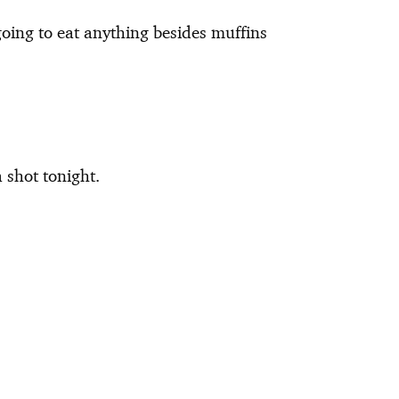
oing to eat anything besides muffins
a shot tonight.