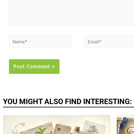
YOU MIGHT ALSO FIND INTERESTING: