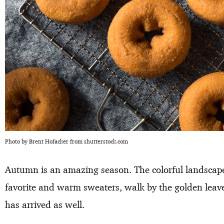
Photo by Brent Hofacker from shutterstock.com
Autumn is an amazing season. The colorful landscape
favorite and warm sweaters, walk by the golden leav
has arrived as well.