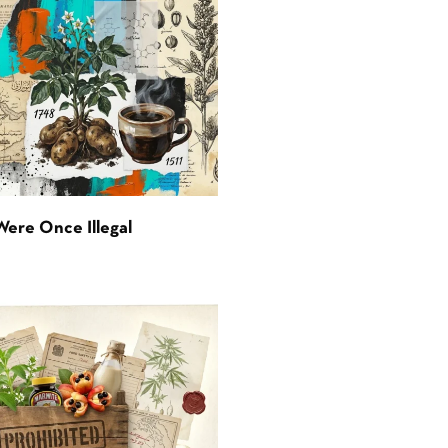
Were Once Illegal