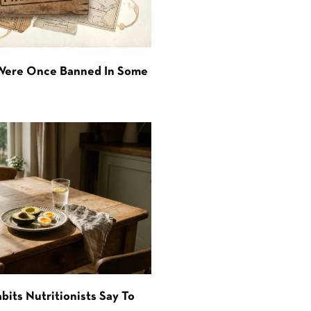
 Were Once Banned In Some
bits Nutritionists Say To