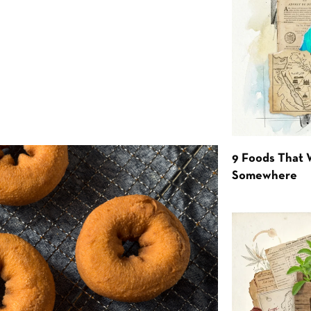
9 Foods That 
Somewhere