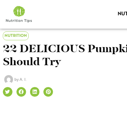
NUT
NUTRITION
22 DELICIOUS Pumpkin
Should Try
by
A. I.