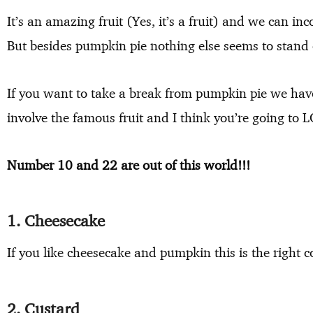
It’s an amazing fruit (Yes, it’s a fruit) and we can in
But besides pumpkin pie nothing else seems to stand o
If you want to take a break from pumpkin pie we hav
involve the famous fruit and I think you’re going to
Number 10 and 22 are out of this world!!!
1. Cheesecake
If you like cheesecake and pumpkin this is the right 
2. Custard