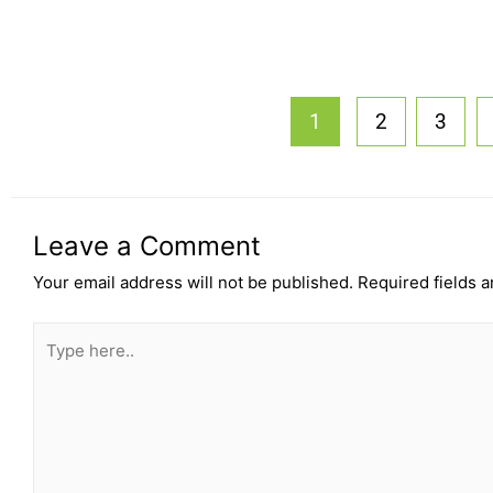
1
2
3
Leave a Comment
Your email address will not be published.
Required fields 