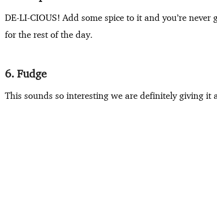
DE-LI-CIOUS! Add some spice to it and you’re never g
for the rest of the day.
6. Fudge
This sounds so interesting we are definitely giving it 