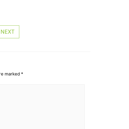
NEXT
are marked
*