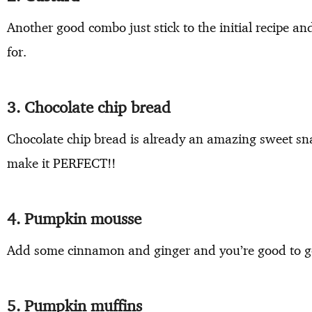
Another good combo just stick to the initial recipe an
for.
3. Chocolate chip bread
Chocolate chip bread is already an amazing sweet s
make it PERFECT!!
4. Pumpkin mousse
Add some cinnamon and ginger and you’re good to g
5. Pumpkin muffins