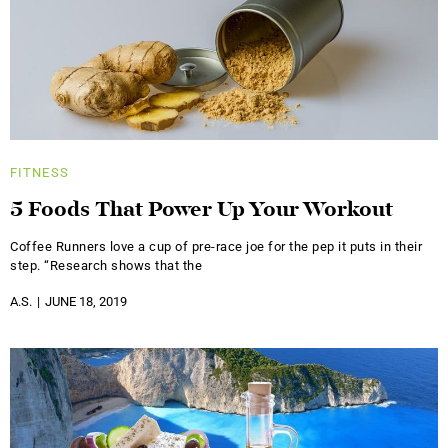
FITNESS
5 Foods That Power Up Your Workout
Coffee Runners love a cup of pre-race joe for the pep it puts in their
step. “Research shows that the
A.S.
JUNE 18, 2019