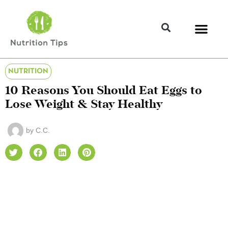
NUTRITION
10 Reasons You Should Eat Eggs to
Lose Weight & Stay Healthy
by
C.C.