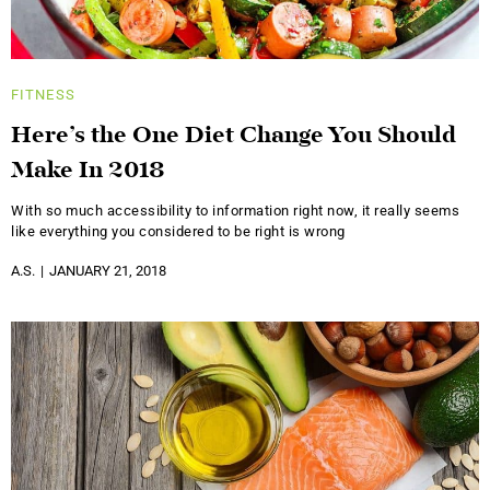
FITNESS
Here’s the One Diet Change You Should
Make In 2018
With so much accessibility to information right now, it really seems
like everything you considered to be right is wrong
A.S.
JANUARY 21, 2018