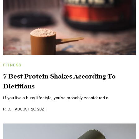
FITNESS
7 Best Protein Shakes According To
Dietitians
If you live a busy lifestyle, you've probably considered a
R. C.
AUGUST 28, 2021