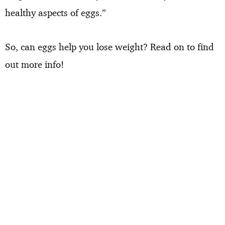
healthy aspects of eggs.”
So, can eggs help you lose weight? Read on to find
out more info!