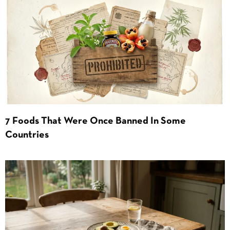
7 Foods That Were Once Banned In Some
Countries