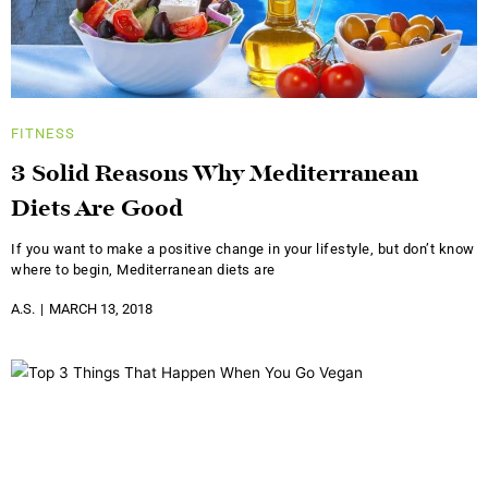
FITNESS
3 Solid Reasons Why Mediterranean
Diets Are Good
If you want to make a positive change in your lifestyle, but don’t know
where to begin, Mediterranean diets are
A.S.
MARCH 13, 2018