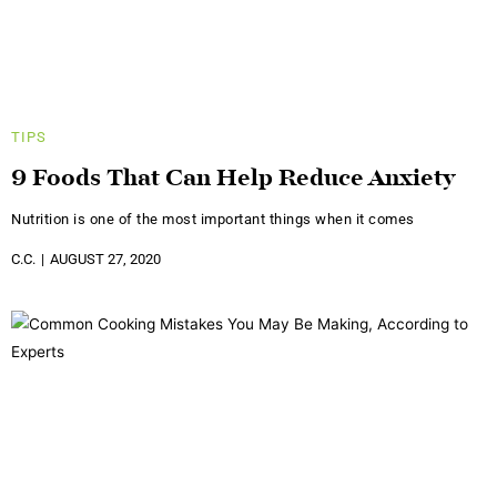
TIPS
9 Foods That Can Help Reduce Anxiety
Nutrition is one of the most important things when it comes
C.C.
AUGUST 27, 2020