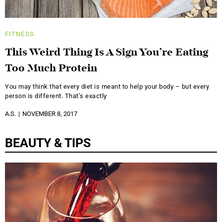
FITNESS
This Weird Thing Is A Sign You’re Eating
Too Much Protein
You may think that every diet is meant to help your body – but every
person is different. That’s exactly
A.S.
NOVEMBER 8, 2017
BEAUTY & TIPS