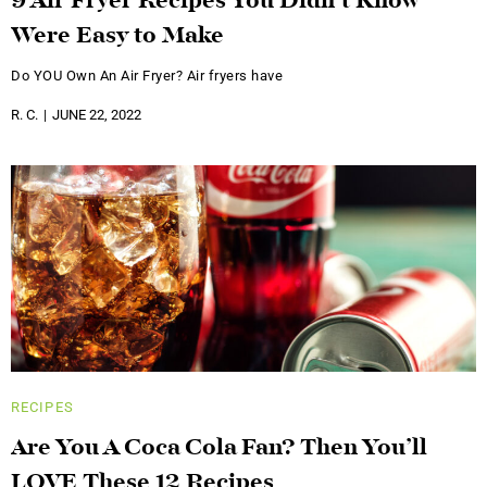
9 Air Fryer Recipes You Didn’t Know
Were Easy to Make
Do YOU Own An Air Fryer? Air fryers have
R. C.
JUNE 22, 2022
RECIPES
Are You A Coca Cola Fan? Then You’ll
LOVE These 12 Recipes