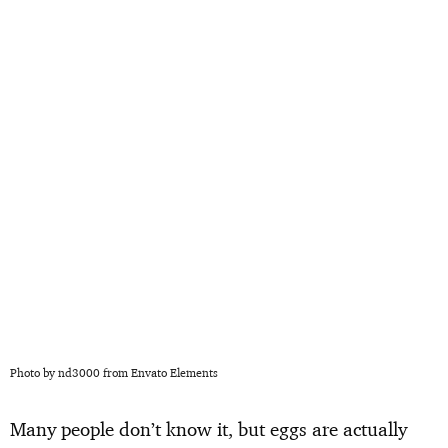
Photo by nd3000 from Envato Elements
Many people don’t know it, but eggs are actually