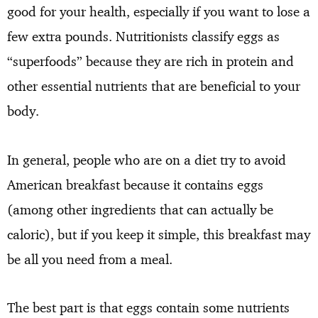
good for your health, especially if you want to lose a
few extra pounds. Nutritionists classify eggs as
“superfoods” because they are rich in protein and
other essential nutrients that are beneficial to your
body.
In general, people who are on a diet try to avoid
American breakfast because it contains eggs
(among other ingredients that can actually be
caloric), but if you keep it simple, this breakfast may
be all you need from a meal.
The best part is that eggs contain some nutrients