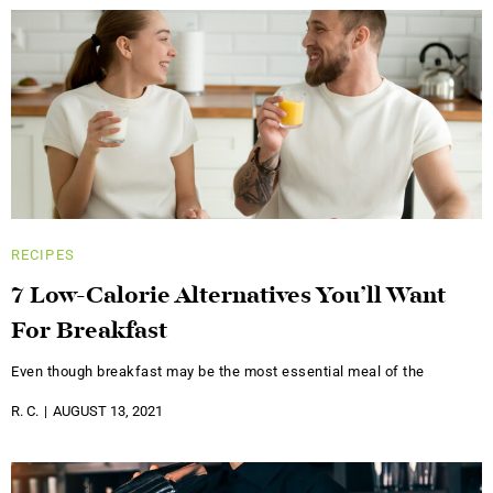
RECIPES
7 Low-Calorie Alternatives You’ll Want
For Breakfast
Even though breakfast may be the most essential meal of the
R. C.
AUGUST 13, 2021