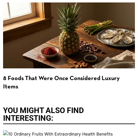
8 Foods That Were Once Considered Luxury
Items
YOU MIGHT ALSO FIND
INTERESTING: