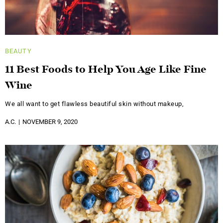
BEAUTY
11 Best Foods to Help You Age Like Fine
Wine
We all want to get flawless beautiful skin without makeup,
A.C.
NOVEMBER 9, 2020