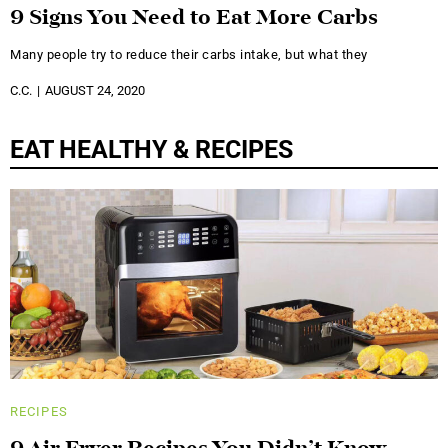
9 Signs You Need to Eat More Carbs
Many people try to reduce their carbs intake, but what they
C.C.
AUGUST 24, 2020
EAT HEALTHY & RECIPES
RECIPES