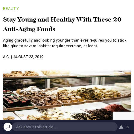
BEAUTY
Stay Young and Healthy With These 20
Anti-Aging Foods
Aging gracefully and looking younger than ever requires you to stick
like glue to several habits: regular exercise, at least
A.C.
AUGUST 23, 2019
▲
×