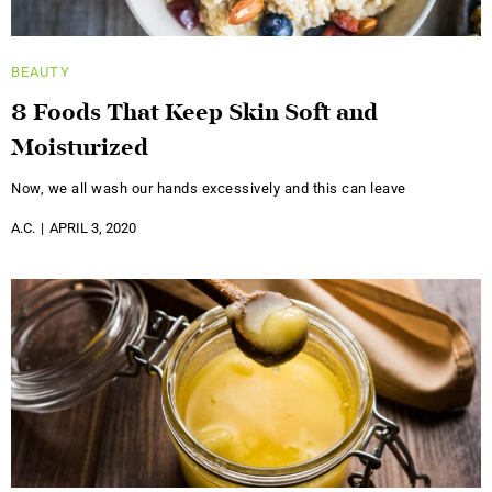
BEAUTY
8 Foods That Keep Skin Soft and
Moisturized
Now, we all wash our hands excessively and this can leave
A.C.
APRIL 3, 2020