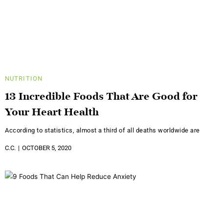
NUTRITION
13 Incredible Foods That Are Good for
Your Heart Health
According to statistics, almost a third of all deaths worldwide are
C.C.
OCTOBER 5, 2020