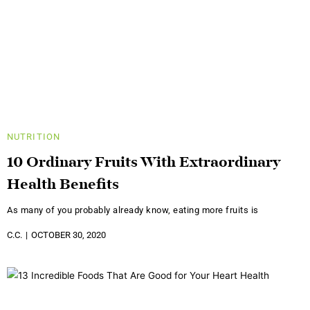
NUTRITION
10 Ordinary Fruits With Extraordinary
Health Benefits
As many of you probably already know, eating more fruits is
C.C.
OCTOBER 30, 2020