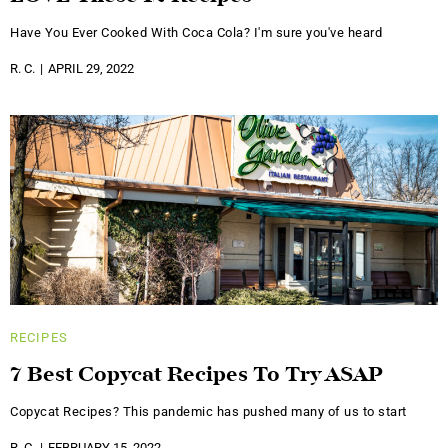
Have You Ever Cooked With Coca Cola? I'm sure you've heard
R. C.
APRIL 29, 2022
RECIPES
7 Best Copycat Recipes To Try ASAP
Copycat Recipes? This pandemic has pushed many of us to start
R. C.
FEBRUARY 15, 2022