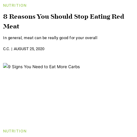
NUTRITION
8 Reasons You Should Stop Eating Red
Meat
In general, meat can be really good for your overall
C.C.
AUGUST 25, 2020
NUTRITION