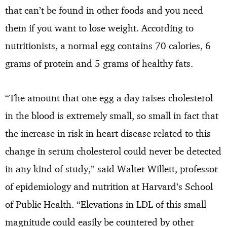
that can’t be found in other foods and you need
them if you want to lose weight. According to
nutritionists, a normal egg contains 70 calories, 6
grams of protein and 5 grams of healthy fats.
“The amount that one egg a day raises cholesterol
in the blood is extremely small, so small in fact that
the increase in risk in heart disease related to this
change in serum cholesterol could never be detected
in any kind of study,” said Walter Willett, professor
of epidemiology and nutrition at Harvard’s School
of Public Health. “Elevations in LDL of this small
magnitude could easily be countered by other