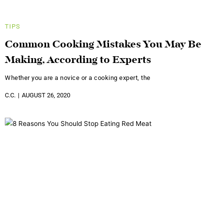
TIPS
Common Cooking Mistakes You May Be
Making, According to Experts
Whether you are a novice or a cooking expert, the
C.C.
AUGUST 26, 2020