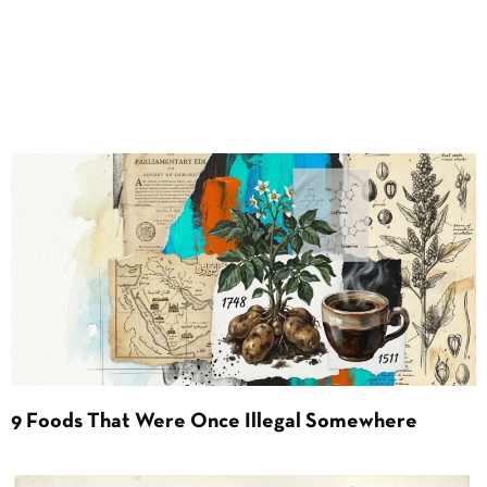
9 Foods That Were Once Illegal Somewhere