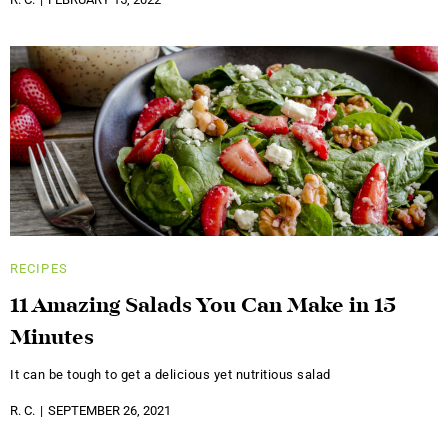
RECIPES
11 Amazing Salads You Can Make in 15
Minutes
It can be tough to get a delicious yet nutritious salad
R. C.
SEPTEMBER 26, 2021