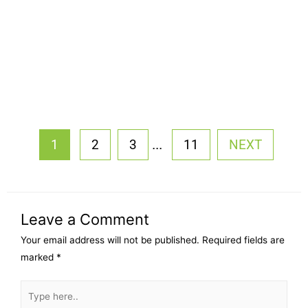
...
1
2
3
11
NEXT
Leave a Comment
Your email address will not be published.
Required fields are
marked
*