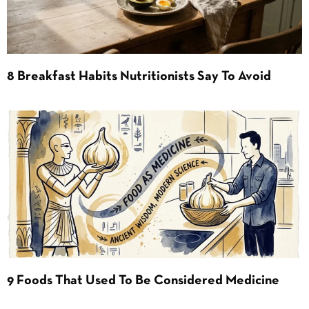
8 Breakfast Habits Nutritionists Say To Avoid
9 Foods That Used To Be Considered Medicine