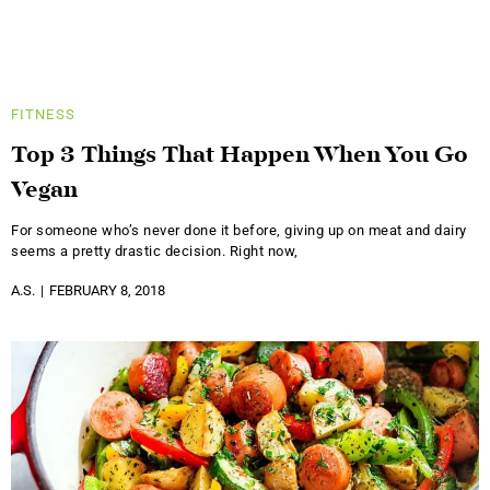
FITNESS
Top 3 Things That Happen When You Go
Vegan
For someone who’s never done it before, giving up on meat and dairy
seems a pretty drastic decision. Right now,
A.S.
FEBRUARY 8, 2018