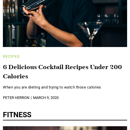
RECIPES
6 Delicious Cocktail Recipes Under 200
Calories
When you are dieting and trying to watch those calories
PETER HERRON
MARCH 9, 2020
FITNESS