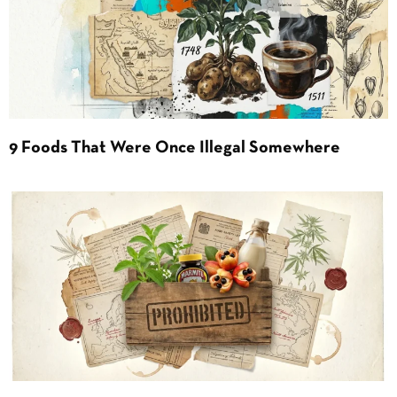
9 Foods That Were Once Illegal Somewhere