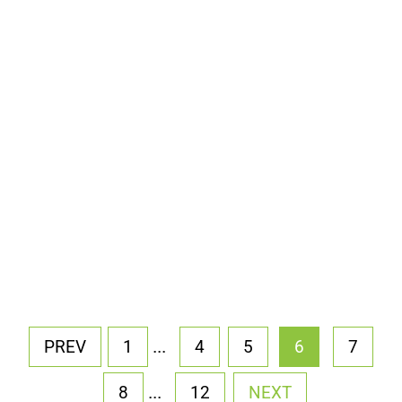
...
PREV
1
4
5
6
7
...
8
12
NEXT