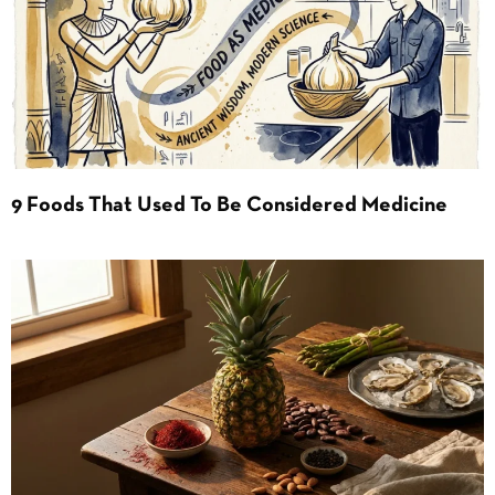
9 Foods That Used To Be Considered Medicine