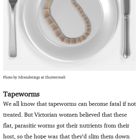
Photo by 3drenderings at Shutterstock
Tapeworms
We all know that tapeworms can become fatal if not
treated. But Victorian women believed that these
flat, parasitic worms got their nutrients from their
host, so the hope was that they’d slim them down