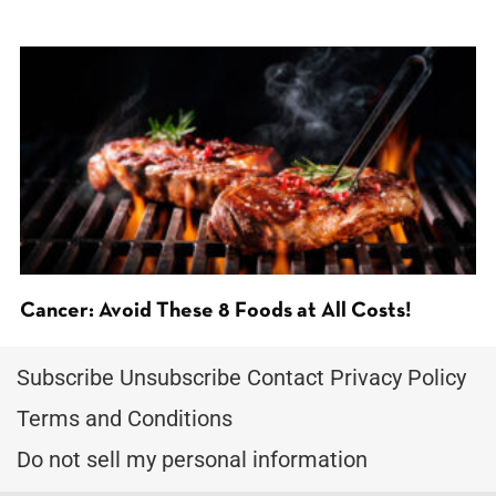
Cancer: Avoid These 8 Foods at All Costs!
Subscribe
Unsubscribe
Contact
Privacy Policy
Terms and Conditions
Do not sell my personal information