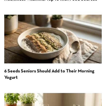
6 Seeds Seniors Should Add to Their Morning
Yogurt