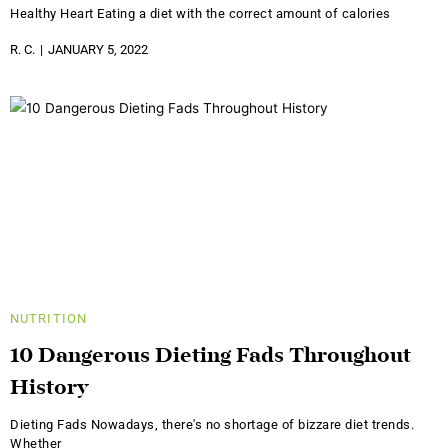
Healthy Heart Eating a diet with the correct amount of calories
R. C.
JANUARY 5, 2022
NUTRITION
10 Dangerous Dieting Fads Throughout
History
Dieting Fads Nowadays, there's no shortage of bizzare diet trends.
Whether