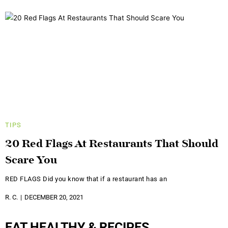
TIPS
20 Red Flags At Restaurants That Should
Scare You
RED FLAGS Did you know that if a restaurant has an
R. C.
DECEMBER 20, 2021
EAT HEALTHY & RECIPES