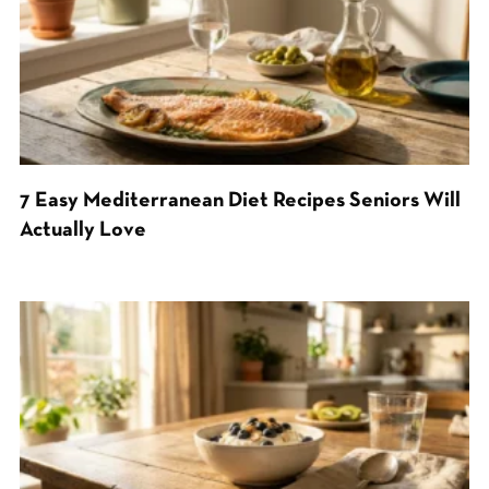
7 Easy Mediterranean Diet Recipes Seniors Will
Actually Love