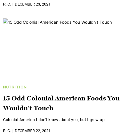
R. C.
DECEMBER 23, 2021
NUTRITION
15 Odd Colonial American Foods You
Wouldn’t Touch
Colonial America I don't know about you, but I grew up
R. C.
DECEMBER 22, 2021