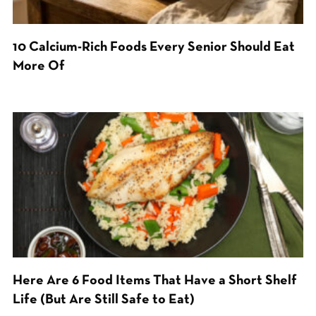
10 Calcium-Rich Foods Every Senior Should Eat
More Of
Here Are 6 Food Items That Have a Short Shelf
Life (But Are Still Safe to Eat)