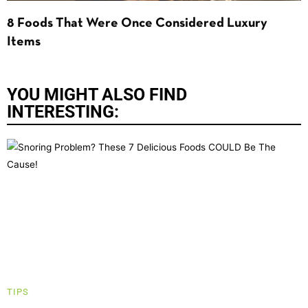
8 Foods That Were Once Considered Luxury
Items
YOU MIGHT ALSO FIND
INTERESTING:
TIPS