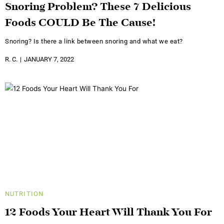
Snoring Problem? These 7 Delicious
Foods COULD Be The Cause!
Snoring? Is there a link between snoring and what we eat?
R. C.
JANUARY 7, 2022
NUTRITION
12 Foods Your Heart Will Thank You For