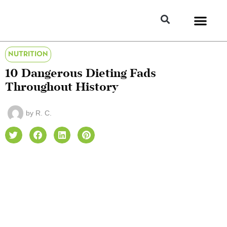
NUTRITION
10 Dangerous Dieting Fads
Throughout History
by
R. C.