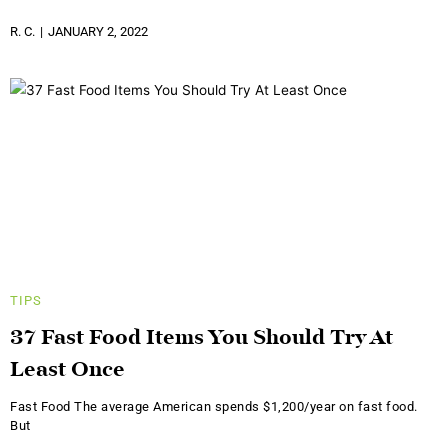
R. C.
JANUARY 2, 2022
TIPS
37 Fast Food Items You Should Try At
Least Once
Fast Food The average American spends $1,200/year on fast food.
But