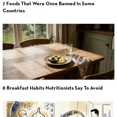
7 Foods That Were Once Banned In Some
Countries
8 Breakfast Habits Nutritionists Say To Avoid