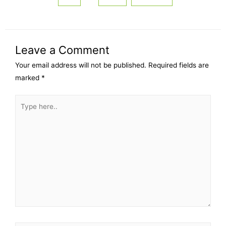
Leave a Comment
Your email address will not be published.
Required fields are
marked
*