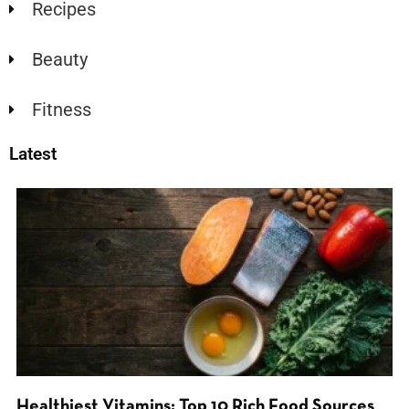
Recipes
Beauty
Fitness
Latest
Healthiest Vitamins: Top 10 Rich Food Sources