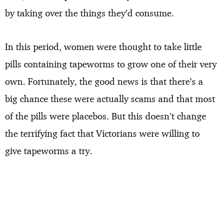
by taking over the things they’d consume.
In this period, women were thought to take little
pills containing tapeworms to grow one of their very
own. Fortunately, the good news is that there’s a
big chance these were actually scams and that most
of the pills were placebos. But this doesn’t change
the terrifying fact that Victorians were willing to
give tapeworms a try.