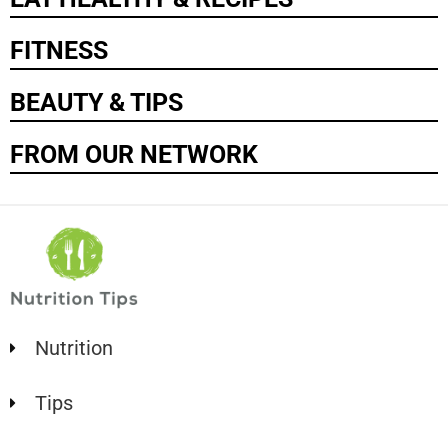
FITNESS
BEAUTY & TIPS
FROM OUR NETWORK
Nutrition
Tips