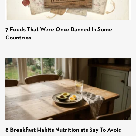
7 Foods That Were Once Banned In Some
Countries
8 Breakfast Habits Nutritionists Say To Avoid