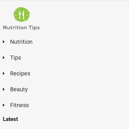
Nutrition
Tips
Recipes
Beauty
Fitness
Latest