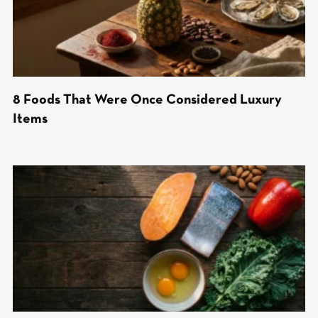
8 Foods That Were Once Considered Luxury
Items