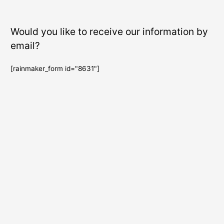
Would you like to receive our information by
email?
[rainmaker_form id="8631"]