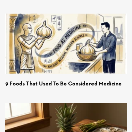
9 Foods That Used To Be Considered Medicine