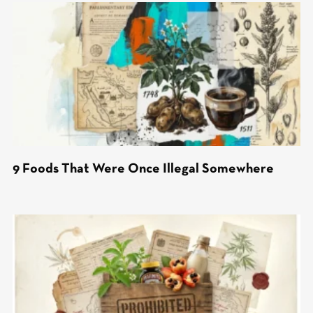
9 Foods That Were Once Illegal Somewhere